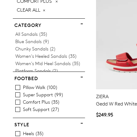
REMOVE
COMFORT PLUS
ITEM
THIS
CLEAR ALL
ITEM
CATEGORY
Items
All Sandals
35
Items
Blue Sandals
9
Items
Chunky Sandals
2
Items
Women's Heeled Sandals
35
Items
Women's Mid Heel Sandals
35
Items
Platform Sandals
2
Items
Women's Wedge Sandals
11
FOOTBED
Pillow Walk
100
Super Support
99
ZIERA
Comfort Plus
35
Gedd W Red White 
Soft Support
27
$249.95
STYLE
Heels
35