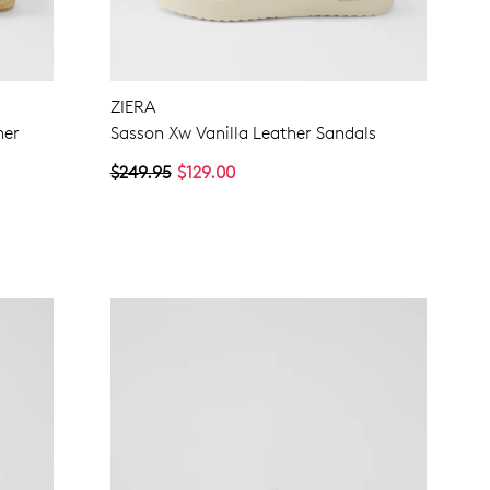
ZIERA
her
Sasson Xw Vanilla Leather Sandals
$249.95
$129.00