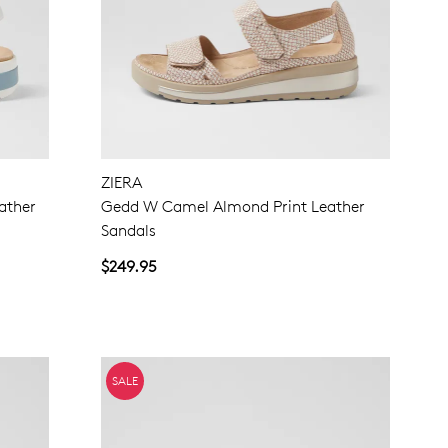
ZIERA
ather
Gedd W Camel Almond Print Leather
Sandals
$249.95
SALE