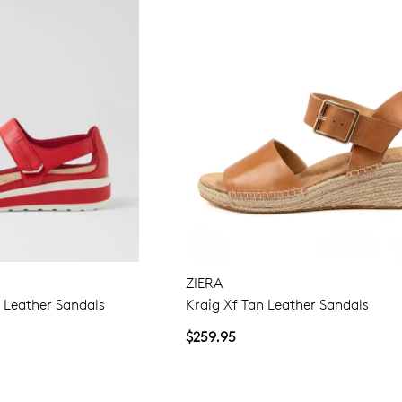
ZIERA
Leather Sandals
Kraig Xf Tan Leather Sandals
$259.95