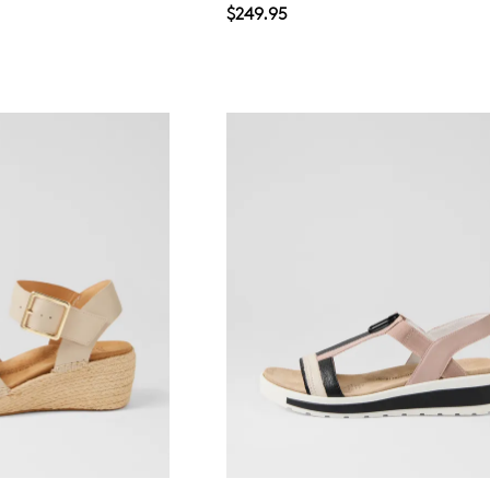
$249.95
WELCOME BACK
!
in your bag
- would you like to view your bag now, checkout or 
GO TO BAG
GO TO CHECKOUT
Be