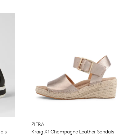
ZIERA
als
Kraig Xf Champagne Leather Sandals