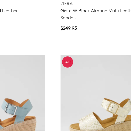
ZIERA
d Leather
Gista W Black Almond Multi Leat
Sandals
$249.95
SALE