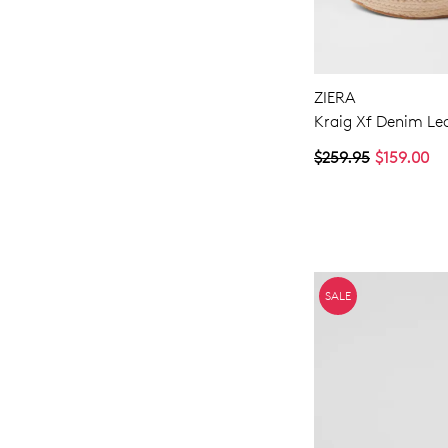
ZIERA
Kraig Xf Denim Le
$259.95
$159.00
SALE