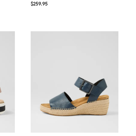
$259.95
Join The Family
continue shopping?
Get
10%
off your first purchase!*
 the first to know about new arrivals and sale events. Plus, enter your bi
date for an exclusive gift from us.
SUBSCRIBE