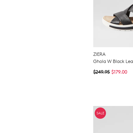
ZIERA
Ghola W Black Lea
$249.95
$179.00
SALE