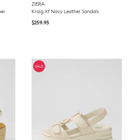
ZIERA
her
Kraig Xf Navy Leather Sandals
NO THANKS
$259.95
SALE