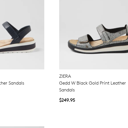
ZIERA
ther Sandals
Gedd W Black Gold Print Leather
Sandals
$249.95