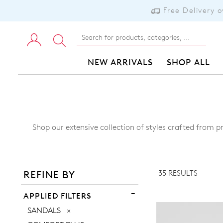
Free Delivery 
NEW ARRIVALS
SHOP ALL
Shop our extensive collection of styles crafted from p
ADD TO BAG
ADD TO WISHLIST
35 RESULTS
REFINE BY
VIEW FULL DETAILS
APPLIED FILTERS
REMOVE
SANDALS
THIS