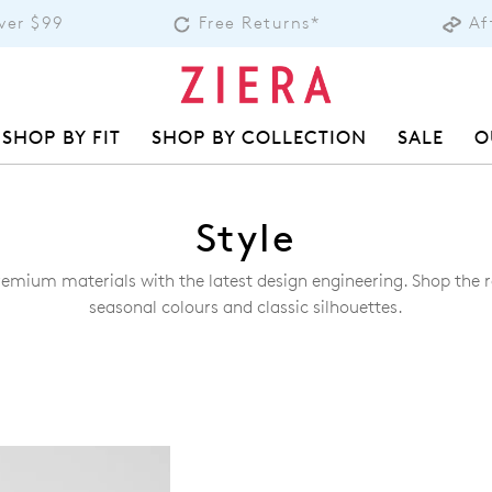
over $99
Free Returns*
Af
SHOP BY FIT
SHOP BY COLLECTION
SALE
O
Style
remium materials with the latest design engineering. Shop the ra
seasonal colours and classic silhouettes.