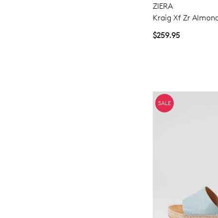
ZIERA
Kraig Xf Zr Almon
$259.95
SALE