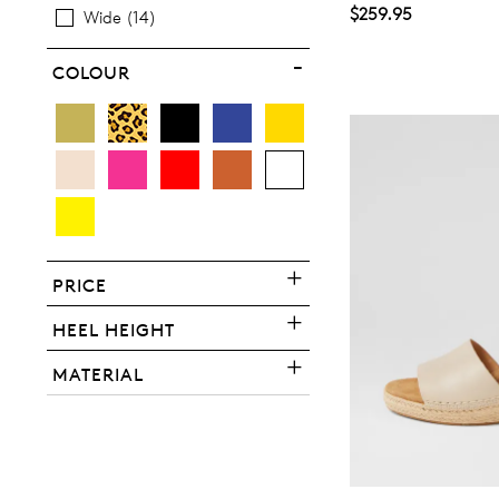
$259.95
Wide
14
COLOUR
You have
item(s) 
PRICE
HEEL HEIGHT
MATERIAL