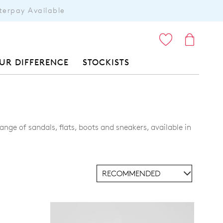
terpay Available
ITEMS
UR DIFFERENCE
STOCKISTS
nge of sandals, flats, boots and sneakers, available in