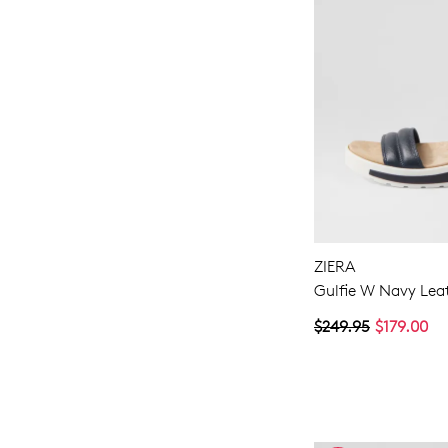
ZIERA
Gulfie W Navy Lea
$249.95
$179.00