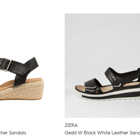
ZIERA
ther Sandals
Gedd W Black White Leather Sand