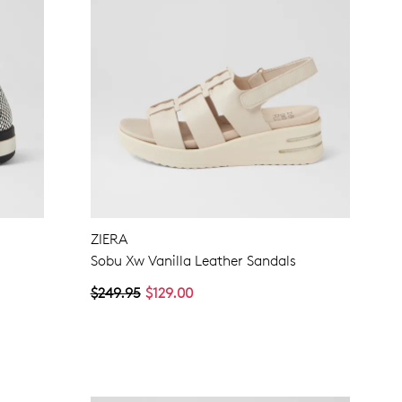
ZIERA
Sobu Xw Vanilla Leather Sandals
$249.95
$129.00