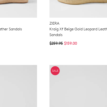
ZIERA
ather Sandals
Kraig Xf Beige Gold Leopard Leat
Sandals
$259.95
$159.00
SALE