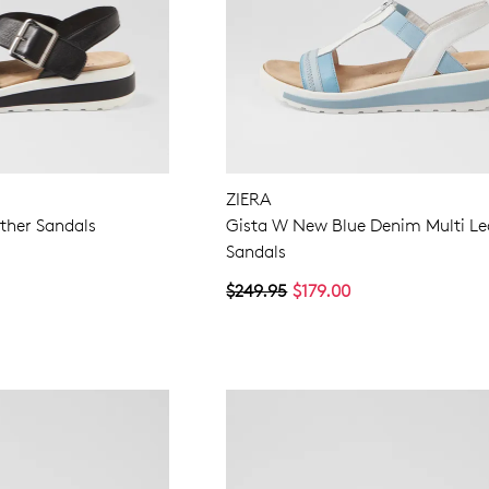
ZIERA
ther Sandals
Gista W New Blue Denim Multi Le
Sandals
$249.95
$179.00