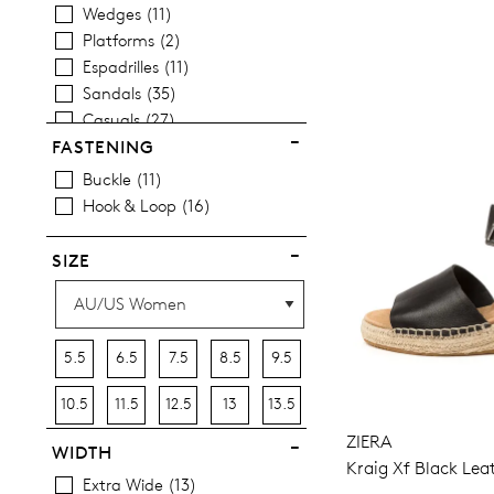
Wedges
11
Platforms
2
Espadrilles
11
Sandals
35
Casuals
27
FASTENING
Buckle
11
Hook & Loop
16
SIZE
5.5
6.5
7.5
8.5
9.5
10.5
11.5
12.5
13
13.5
ZIERA
WIDTH
Kraig Xf Black Lea
Extra Wide
13