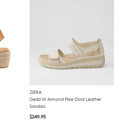
ZIERA
Gedd W Almond Pale Gold Leather
Sandals
$249.95