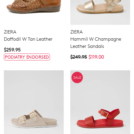
ZIERA
ZIERA
Daffodil W Tan Leather
Hammil W Champagne
Leather Sandals
$259.95
$249.95
$119.00
PODIATRY ENDORSED
SALE