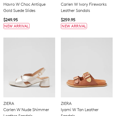
Havro W Choc Antique
Carlen W Ivory Fireworks
Gold Suede Slides
Leather Sandals
$249.95
$259.95
NEW ARRIVAL
NEW ARRIVAL
ZIERA
ZIERA
Carlen W Nude Shimmer
Iyami W Tan Leather
Leather Sandals
Sandals