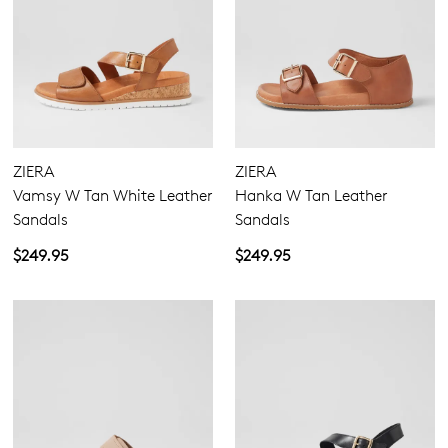
ZIERA
ZIERA
Vamsy W Tan White Leather
Hanka W Tan Leather
Sandals
Sandals
$249.95
$249.95