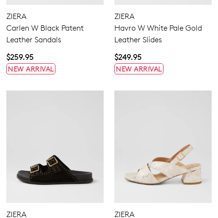
ZIERA
ZIERA
Carlen W Black Patent
Havro W White Pale Gold
Leather Sandals
Leather Slides
4.5
5.5
6.5
7
7.5
8
8.5
9
$259.95
$249.95
NEW ARRIVAL
NEW ARRIVAL
9.5
10
10.5
11.5
12.5
13
13.5
Extra Wide
Wide
ZIERA
ZIERA