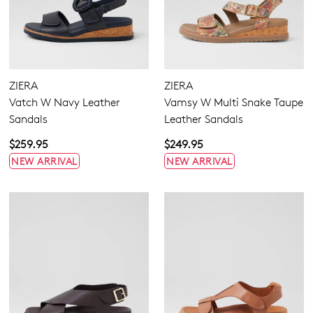
ZIERA
ZIERA
Vatch W Navy Leather
Vamsy W Multi Snake Taupe
Sandals
Leather Sandals
$259.95
$249.95
NEW ARRIVAL
NEW ARRIVAL