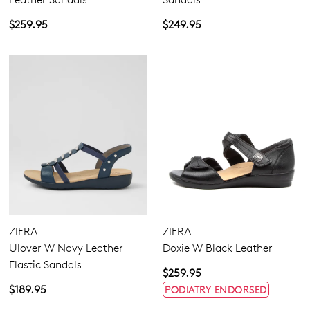
$259.95
$249.95
ZIERA
ZIERA
Ulover W Navy Leather
Doxie W Black Leather
Elastic Sandals
$259.95
$189.95
PODIATRY ENDORSED