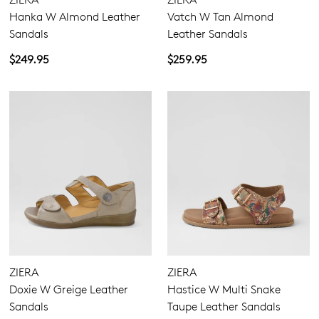
Hanka W Almond Leather
Vatch W Tan Almond
Sandals
Leather Sandals
$249.95
$259.95
ZIERA
ZIERA
Doxie W Greige Leather
Hastice W Multi Snake
Sandals
Taupe Leather Sandals