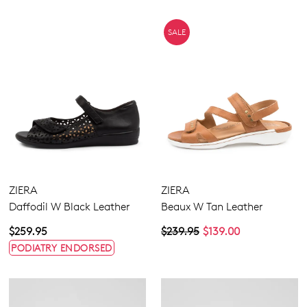
SALE
ZIERA
ZIERA
Daffodil W Black Leather
Beaux W Tan Leather
$259.95
$239.95
$139.00
PODIATRY ENDORSED