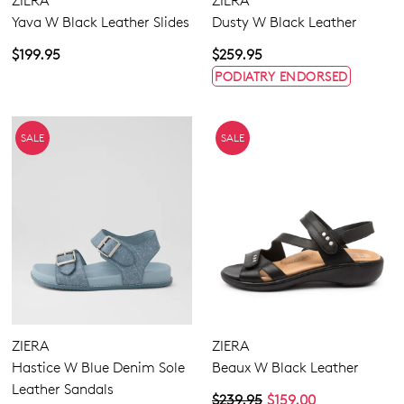
ZIERA
ZIERA
Yava W Black Leather Slides
Dusty W Black Leather
$199.95
$259.95
PODIATRY ENDORSED
SALE
SALE
ZIERA
ZIERA
Hastice W Blue Denim Sole
Beaux W Black Leather
Leather Sandals
$239.95
$159.00