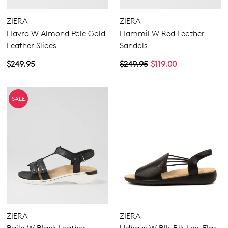
ZIERA
ZIERA
Havro W Almond Pale Gold
Hammil W Red Leather
Leather Slides
Sandals
$249.95
$249.95
$119.00
SALE
ZIERA
ZIERA