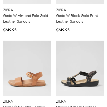
ZIERA
ZIERA
Gedd W Almond Pale Gold
Gedd W Black Gold Print
Leather Sandals
Leather Sandals
$249.95
$249.95
ZIERA
ZIERA