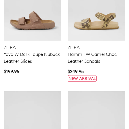
ZIERA
ZIERA
Yava W Dark Taupe Nubuck
Hammil W Camel Choc
Leather Slides
Leather Sandals
$199.95
$249.95
NEW ARRIVAL