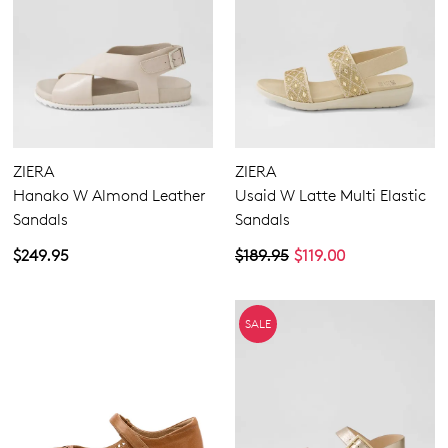
ZIERA
ZIERA
Hanako W Almond Leather
Usaid W Latte Multi Elastic
Sandals
Sandals
$249.95
$189.95
$119.00
SALE