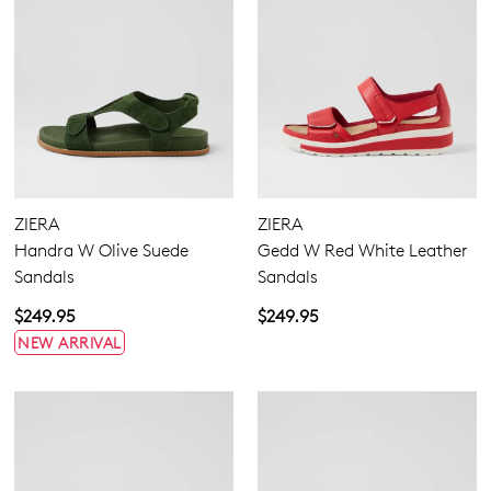
ZIERA
ZIERA
Handra W Olive Suede
Gedd W Red White Leather
Sandals
Sandals
$249.95
$249.95
NEW ARRIVAL