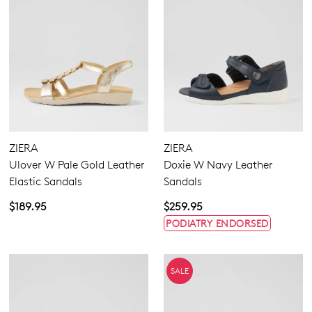
ZIERA
ZIERA
Ulover W Pale Gold Leather
Doxie W Navy Leather
Elastic Sandals
Sandals
$189.95
$259.95
PODIATRY ENDORSED
SALE