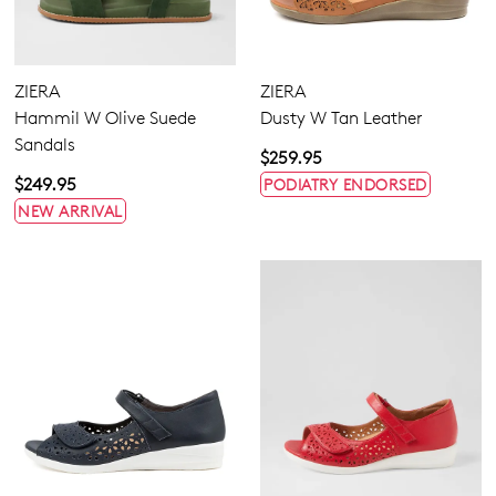
ZIERA
ZIERA
Hammil W Olive Suede
Dusty W Tan Leather
Sandals
$259.95
$249.95
PODIATRY ENDORSED
NEW ARRIVAL