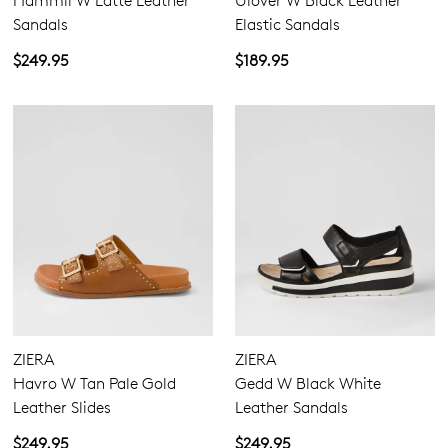
Hammil W Latte Leather
Ulover W Black Leather
Sandals
Elastic Sandals
$249.95
$189.95
ZIERA
ZIERA
Havro W Tan Pale Gold
Gedd W Black White
Leather Slides
Leather Sandals
$249.95
$249.95