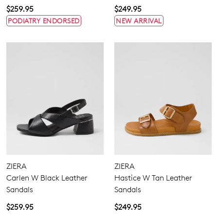
$259.95
$249.95
PODIATRY ENDORSED
NEW ARRIVAL
ZIERA
ZIERA
Carlen W Black Leather
Hastice W Tan Leather
Sandals
Sandals
$259.95
$249.95