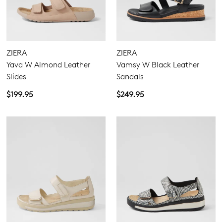
ZIERA
ZIERA
Yava W Almond Leather
Vamsy W Black Leather
Slides
Sandals
$199.95
$249.95