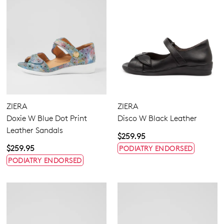
ZIERA
ZIERA
Doxie W Blue Dot Print
Disco W Black Leather
Leather Sandals
$259.95
$259.95
PODIATRY ENDORSED
PODIATRY ENDORSED