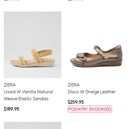
ZIERA
ZIERA
Usaid W Vanilla Natural
Disco W Greige Leather
Weave Elastic Sandals
$259.95
$189.95
PODIATRY ENDORSED