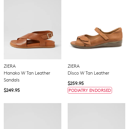
ZIERA
ZIERA
Hanako W Tan Leather
Disco W Tan Leather
Sandals
$259.95
$249.95
PODIATRY ENDORSED