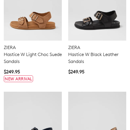
ZIERA
ZIERA
Hastice W Light Choc Suede
Hastice W Black Leather
Sandals
Sandals
$249.95
$249.95
NEW ARRIVAL