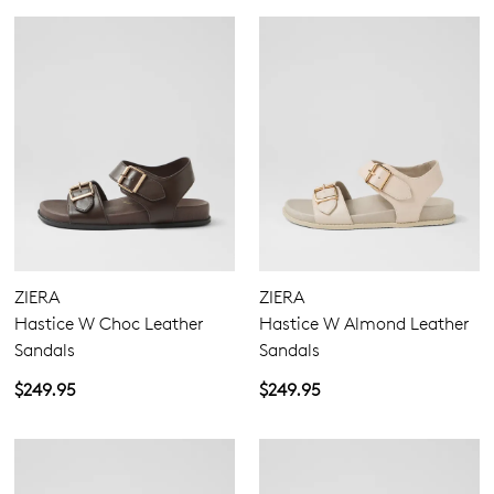
ZIERA
ZIERA
Hastice W Choc Leather
Hastice W Almond Leather
Sandals
Sandals
$249.95
$249.95