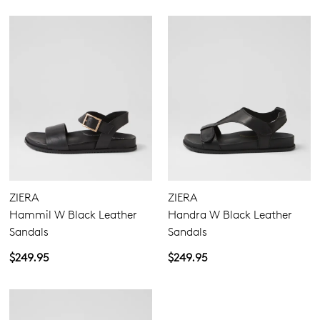
ZIERA
ZIERA
Hammil W Black Leather
Handra W Black Leather
Sandals
Sandals
$249.95
$249.95