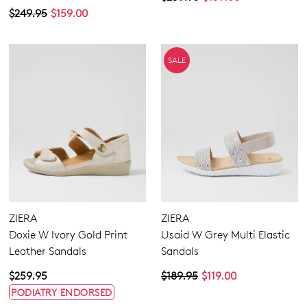
$249.95
$159.00
SALE
ZIERA
ZIERA
Doxie W Ivory Gold Print
Usaid W Grey Multi Elastic
Leather Sandals
Sandals
$259.95
$189.95
$119.00
PODIATRY ENDORSED