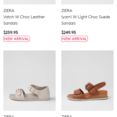
GO TO BAG
GO TO CHECKOUT
ZIERA
ZIERA
Vatch W Choc Leather
Iyami W Light Choc Suede
Sandals
Sandals
$259.95
$249.95
NEW ARRIVAL
NEW ARRIVAL
SUBSCRIBE
NO THANKS
ZIERA
ZIERA