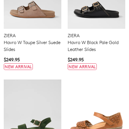
ZIERA
ZIERA
Havro W Taupe Silver Suede
Havro W Black Pale Gold
Slides
Leather Slides
$249.95
$249.95
NEW ARRIVAL
NEW ARRIVAL