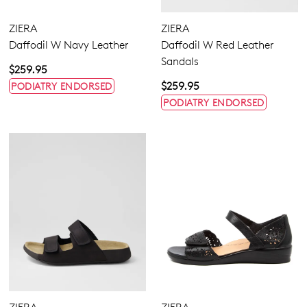
ZIERA
ZIERA
Daffodil W Navy Leather
Daffodil W Red Leather
Sandals
$259.95
$259.95
PODIATRY ENDORSED
PODIATRY ENDORSED