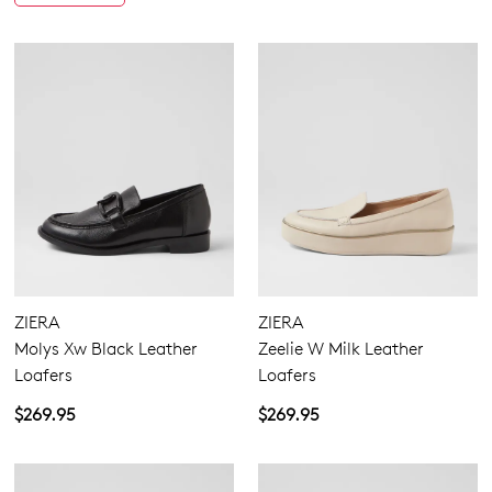
You have
item(s) in your bag
- would
Be the first to know about new arrivals
and sale events. Plus, enter your birth
you like to view your bag now,
date for an exclusive gift from us.
checkout or continue shopping?
GO TO BAG
GO TO CHECKOUT
SUBSCRIBE
NO THANKS
ZIERA
ZIERA
Molys Xw Black Leather
Zeelie W Milk Leather
Loafers
Loafers
$269.95
$269.95