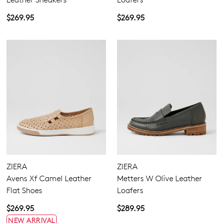
$269.95
$269.95
ZIERA
ZIERA
Avens Xf Camel Leather
Metters W Olive Leather
Join The Family
Flat Shoes
Loafers
WELCOME BACK
!
10%
Get
off your first purchase!*
$269.95
$289.95
NEW ARRIVAL