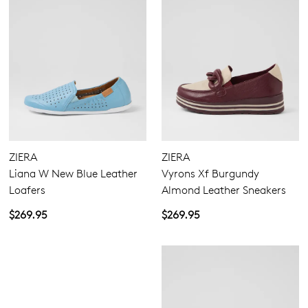
ZIERA
ZIERA
Liana W New Blue Leather
Vyrons Xf Burgundy
Loafers
Almond Leather Sneakers
$269.95
$269.95