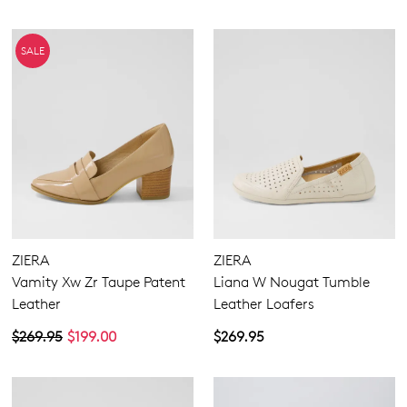
SALE
ZIERA
ZIERA
Vamity Xw Zr Taupe Patent
Liana W Nougat Tumble
Leather
Leather Loafers
$269.95
$199.00
$269.95