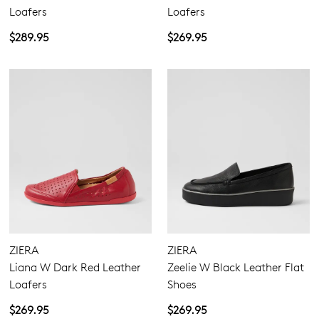
Loafers
Loafers
$289.95
$269.95
ZIERA
ZIERA
Liana W Dark Red Leather
Zeelie W Black Leather Flat
Loafers
Shoes
$269.95
$269.95