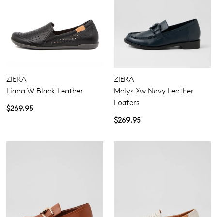
ZIERA
ZIERA
Liana W Black Leather
Molys Xw Navy Leather
Loafers
$269.95
$269.95