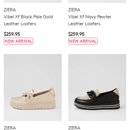
ZIERA
ZIERA
Vibel Xf Black Pale Gold
Vibel Xf Navy Pewter
5.5
6.5
7.5
8.5
9.5
10.5
11.5
Leather Loafers
Leather Loafers
$259.95
$259.95
NEW ARRIVAL
NEW ARRIVAL
Extra Wide
Wide
ZIERA
ZIERA