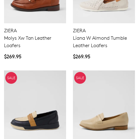
ZIERA
ZIERA
Molys Xw Tan Leather
Liana W Almond Tumble
Loafers
Leather Loafers
$269.95
$269.95
SALE
SALE