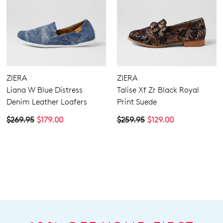
ZIERA
ZIERA
Liana W Blue Distress
Talise Xf Zr Black Royal
Denim Leather Loafers
Print Suede
$269.95
$179.00
$259.95
$129.00