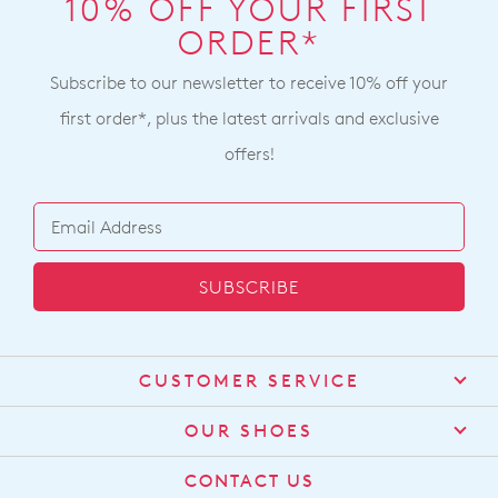
10% OFF YOUR FIRST
ORDER*
Subscribe to our newsletter to receive 10% off your
first order*, plus the latest arrivals and exclusive
offers!
SUBSCRIBE
CUSTOMER SERVICE
Contact Us
OUR SHOES
Find a Stockist
About Us
CONTACT US
Shipping