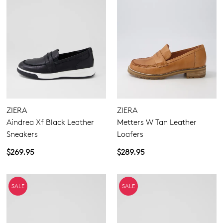
ZIERA
ZIERA
Aindrea Xf Black Leather
Metters W Tan Leather
Sneakers
Loafers
$269.95
$289.95
SALE
SALE