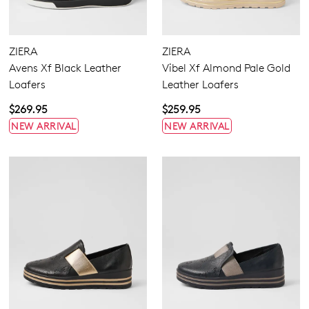
Women's Tan Loafers
3
Comfort Plus
ZIERA
ZIERA
Active Comfort
Avens Xf Black Leather
Vibel Xf Almond Pale Gold
Super Support
Loafers
Leather Loafers
Pillow Walk
$269.95
$259.95
NEW ARRIVAL
NEW ARRIVAL
Flats
Sneakers
Heels
Comfort
Casuals
Dress
Hook & Loop
None