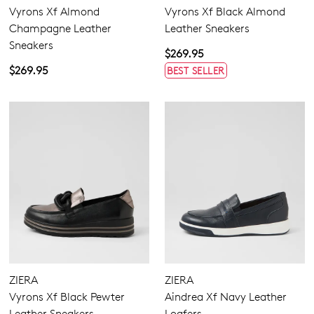
Vyrons Xf Almond
Vyrons Xf Black Almond
Champagne Leather
Leather Sneakers
Sneakers
$269.95
Dress
$269.95
BEST SELLER
Casual
Comfort
ZIERA
ZIERA
Vyrons Xf Black Pewter
Aindrea Xf Navy Leather
Leather Sneakers
Loafers