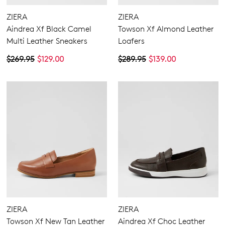
ZIERA
ZIERA
Aindrea Xf Black Camel
Towson Xf Almond Leather
Multi Leather Sneakers
Loafers
$269.95
$129.00
$289.95
$139.00
ZIERA
ZIERA
Towson Xf New Tan Leather
Aindrea Xf Choc Leather