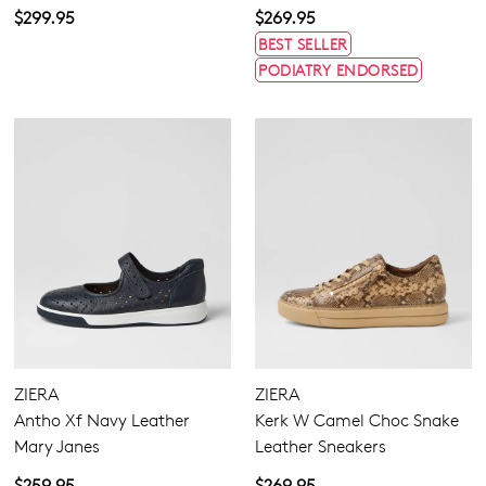
$299.95
$269.95
BEST SELLER
PODIATRY ENDORSED
ZIERA
ZIERA
Antho Xf Navy Leather
Kerk W Camel Choc Snake
Mary Janes
Leather Sneakers
$259.95
$269.95