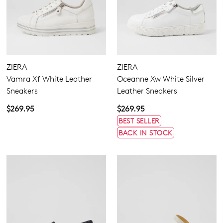
ZIERA
ZIERA
Vamra Xf White Leather
Oceanne Xw White Silver
Sneakers
Leather Sneakers
$269.95
$269.95
BEST SELLER
BACK IN STOCK