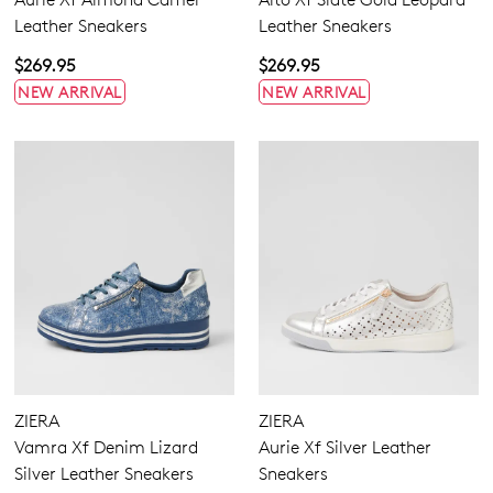
Leather Sneakers
Leather Sneakers
$269.95
$269.95
NEW ARRIVAL
NEW ARRIVAL
ZIERA
ZIERA
Vamra Xf Denim Lizard
Aurie Xf Silver Leather
Silver Leather Sneakers
Sneakers