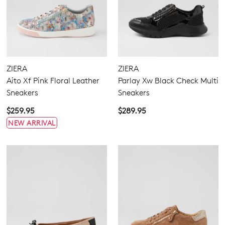
ZIERA
ZIERA
Aito Xf Pink Floral Leather
Parlay Xw Black Check Multi
Sneakers
Sneakers
$259.95
$289.95
NEW ARRIVAL