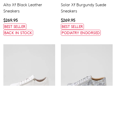
Aito Xf Black Leather
Solar Xf Burgundy Suede
Sneakers
Sneakers
$269.95
$269.95
BEST SELLER
BEST SELLER
BACK IN STOCK
PODIATRY ENDORSED
ZIERA
ZIERA