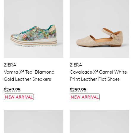
SUBSCRIBE
NO THANKS
ZIERA
ZIERA
Vamra Xf Teal Diamond
Cavalcade Xf Camel White
Gold Leather Sneakers
Print Leather Flat Shoes
$269.95
$259.95
NEW ARRIVAL
NEW ARRIVAL