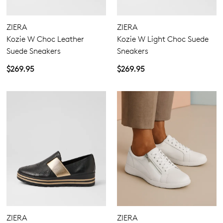
ZIERA
ZIERA
Kozie W Choc Leather
Kozie W Light Choc Suede
Suede Sneakers
Sneakers
$269.95
$269.95
ZIERA
ZIERA