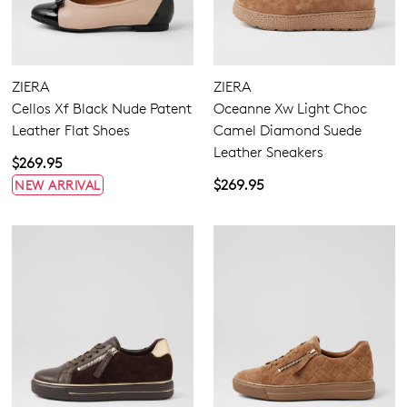
ZIERA
ZIERA
Cellos Xf Black Nude Patent
Oceanne Xw Light Choc
Leather Flat Shoes
Camel Diamond Suede
Leather Sneakers
$269.95
$269.95
NEW ARRIVAL