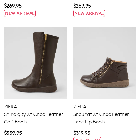
$269.95
$269.95
NEW ARRIVAL
NEW ARRIVAL
ZIERA
ZIERA
Shindigity Xf Choc Leather
Shaunat Xf Choc Leather
Calf Boots
Lace Up Boots
$359.95
$319.95