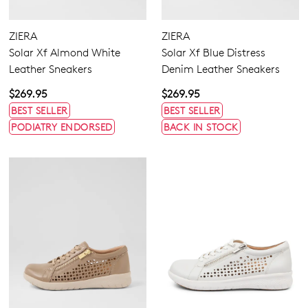
ZIERA
ZIERA
Solar Xf Almond White
Solar Xf Blue Distress
Leather Sneakers
Denim Leather Sneakers
$269.95
$269.95
BEST SELLER
BEST SELLER
PODIATRY ENDORSED
BACK IN STOCK