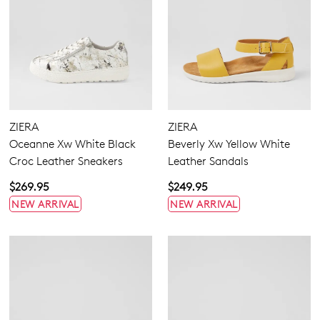
ZIERA
ZIERA
Oceanne Xw White Black
Beverly Xw Yellow White
Croc Leather Sneakers
Leather Sandals
$269.95
$249.95
NEW ARRIVAL
NEW ARRIVAL