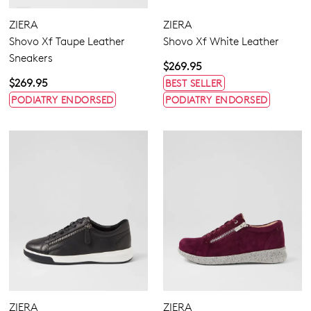
ZIERA
ZIERA
Shovo Xf Taupe Leather
Shovo Xf White Leather
Sneakers
$269.95
$269.95
BEST SELLER
PODIATRY ENDORSED
PODIATRY ENDORSED
ZIERA
ZIERA