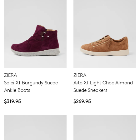
ZIERA
ZIERA
Solei Xf Burgundy Suede
Aito Xf Light Choc Almond
Ankle Boots
Suede Sneakers
$319.95
$269.95