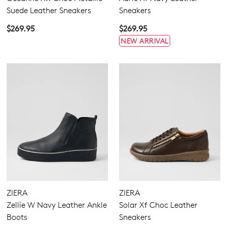
Suede Leather Sneakers
Sneakers
$269.95
$269.95
NEW ARRIVAL
ZIERA
ZIERA
Zellie W Navy Leather Ankle
Solar Xf Choc Leather
Boots
Sneakers