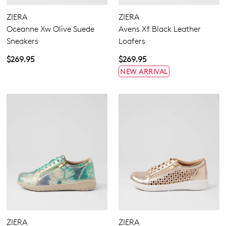
Laces
Sandals
None
ZIERA
ZIERA
Casuals
Zipper
Oceanne Xw Olive Suede
Avens Xf Black Leather
Dress
Sneakers
Loafers
Most Popular
$269.95
$269.95
4
4.5
5.5
6.5
7
7.5
8
8.5
NEW ARRIVAL
9
9.5
10
10.5
11.5
12.5
13
13.5
Extra Wide
Wide
ZIERA
ZIERA