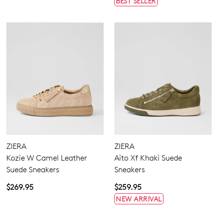
BEST SELLER
ZIERA
ZIERA
Kozie W Camel Leather
Aito Xf Khaki Suede
Suede Sneakers
Sneakers
$269.95
$259.95
NEW ARRIVAL