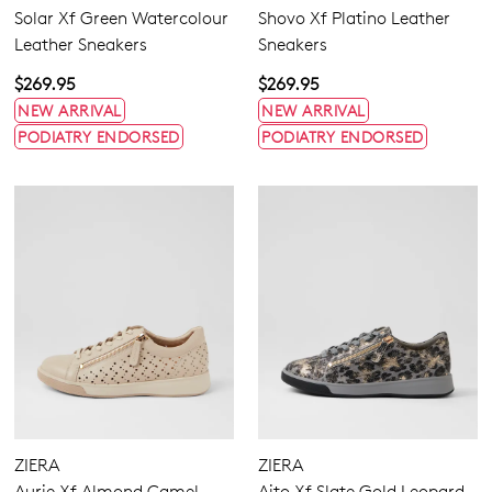
Solar Xf Green Watercolour
Shovo Xf Platino Leather
Leather Sneakers
Sneakers
$269.95
$269.95
NEW ARRIVAL
NEW ARRIVAL
PODIATRY ENDORSED
PODIATRY ENDORSED
Dress
Casual
Comfort
ZIERA
ZIERA
Aurie Xf Almond Camel
Aito Xf Slate Gold Leopard