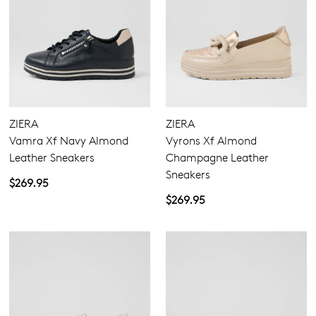
ZIERA
ZIERA
Vamra Xf Navy Almond
Vyrons Xf Almond
Leather Sneakers
Champagne Leather
Sneakers
$269.95
$269.95