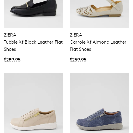
ZIERA
ZIERA
Tubbie Xf Black Leather Flat
Carrole Xf Almond Leather
Shoes
Flat Shoes
$289.95
$259.95