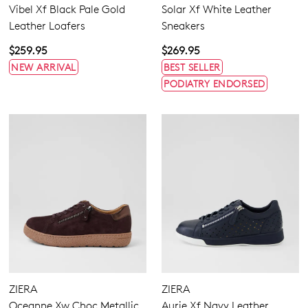
Vibel Xf Black Pale Gold
Solar Xf White Leather
Leather Loafers
Sneakers
$259.95
$269.95
NEW ARRIVAL
BEST SELLER
PODIATRY ENDORSED
ZIERA
ZIERA
Oceanne Xw Choc Metallic
Aurie Xf Navy Leather