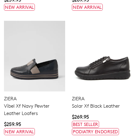
NEW ARRIVAL
NEW ARRIVAL
ZIERA
ZIERA
Vibel Xf Navy Pewter
Solar Xf Black Leather
Leather Loafers
$269.95
$259.95
BEST SELLER
NEW ARRIVAL
PODIATRY ENDORSED