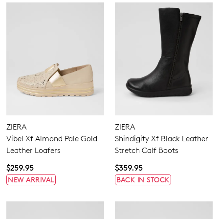
Join The Family
ZIERA
ZIERA
WELCOME BACK
!
10%
Get
off your first purchase!*
Vibel Xf Almond Pale Gold
Shindigity Xf Black Leather
Leather Loafers
Stretch Calf Boots
You have
item(s) in your bag
- would
Be the first to know about new arrivals
and sale events. Plus, enter your birth
you like to view your bag now,
$259.95
$359.95
date for an exclusive gift from us.
checkout or continue shopping?
NEW ARRIVAL
BACK IN STOCK
GO TO BAG
GO TO CHECKOUT