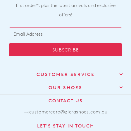
first order*, plus the latest arrivals and exclusive
offers!
SUBSCRIBE
CUSTOMER SERVICE
Contact Us
OUR SHOES
Find a Stockist
About Us
CONTACT US
Shipping
Size Guide
customercare@zierashoes.com.au
Returns
Find Your Footbed
FAQs
LET'S STAY IN TOUCH
Comfort Technology