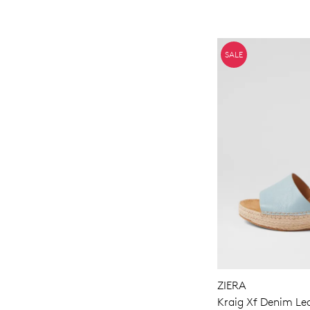
SALE
ZIERA
Kraig Xf Denim Le