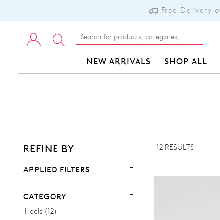
Free Delivery 
NEW ARRIVALS
SHOP ALL
ADD TO BAG
ADD TO WISHLIST
12 RESULTS
REFINE BY
VIEW FULL DETAILS
APPLIED FILTERS
CATEGORY
Items
Heels
12