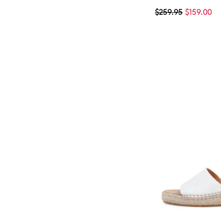
$259.95
$159.00