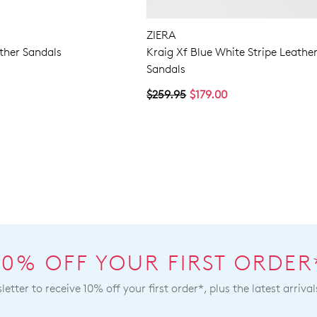
ZIERA
ther Sandals
Kraig Xf Blue White Stripe Leathe
Sandals
$259.95
$179.00
10% OFF YOUR FIRST ORDER
etter to receive 10% off your first order*, plus the latest arrival