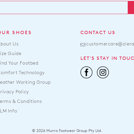
OUR SHOES
CONTACT US
About Us
customercare@zier
ize Guide
LET'S STAY IN TOU
ind Your Footbed
Comfort Technology
eather Working Group
rivacy Policy
erms & Conditions
LM Info
© 2026 Munro Footwear Group Pty Ltd.