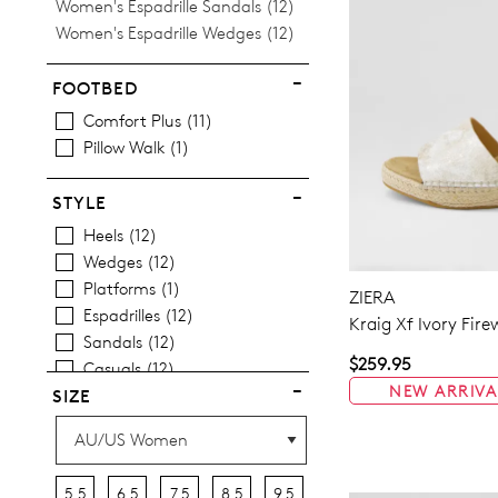
Items
Women's Espadrille Sandals
12
Items
Women's Espadrille Wedges
12
FOOTBED
Comfort Plus
11
Pillow Walk
1
STYLE
Heels
12
Wedges
12
Platforms
1
ZIERA
Espadrilles
12
Kraig Xf Ivory Fir
Sandals
12
$259.95
Casuals
12
NEW ARRIVA
SIZE
5.5
6.5
7.5
8.5
9.5