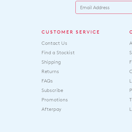
CUSTOMER SERVICE
Contact Us
Find a Stockist
S
Shipping
F
Returns
FAQs
L
Subscribe
P
Promotions
T
Afterpay
L