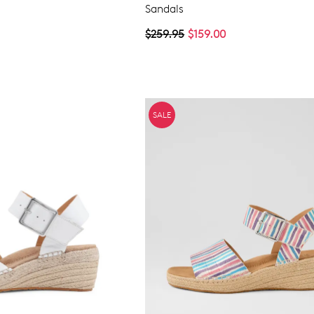
Sandals
$259.95
$159.00
SALE