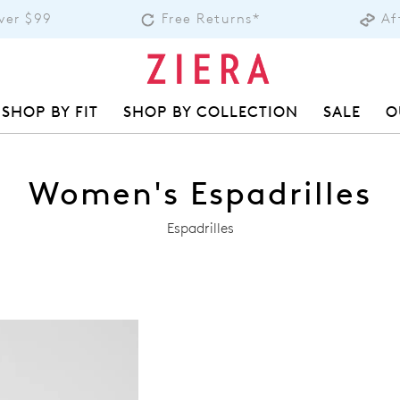
over $99
Free Returns*
Af
SHOP BY FIT
SHOP BY COLLECTION
SALE
O
Women's Espadrilles
Espadrilles