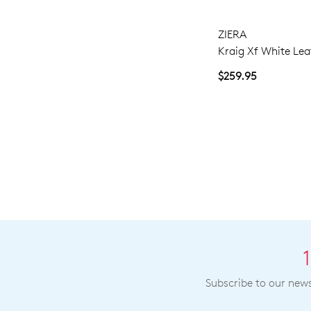
ZIERA
Kraig Xf White Lea
$259.95
Subscribe to our newsl