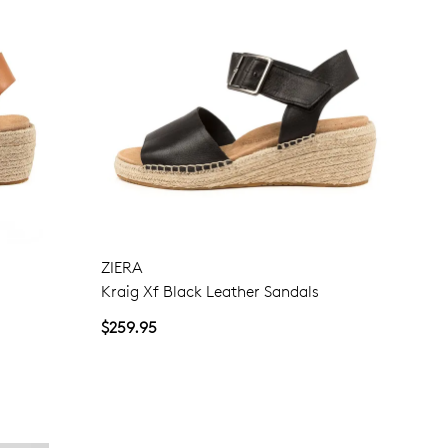
ZIERA
Kraig Xf Black Leather Sandals
$259.95