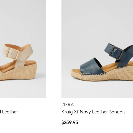
WELCOME BACK
!
in your bag
- would you like to view your bag now, checkout or 
GO TO BAG
GO TO CHECKOUT
Be
ZIERA
d Leather
Kraig Xf Navy Leather Sandals
$259.95