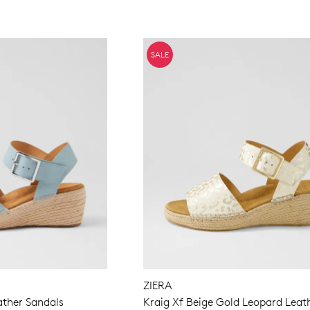
SALE
ZIERA
ather Sandals
Kraig Xf Beige Gold Leopard Leat