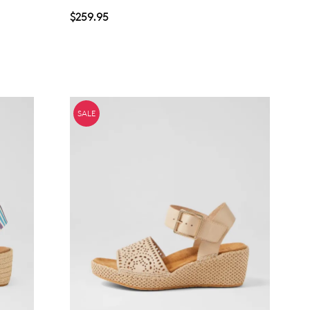
$259.95
SALE