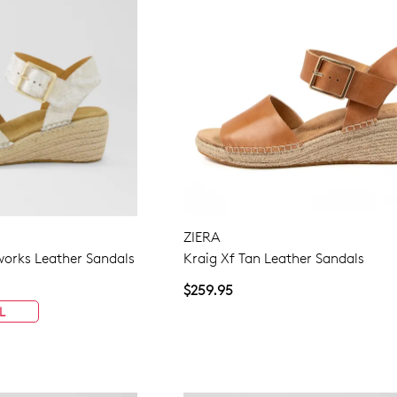
ZIERA
eworks Leather Sandals
Kraig Xf Tan Leather Sandals
$259.95
L