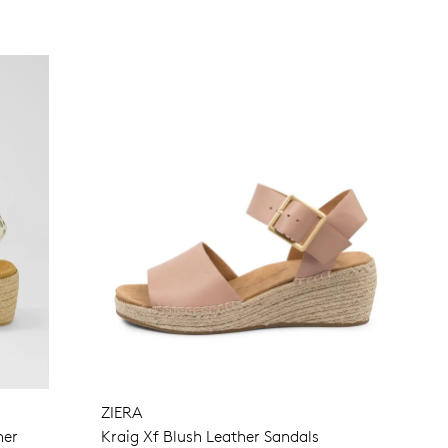
SUBSCRIBE
NO THANKS
ZIERA
her
Kraig Xf Blush Leather Sandals