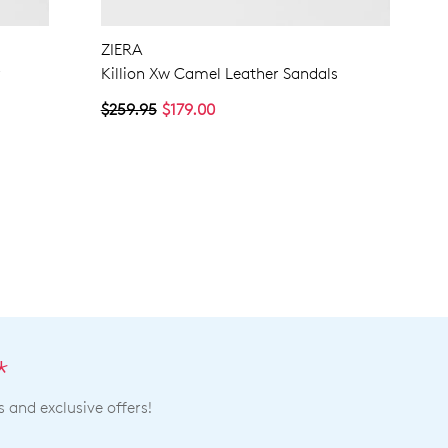
ZIERA
r
Killion Xw Camel Leather Sandals
$259.95
$179.00
*
s and exclusive offers!