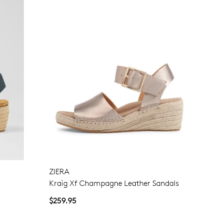
Join The Family
continue shopping?
Get
10%
off your first purchase!*
 the first to know about new arrivals and sale events. Plus, enter your bi
date for an exclusive gift from us.
ZIERA
Kraig Xf Champagne Leather Sandals
$259.95