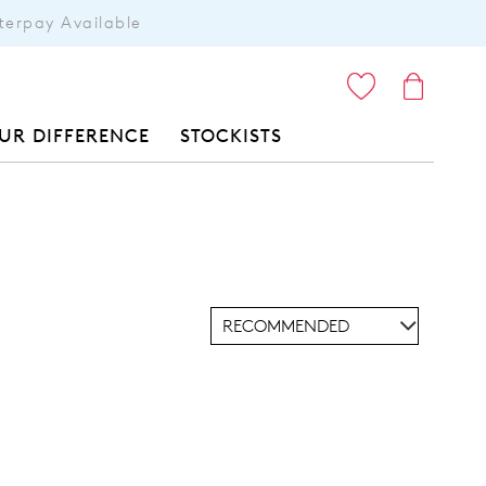
terpay Available
ITEMS
UR DIFFERENCE
STOCKISTS