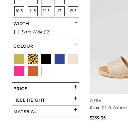
10.5
11.5
12.5
13
13.5
WIDTH
Extra Wide
12
COLOUR
You have
item(s) 
PRICE
HEEL HEIGHT
ZIERA
Kraig Xf Zr Almon
MATERIAL
$259.95