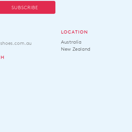
SUBSCRIBE
LOCATION
Australia
ashoes.com.au
New Zealand
CH