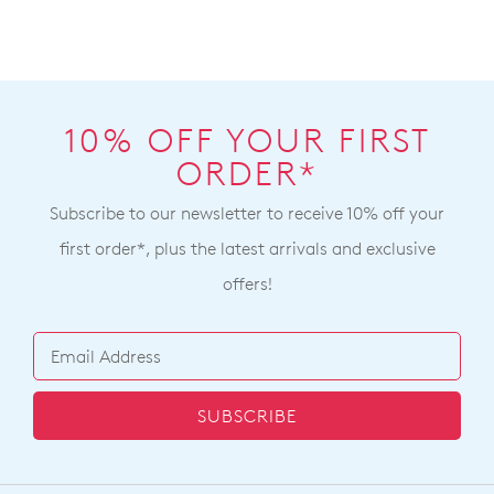
10% OFF YOUR FIRST
ORDER*
Subscribe to our newsletter to receive 10% off your
first order*, plus the latest arrivals and exclusive
offers!
SUBSCRIBE