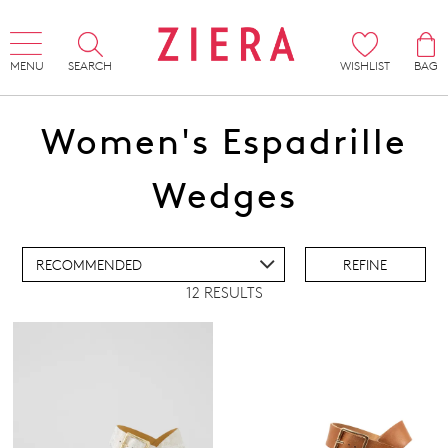
MENU
SEARCH
WISHLIST
BAG
Women's Espadrille
ADD TO BAG
Wedges
ADD TO WISHLIST
REFINE
12 RESULTS
IEW FULL DETAILS
Comfort Plus
Pillow Walk