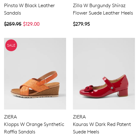
Pinsta W Black Leather
Zilla W Burgundy Shiraz
Sandals
Flower Suede Leather Heels
$259.95
$129.00
$279.95
SALE
ZIERA
ZIERA
Klopps W Orange Synthetic
Kauras W Dark Red Patent
Raffia Sandals
Suede Heels