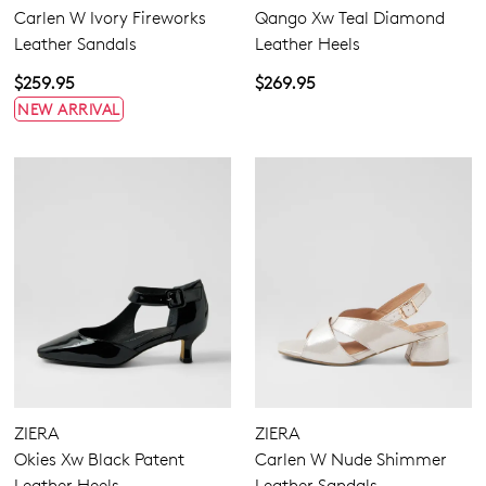
Carlen W Ivory Fireworks
Qango Xw Teal Diamond
Leather Sandals
Leather Heels
$259.95
$269.95
NEW ARRIVAL
ZIERA
ZIERA
Okies Xw Black Patent
Carlen W Nude Shimmer
Leather Heels
Leather Sandals