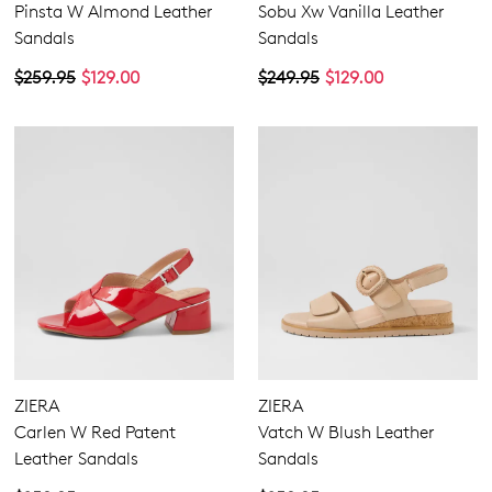
Pinsta W Almond Leather
Sobu Xw Vanilla Leather
Sandals
Sandals
$259.95
$129.00
$249.95
$129.00
ZIERA
ZIERA
Carlen W Red Patent
Vatch W Blush Leather
Leather Sandals
Sandals