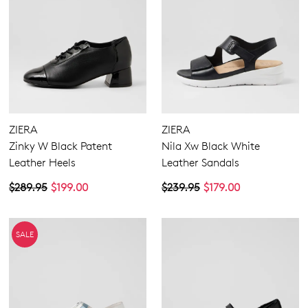
ZIERA
ZIERA
Zinky W Black Patent
Nila Xw Black White
Leather Heels
Leather Sandals
$289.95
$199.00
$239.95
$179.00
SALE