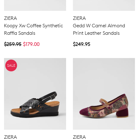
ZIERA
ZIERA
Koopy Xw Coffee Synthetic
Gedd W Camel Almond
Raffia Sandals
Print Leather Sandals
$259.95
$179.00
$249.95
SALE
ZIERA
ZIERA