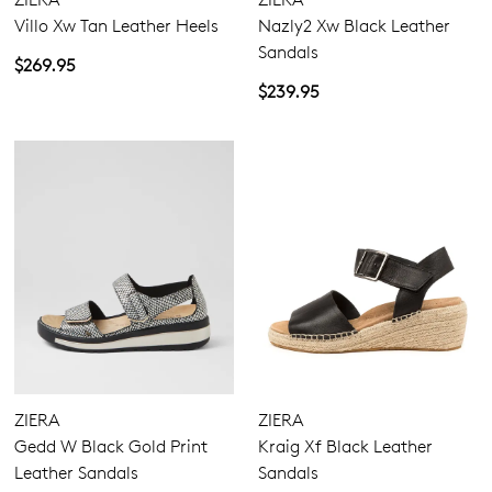
Villo Xw Tan Leather Heels
Nazly2 Xw Black Leather
Sandals
$269.95
$239.95
ZIERA
ZIERA
Gedd W Black Gold Print
Kraig Xf Black Leather
Leather Sandals
Sandals