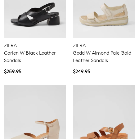
ZIERA
ZIERA
Carlen W Black Leather
Gedd W Almond Pale Gold
Sandals
Leather Sandals
$259.95
$249.95