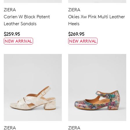
Wide
ZIERA
ZIERA
Carlen W Black Patent
Okies Xw Pink Multi Leather
Leather Sandals
Heels
$259.95
$269.95
NEW ARRIVAL
NEW ARRIVAL
Dress
Casual
ZIERA
ZIERA