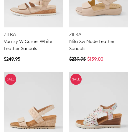
ZIERA
ZIERA
Vamsy W Camel White
Nila Xw Nude Leather
Leather Sandals
Sandals
$249.95
$239.95
$159.00
SALE
SALE