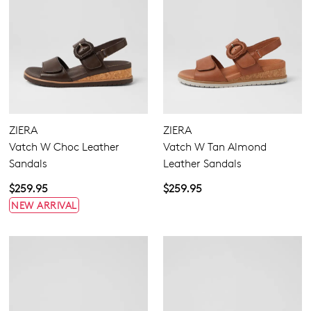
ZIERA
ZIERA
Vatch W Choc Leather
Vatch W Tan Almond
Sandals
Leather Sandals
$259.95
$259.95
NEW ARRIVAL