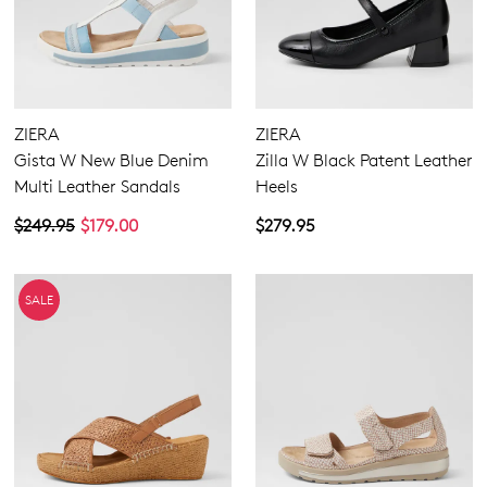
ZIERA
ZIERA
Gista W New Blue Denim
Zilla W Black Patent Leather
Multi Leather Sandals
Heels
$249.95
$179.00
$279.95
SALE