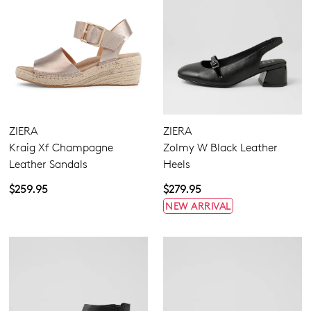
ZIERA
ZIERA
Kraig Xf Champagne
Zolmy W Black Leather
Leather Sandals
Heels
$259.95
$279.95
NEW ARRIVAL