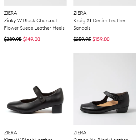
ZIERA
ZIERA
Zinky W Black Charcoal
Kraig Xf Denim Leather
Flower Suede Leather Heels
Sandals
$289.95
$149.00
$259.95
$159.00
ZIERA
ZIERA