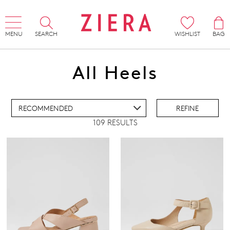
MENU
SEARCH
WISHLIST
BAG
ADD TO BAG
All Heels
ADD TO WISHLIST
REFINE
109 RESULTS
IEW FULL DETAILS
Pillow Walk
Comfort Plus
Super Support