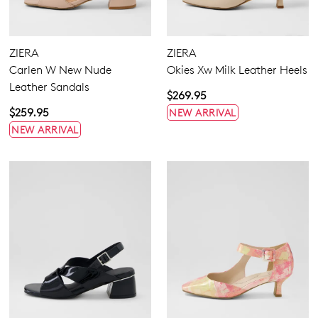
Flats
Heels
Wedges
Platforms
ZIERA
ZIERA
Espadrilles
Carlen W New Nude
Okies Xw Milk Leather Heels
Sandals
Leather Sandals
$269.95
Casuals
Buckle
$259.95
NEW ARRIVAL
Dress
Hook & Loop
NEW ARRIVAL
None
5.5
6.5
7.5
8.5
9.5
10.5
11.5
12.5
13
13.5
Extra Wide