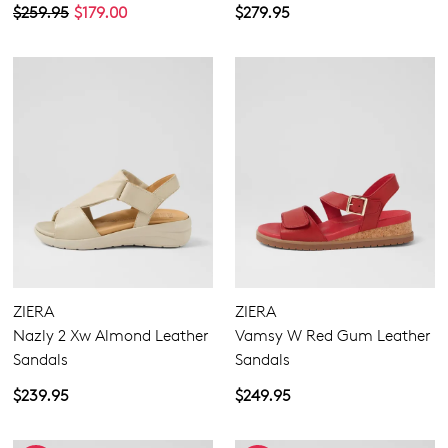
$259.95
$179.00
$279.95
ZIERA
ZIERA
Nazly 2 Xw Almond Leather
Vamsy W Red Gum Leather
Sandals
Sandals
$239.95
$249.95