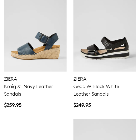
ZIERA
ZIERA
Kraig Xf Navy Leather
Gedd W Black White
Sandals
Leather Sandals
$259.95
$249.95