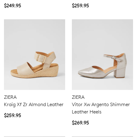
$249.95
$259.95
ZIERA
ZIERA
Kraig Xf Zr Almond Leather
Vitor Xw Argento Shimmer
Leather Heels
$259.95
$269.95