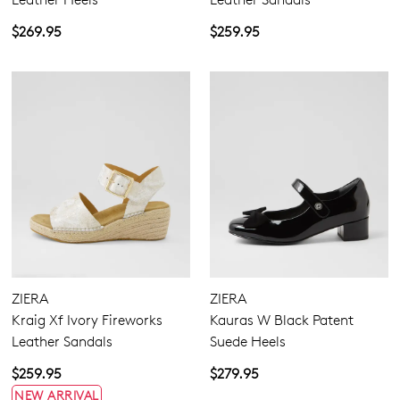
$269.95
$259.95
ZIERA
ZIERA
Kraig Xf Ivory Fireworks
Kauras W Black Patent
Leather Sandals
Suede Heels
$259.95
$279.95
NEW ARRIVAL