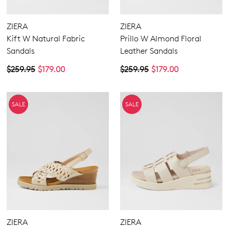
ZIERA
ZIERA
Kift W Natural Fabric
Prillo W Almond Floral
Sandals
Leather Sandals
$259.95
$179.00
$259.95
$179.00
SALE
SALE
ZIERA
ZIERA