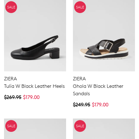
SALE
SALE
ZIERA
ZIERA
Tulia W Black Leather Heels
Ghola W Black Leather
Sandals
$269.95
$179.00
$249.95
$179.00
SALE
SALE