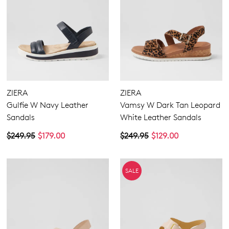
ZIERA
ZIERA
Gulfie W Navy Leather
Vamsy W Dark Tan Leopard
Sandals
White Leather Sandals
$249.95
$179.00
$249.95
$129.00
SALE