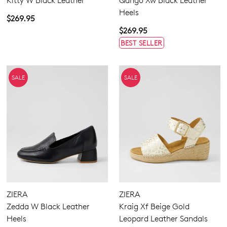
Kitty W Black Leather
Qango Xw Black Leather
Heels
$269.95
$269.95
BEST SELLER
SALE
SALE
ZIERA
ZIERA
Zedda W Black Leather
Kraig Xf Beige Gold
Heels
Leopard Leather Sandals