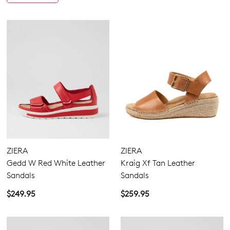
ZIERA
ZIERA
Gedd W Red White Leather
Kraig Xf Tan Leather
Sandals
Sandals
$249.95
$259.95