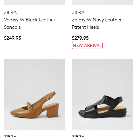
GO TO BAG
GO TO CHECKOUT
ZIERA
ZIERA
Vamsy W Black Leather
Zolmy W Navy Leather
Sandals
Patent Heels
$249.95
$279.95
NEW ARRIVAL
SUBSCRIBE
NO THANKS
ZIERA
ZIERA