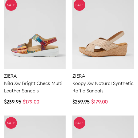
SALE
SALE
ZIERA
ZIERA
Nila Xw Bright Check Multi
Koopy Xw Natural Synthetic
Leather Sandals
Raffia Sandals
$239.95
$179.00
$259.95
$179.00
SALE
SALE