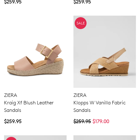
$259.95
$259.95
SALE
ZIERA
ZIERA
Kraig Xf Blush Leather
Klopps W Vanilla Fabric
Sandals
Sandals
$259.95
$259.95
$179.00