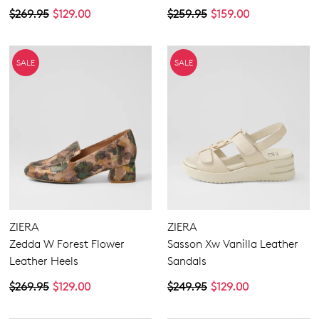
$269.95
$129.00
$259.95
$159.00
SALE
SALE
ZIERA
ZIERA
Zedda W Forest Flower
Sasson Xw Vanilla Leather
Leather Heels
Sandals
$269.95
$129.00
$249.95
$129.00