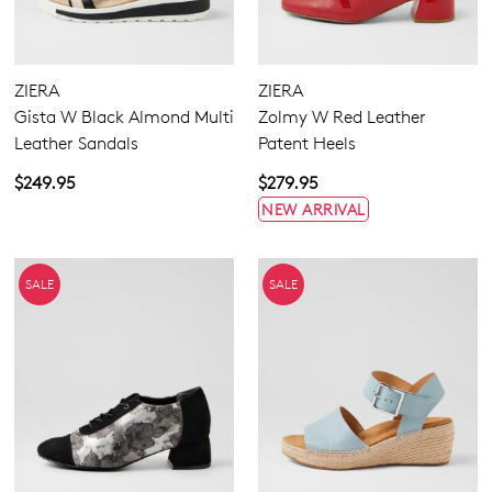
ZIERA
ZIERA
Gista W Black Almond Multi
Zolmy W Red Leather
Leather Sandals
Patent Heels
$249.95
$279.95
NEW ARRIVAL
SALE
SALE