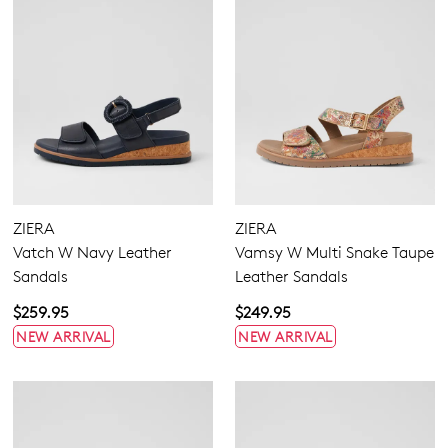
ZIERA
ZIERA
Vatch W Navy Leather
Vamsy W Multi Snake Taupe
Sandals
Leather Sandals
$259.95
$249.95
NEW ARRIVAL
NEW ARRIVAL