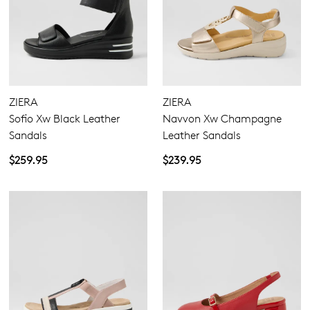
ZIERA
ZIERA
Sofio Xw Black Leather
Navvon Xw Champagne
Sandals
Leather Sandals
$259.95
$239.95