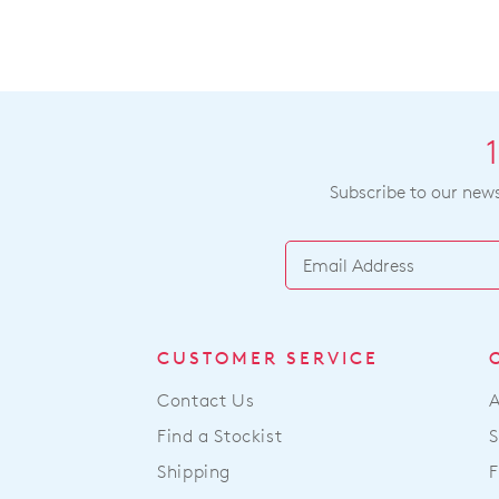
Subscribe to our newsl
CUSTOMER SERVICE
Contact Us
Find a Stockist
S
Shipping
F