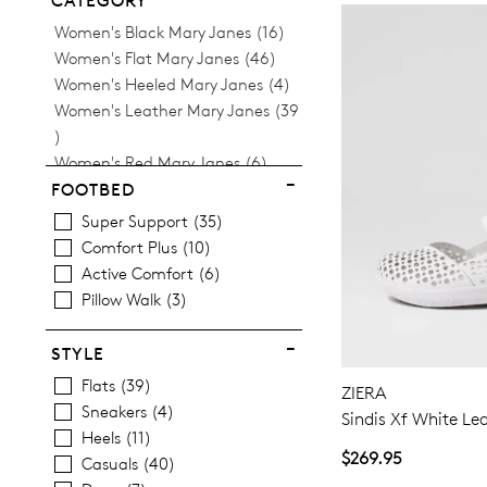
CATEGORY
Items
Women's Black Mary Janes
16
Items
Women's Flat Mary Janes
46
Items
Women's Heeled Mary Janes
4
Women's Leather Mary Janes
39
Items
Items
Women's Red Mary Janes
6
Items
Women's White Mary Janes
5
FOOTBED
Super Support
35
Comfort Plus
10
Active Comfort
6
Pillow Walk
3
STYLE
Flats
39
ZIERA
Sneakers
4
Sindis Xf White Le
Heels
11
$269.95
Casuals
40