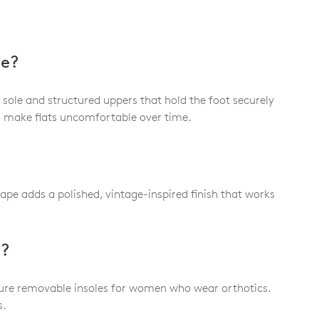
le?
 sole and structured uppers that hold the foot securely
an make flats uncomfortable over time.
hape adds a polished, vintage-inspired finish that works
t?
eature removable insoles for women who wear orthotics.
s.