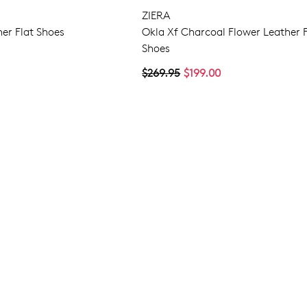
ZIERA
er Flat Shoes
Okla Xf Charcoal Flower Leather F
Shoes
$269.95
$199.00