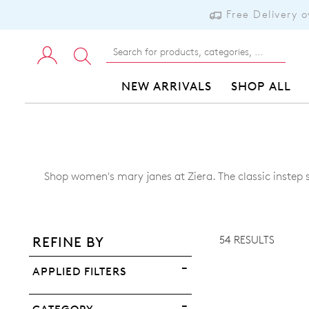
Free Delivery 
NEW ARRIVALS
SHOP ALL
Shop women's mary janes at Ziera. The classic instep s
ADD TO BAG
ADD TO WISHLIST
54 RESULTS
REFINE BY
VIEW FULL DETAILS
APPLIED FILTERS