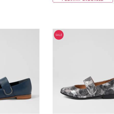
WELCOME BACK
!
in your bag
- would you like to view your bag now, checkout or 
SALE
GO TO BAG
GO TO CHECKOUT
Be