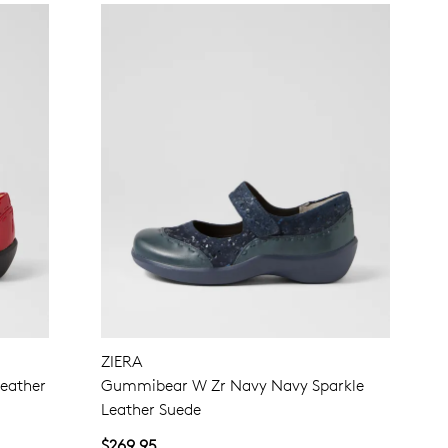
ZIERA
eather
Gummibear W Zr Navy Navy Sparkle
Leather Suede
$269.95