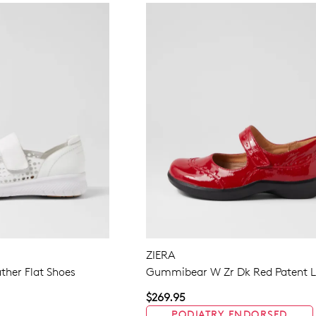
ZIERA
ather Flat Shoes
Gummibear W Zr Dk Red Patent L
$269.95
PODIATRY ENDORSED