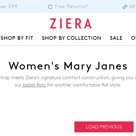
over $99
Free Returns*
Af
SHOP BY FIT
SHOP BY COLLECTION
SALE
O
Women's Mary Janes
trap meets Ziera's signature comfort construction, giving you a 
our
ballet flats
for another comfortable flat style.
LOAD PREVIOUS