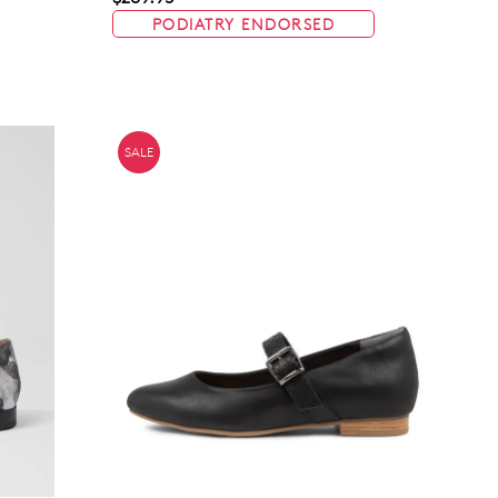
PODIATRY ENDORSED
Join The Family
continue shopping?
Get
10%
off your first purchase!*
SALE
 the first to know about new arrivals and sale events. Plus, enter your bi
date for an exclusive gift from us.
SUBSCRIBE