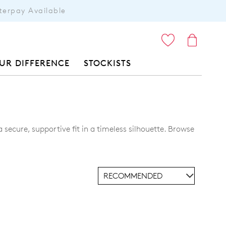
terpay Available
ITEMS
UR DIFFERENCE
STOCKISTS
secure, supportive fit in a timeless silhouette. Browse