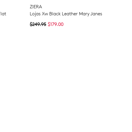
ZIERA
NO THANKS
lat
Lojas Xw Black Leather Mary Janes
$249.95
$179.00