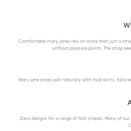
Wh
Comfortable mary janes rely on more than just a strap.
without pressure points. The strap ke
Mary jane shoes pair naturally with midi skirts, tailor
A
Ziera designs for a range of foot shapes. Many of our
C