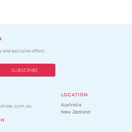
*
s and exclusive offers!
SUBSCRIBE
LOCATION
Australia
ashoes.com.au
New Zealand
CH