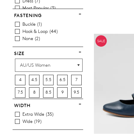
Dress
7
Most Popular
3
FASTENING
Buckle
1
Hook & Loop
44
You have
item(s) 
None
2
SALE
SIZE
4
4.5
5.5
6.5
7
7.5
8
8.5
9
9.5
10
10.5
11.5
12.5
13
WIDTH
Extra Wide
35
13.5
Wide
19