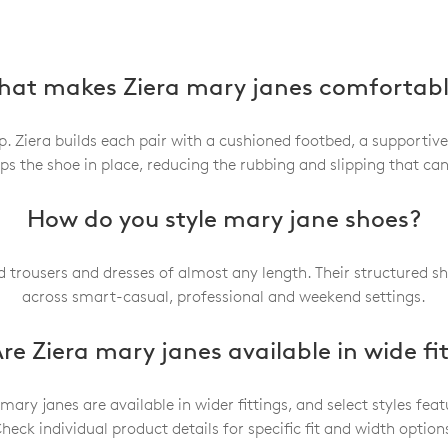
at makes Ziera mary janes comfortab
 Ziera builds each pair with a cushioned footbed, a supportive
eps the shoe in place, reducing the rubbing and slipping that c
How do you style mary jane shoes?
ed trousers and dresses of almost any length. Their structured s
across smart-casual, professional and weekend settings.
re Ziera mary janes available in wide fi
 mary janes are available in wider fittings, and select styles f
heck individual product details for specific fit and width option