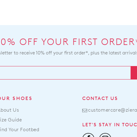
10% OFF YOUR FIRST ORDER
etter to receive 10% off your first order*, plus the latest arrival
OUR SHOES
CONTACT US
About Us
customercare@zier
ize Guide
LET'S STAY IN TOU
ind Your Footbed