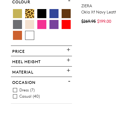
COLOUR
ZIERA
Okla Xf Navy Leath
$269.95
$199.00
PRICE
HEEL HEIGHT
MATERIAL
OCCASION
Dress
7
Casual
40