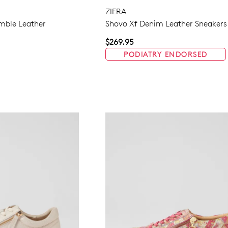
ZIERA
mble Leather
Shovo Xf Denim Leather Sneakers
WELCOME BACK
!
$269.95
PODIATRY ENDORSED
in your bag
- would you like to view your bag now, checkout or 
GO TO BAG
GO TO CHECKOUT
Be