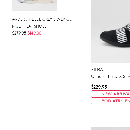
ARDER XF BLUE GREY SILVER CUT
MULTI FLAT SHOES
$279.95
$149.00
ZIERA
Urban Ff Black Sil
$229.95
NEW ARRIVA
PODIATRY E