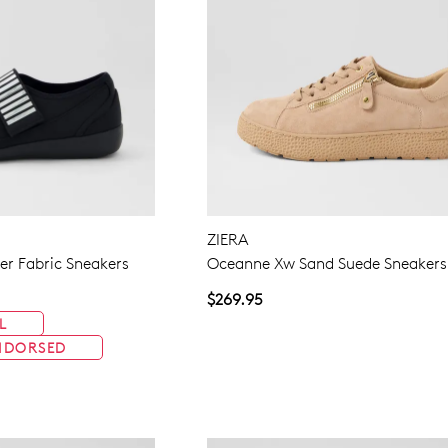
ZIERA
ver Fabric Sneakers
Oceanne Xw Sand Suede Sneakers
$269.95
L
NDORSED