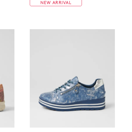
NEW ARRIVAL