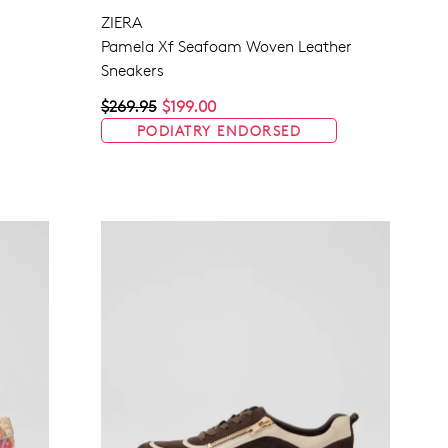
ZIERA
Pamela Xf Seafoam Woven Leather
Sneakers
Join The Family
$269.95
$199.00
continue shopping?
PODIATRY ENDORSED
Get
10%
off your first purchase!*
 the first to know about new arrivals and sale events. Plus, enter your bi
date for an exclusive gift from us.
SUBSCRIBE