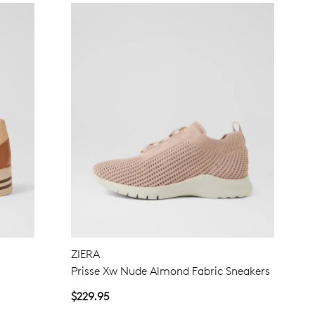
ZIERA
Prisse Xw Nude Almond Fabric Sneakers
$229.95