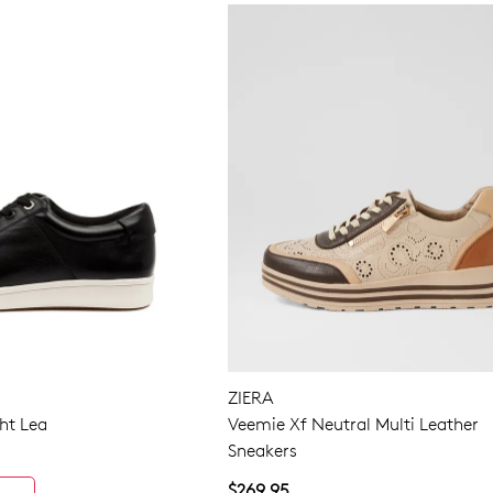
ZIERA
ht Lea
Veemie Xf Neutral Multi Leather
Sneakers
$269.95