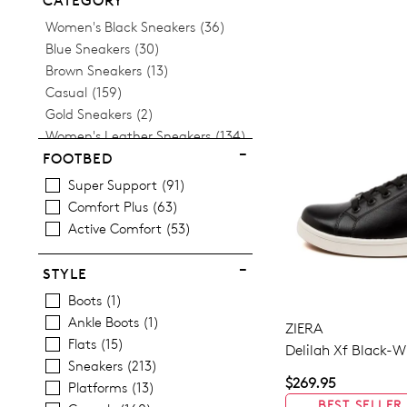
CATEGORY
Items
Women's Black Sneakers
36
Items
Blue Sneakers
30
Items
Brown Sneakers
13
Items
Casual
159
Items
Gold Sneakers
2
Items
Women's Leather Sneakers
134
Items
Platform Sneakers
13
FOOTBED
Items
Silver Sneakers
9
Super Support
91
Items
Tan Sneakers
5
Comfort Plus
63
Items
Women's White Sneakers
22
Active Comfort
53
STYLE
Boots
1
Ankle Boots
1
ZIERA
Flats
15
Delilah Xf Black-W
Sneakers
213
$269.95
Platforms
13
BEST SELLER