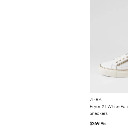
ZIERA
Pryor Xf White Pal
Sneakers
$269.95