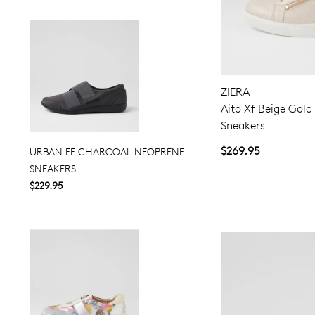
ZIERA
Aito Xf Beige Gold
Sneakers
$269.95
URBAN FF CHARCOAL NEOPRENE
SNEAKERS
$229.95