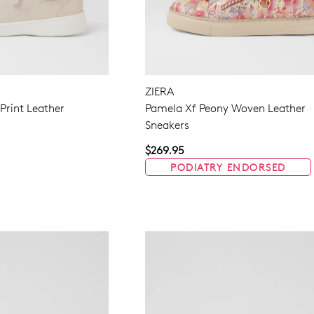
ZIERA
 Print Leather
Pamela Xf Peony Woven Leather
Sneakers
$269.95
PODIATRY ENDORSED