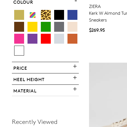
COLOUR
ZIERA
Kerk W Almond Tu
Sneakers
$269.95
You have
item(s) 
PRICE
HEEL HEIGHT
MATERIAL
Recently Viewed