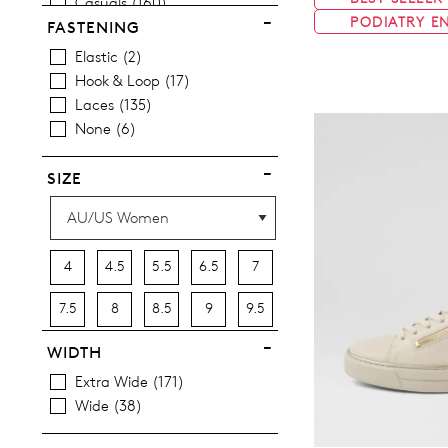
Casuals
160
PODIATRY E
Most Popular
12
FASTENING
Elastic
2
Hook & Loop
17
Laces
135
None
6
SIZE
4
4.5
5.5
6.5
7
7.5
8
8.5
9
9.5
10
10.5
11.5
12.5
13
WIDTH
Extra Wide
171
13.5
Wide
38