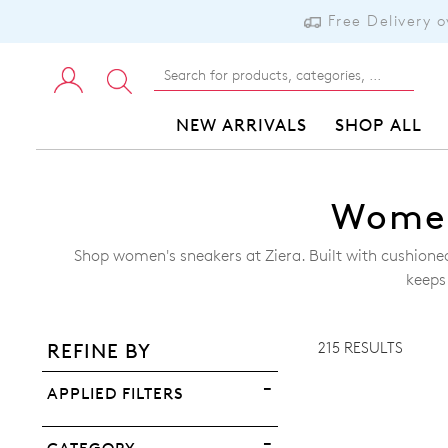
Free Delivery 
NEW ARRIVALS
SHOP ALL
Women
Shop women's sneakers at Ziera. Built with cushion
ADD TO BAG
keeps
ADD TO WISHLIST
215 RESULTS
REFINE BY
VIEW FULL DETAILS
APPLIED FILTERS