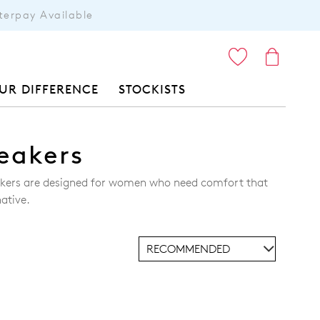
terpay Available
ITEMS
UR DIFFERENCE
STOCKISTS
eakers
eakers are designed for women who need comfort that
ative.