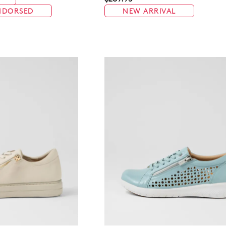
NDORSED
NEW ARRIVAL