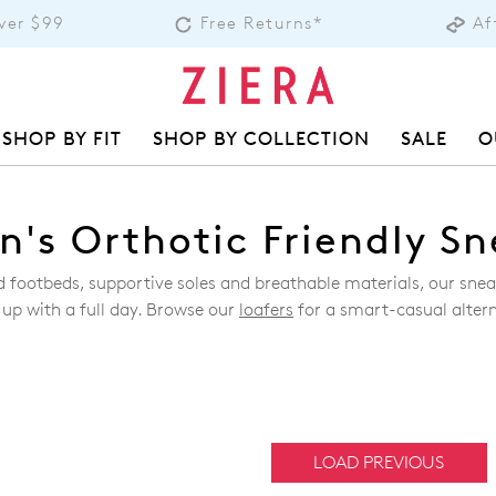
over $99
Free Returns*
Af
SHOP BY FIT
SHOP BY COLLECTION
SALE
O
's Orthotic Friendly Sn
ed footbeds, supportive soles and breathable materials, our sn
 up with a full day. Browse our
loafers
for a smart-casual altern
LOAD PREVIOUS