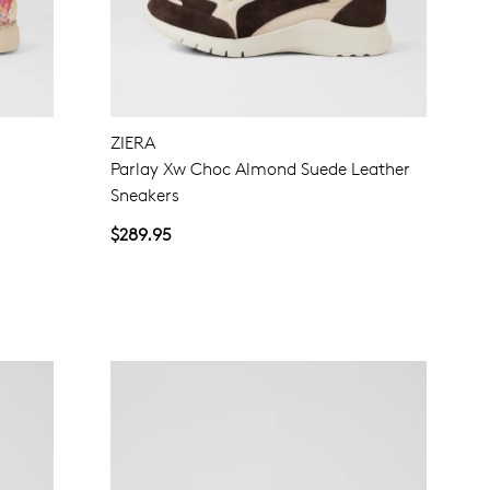
NO THANKS
ZIERA
Parlay Xw Choc Almond Suede Leather
Sneakers
$289.95