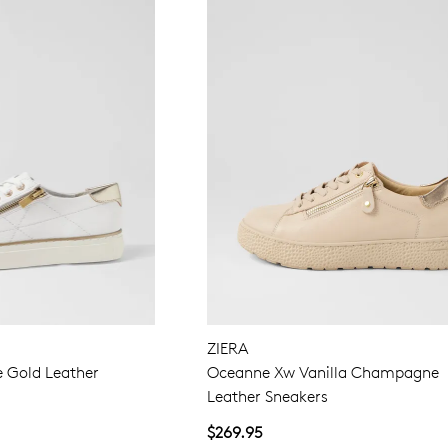
ZIERA
e Gold Leather
Oceanne Xw Vanilla Champagne
Leather Sneakers
$269.95