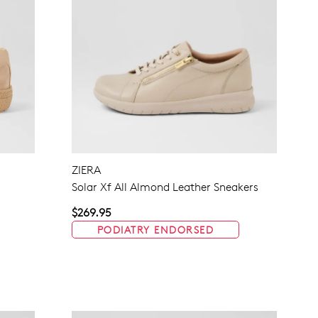
ZIERA
Solar Xf All Almond Leather Sneakers
$269.95
PODIATRY ENDORSED