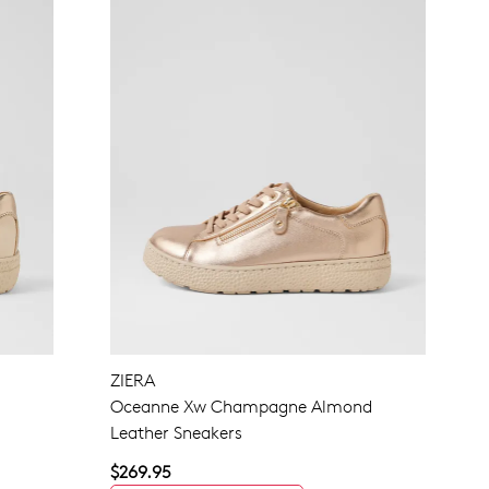
ZIERA
Oceanne Xw Champagne Almond
Leather Sneakers
$269.95