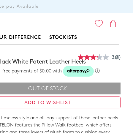
terpay Available
ITEMS
UR DIFFERENCE
STOCKISTS
3.3
(4)
Read
lack White Patent Leather Heels
4
Reviews
st-free payments of $0.00 with
ⓘ
Same
page
link.
OUT OF STOCK
ADD TO WISHLIST
e timeless style and all-day support of these leather heels
 TELON features the Pillow Walk footbed, which offers
ring and three layers of plush foam to cushion every