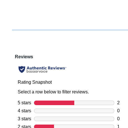
You have
item(s) 