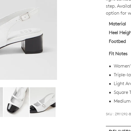
OUT
step. Availab
OF
option for 
STO
Material
Select
Heel Heig
your
Footbed
size
below
Fit Notes
and
we'll
Women's 
email
Triple-l
you
Light Ar
if
Square 
it
comes
Medium 
back
in
SKU : ZR11292-
stock!