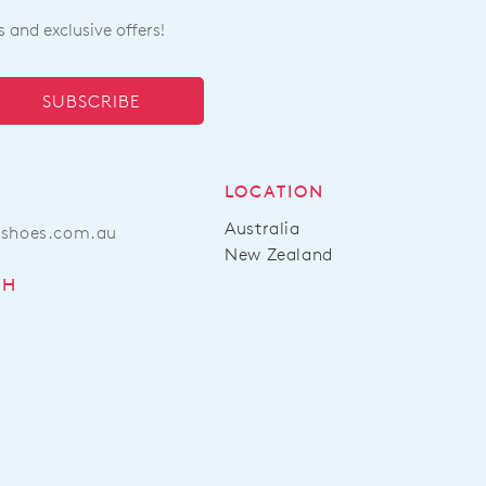
s and exclusive offers!
SUBSCRIBE
LOCATION
Australia
ashoes.com.au
New Zealand
CH