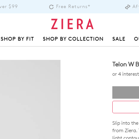
over $99
Free Returns*
Af
SHOP BY FIT
SHOP BY COLLECTION
SALE
O
Telon W B
or 4 intere
Slip into th
SIZE
from Ziera.
light contou