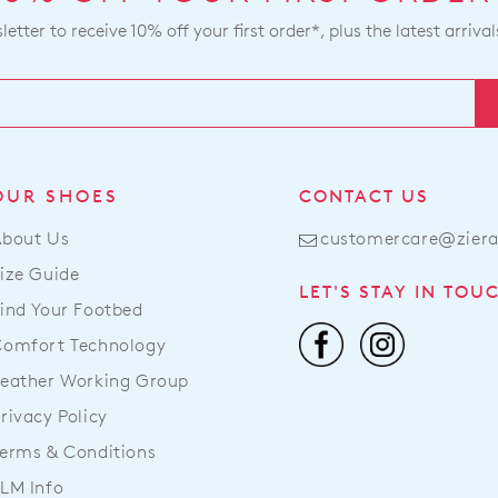
etter to receive 10% off your first order*, plus the latest arrival
OUR SHOES
CONTACT US
About Us
customercare@zier
ize Guide
LET'S STAY IN TOU
ind Your Footbed
Comfort Technology
eather Working Group
rivacy Policy
erms & Conditions
LM Info