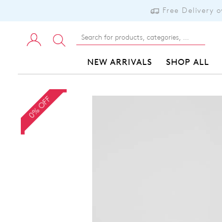
Free Delivery 
NEW ARRIVALS
SHOP ALL
0% OFF