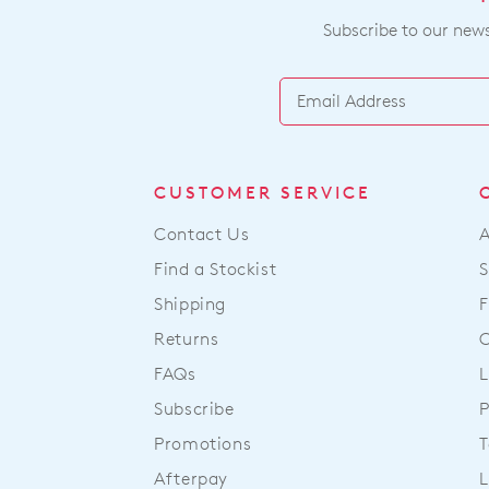
Subscribe to our newsl
CUSTOMER SERVICE
Contact Us
Find a Stockist
S
Shipping
F
Returns
FAQs
L
Subscribe
P
Promotions
T
Afterpay
L