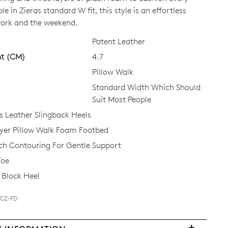
le in Zieras standard W fit, this style is an effortless
work and the weekend.
CK?
Patent Leather
ht (CM)
4.7
Pillow Walk
Standard Width Which Should
Suit Most People
Leather Slingback Heels
ayer Pillow Walk Foam Footbed
ch Contouring For Gentle Support
Toe
Block Heel
BCZ-FD