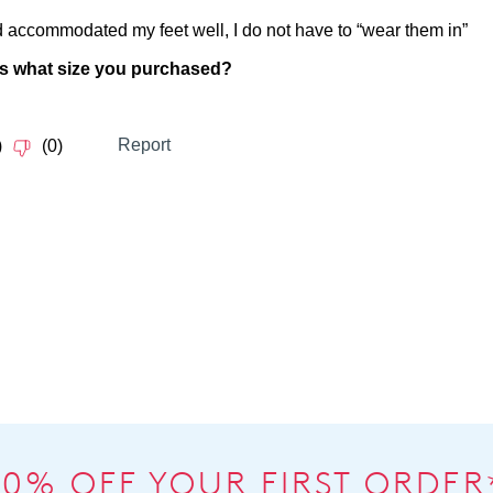
10% OFF YOUR FIRST ORDER