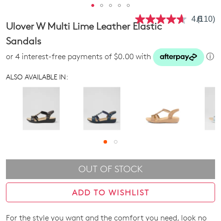
4.6
(110)
Read
Ulover W Multi Lime Leather Elastic
110
Review
Sandals
Same
page
or 4 interest-free payments of $0.00 with
ⓘ
link.
ALSO AVAILABLE IN:
OUT OF STOCK
ADD TO WISHLIST
For the style you want and the comfort you need, look no