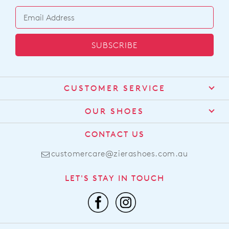
SUBSCRIBE
CUSTOMER SERVICE
Contact Us
OUR SHOES
Find a Stockist
About Us
CONTACT US
Shipping
Size Guide
customercare@zierashoes.com.au
Returns
Find Your Footbed
FAQs
LET'S STAY IN TOUCH
Comfort Technology
Subscribe
Leather Working Group
Promotions
Privacy Policy
Afterpay
Terms & Conditions