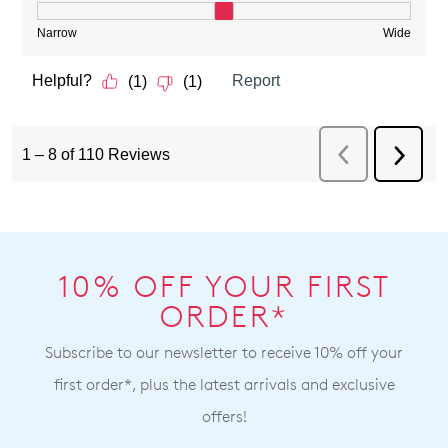
10% OFF YOUR FIRST
ORDER*
Subscribe to our newsletter to receive 10% off your
first order*, plus the latest arrivals and exclusive
offers!