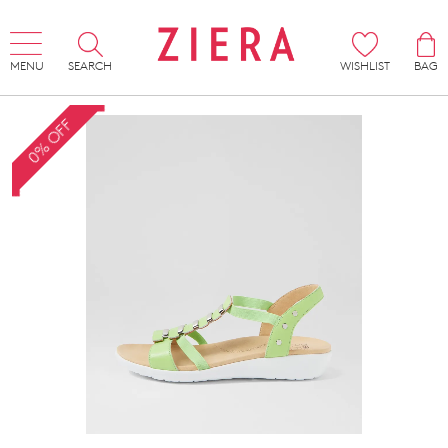
MENU
SEARCH
WISHLIST
BAG
0% OFF