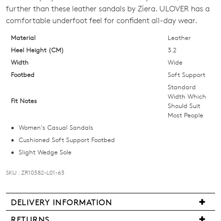
SIZE
further than these leather sandals by Ziera. ULOVER has a
OUT
comfortable underfoot feel for confident all-day wear.
OF
Material
Leather
Heel Height (CM)
3.2
STOCK?
Width
Wide
Select
Footbed
Soft Support
your
Standard
size
Width Which
Fit Notes
Should Suit
below
Most People
and
Women's Casual Sandals
we'll
Cushioned Soft Support Footbed
email
Slight Wedge Sole
you
if
SKU : ZR10382-L01-63
it
comes
DELIVERY INFORMATION
back
in
We
RETURNS