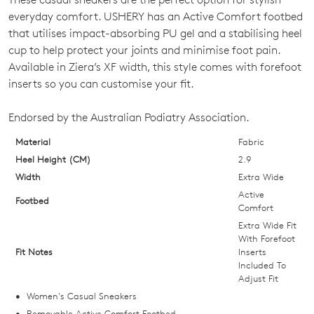
SIZE
everyday comfort. USHERY has an Active Comfort footbed
OUT
that utilises impact-absorbing PU gel and a stabilising heel
cup to help protect your joints and minimise foot pain.
OF
Available in Ziera’s XF width, this style comes with forefoot
STOCK?
inserts so you can customise your fit.
Select
Endorsed by the Australian Podiatry Association.
your
size
Material
Fabric
below
Heel Height (CM)
2.9
and
Width
Extra Wide
we'll
Active
Footbed
email
Comfort
you
Extra Wide Fit
With Forefoot
if
Fit Notes
Inserts
it
Included To
comes
Adjust Fit
back
Women's Casual Sneakers
in
Removable Active Comfort Footbed