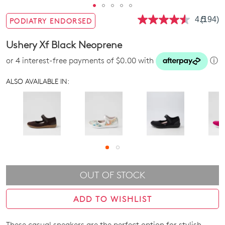
4.5
(194)
PODIATRY ENDORSED
Read
194
Review
Ushery Xf Black Neoprene
Same
page
or 4 interest-free payments of $0.00 with
ⓘ
link.
ALSO AVAILABLE IN:
OUT OF STOCK
ADD TO WISHLIST
These casual sneakers are the perfect option for stylish