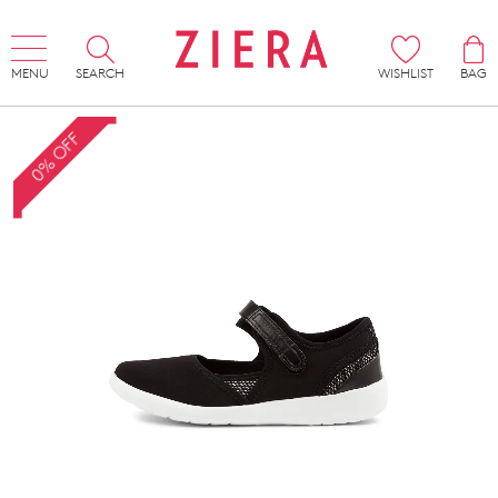
MENU
SEARCH
WISHLIST
BAG
0% OFF