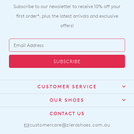
Subscribe to our newsletter to receive 10% off your
first order*, plus the latest arrivals and exclusive
offers!
SUBSCRIBE
CUSTOMER SERVICE
Contact Us
OUR SHOES
Find a Stockist
About Us
CONTACT US
Shipping
Size Guide
customercare@zierashoes.com.au
Returns
Find Your Footbed