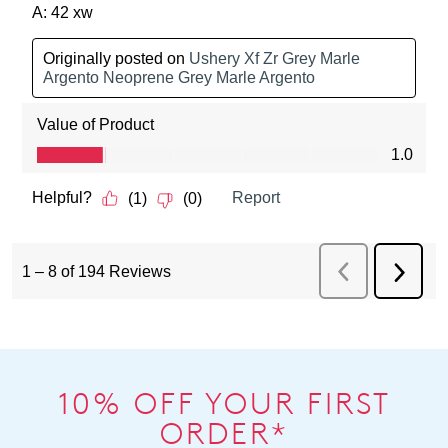
10% OFF YOUR FIRST
ORDER*