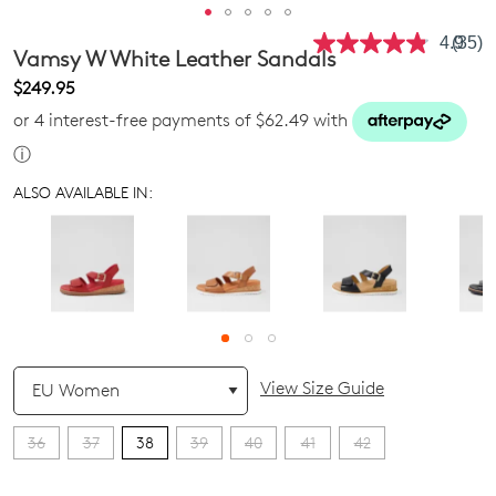
4.9
(35)
Read
Vamsy W White Leather Sandals
35
Revie
$249.95
Same
or 4 interest-free payments of $62.49 with
page
link.
ⓘ
ALSO AVAILABLE IN:
QTY
View Size Guide
36
37
38
39
40
41
42