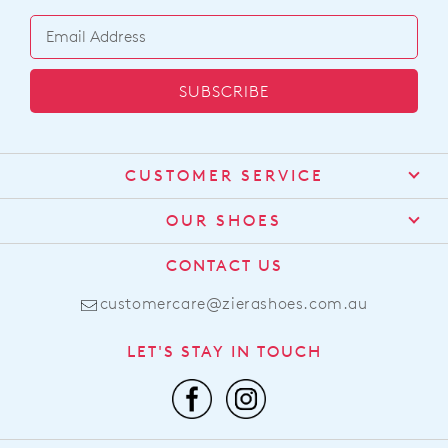
SUBSCRIBE
CUSTOMER SERVICE
Contact Us
OUR SHOES
Find a Stockist
About Us
CONTACT US
Shipping
Size Guide
customercare@zierashoes.com.au
Returns
Find Your Footbed
FAQs
LET'S STAY IN TOUCH
Comfort Technology
Subscribe
Leather Working Group
Promotions
Privacy Policy
Afterpay