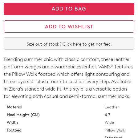
ADD TO BAG
ADD TO WISHLIST
Size out of stock? Click here to get notified!
Blending summer chic with classic comfort, these leather
SIZE
platform wedges are a wardrobe essential. VAMSY features
OUT
the Pillow Walk footbed which offers light contouring and
three layers of plush foam to cushion every step. Available
OF
in Ziera's standard wide fit, this style is a versatile option
STOCK?
for elevating both casual and semi-formal summer looks.
Select
Material
Leather
your
Heel Height (CM)
4.7
size
Width
Wide
below
Footbed
Pillow Walk
and
Standard