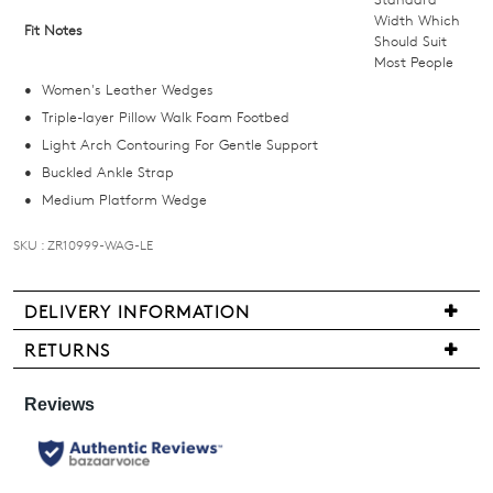
we'll
Width Which
Fit Notes
Should Suit
email
Most People
you
Women's Leather Wedges
if
Triple-layer Pillow Walk Foam Footbed
it
Light Arch Contouring For Gentle Support
comes
Buckled Ankle Strap
back
Medium Platform Wedge
in
stock!
SKU : ZR10999-WAG-LE
DELIVERY INFORMATION
We
RETURNS
NOTIFY
are
Items
ME
pleased
may
to
be
Please
offer
note
returned
FREE
some
for
products