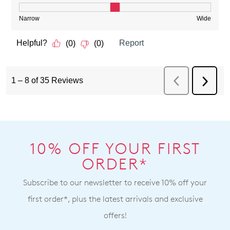
10% OFF YOUR FIRST
ORDER*
Subscribe to our newsletter to receive 10% off your
first order*, plus the latest arrivals and exclusive
offers!