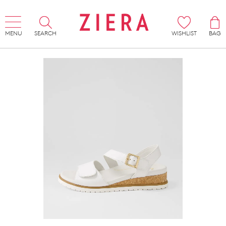
MENU
SEARCH
WISHLIST
BAG