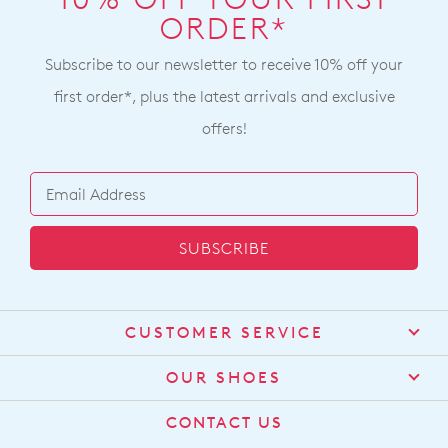
ORDER*
Subscribe to our newsletter to receive 10% off your
first order*, plus the latest arrivals and exclusive
offers!
SUBSCRIBE
CUSTOMER SERVICE
Contact Us
OUR SHOES
Find a Stockist
About Us
CONTACT US
Shipping
Size Guide