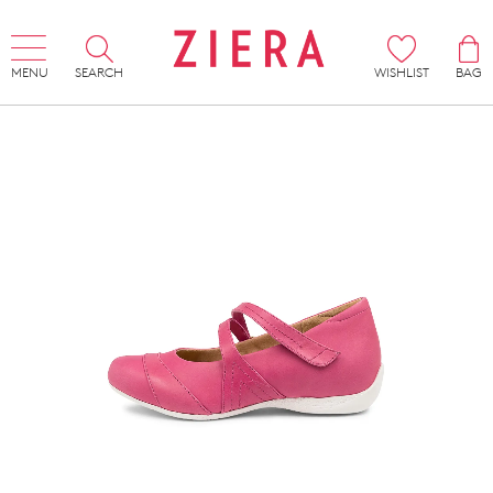
MENU
SEARCH
WISHLIST
BAG