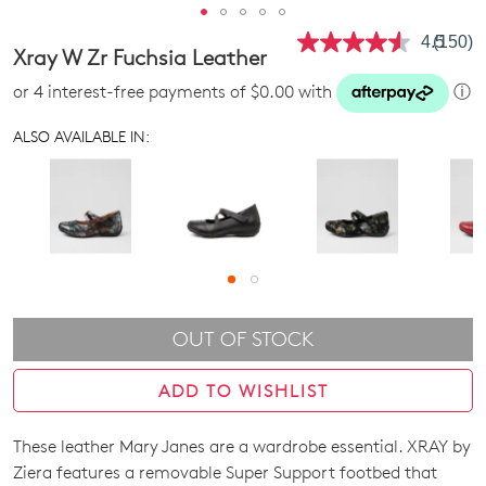
4.5
(150)
Read
Xray W Zr Fuchsia Leather
150
Review
or 4 interest-free payments of $0.00 with
ⓘ
Same
page
link.
ALSO AVAILABLE IN:
OUT OF STOCK
ADD TO WISHLIST
These leather Mary Janes are a wardrobe essential. XRAY by
SIZE
Ziera features a removable Super Support footbed that