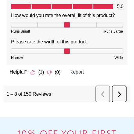
10% OFF YOUR FIRST