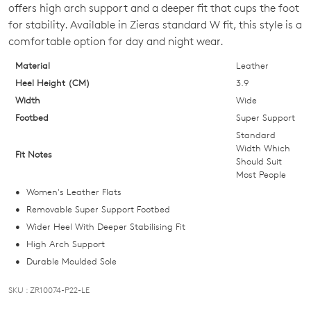
OUT
offers high arch support and a deeper fit that cups the foot
for stability. Available in Zieras standard W fit, this style is a
OF
comfortable option for day and night wear.
STOCK?
Material
Leather
Select
Heel Height (CM)
3.9
your
Width
Wide
size
Footbed
Super Support
below
Standard
and
Width Which
Fit Notes
Should Suit
we'll
Most People
email
Women's Leather Flats
you
Removable Super Support Footbed
if
Wider Heel With Deeper Stabilising Fit
it
High Arch Support
comes
Durable Moulded Sole
back
in
SKU : ZR10074-P22-LE
stock!