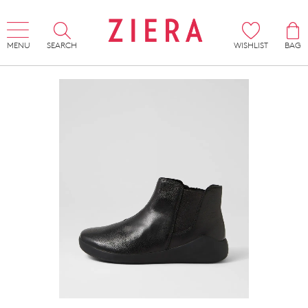
MENU
SEARCH
WISHLIST
BAG