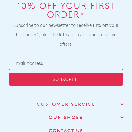
10% OFF YOUR FIRST
ORDER*
Subscribe to our newsletter to receive 10% off your
first order*, plus the latest arrivals and exclusive
offers!
SUBSCRIBE
CUSTOMER SERVICE
Contact Us
OUR SHOES
Find a Stockist
About Us
CONTACT US