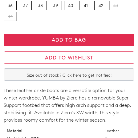
36
37
38
39
40
41
42
43
44
ADD TO BAG
ADD TO WISHLIST
Size out of stock? Click here to get notified!
These leather ankle boots are a versatile option for your
SIZE
winter wardrobe. YUMBA by Ziera has a removable Super
OUT
Support footbed that offers high arch support and a deep,
stabilising fit. Available in Ziera's XW width, this style
OF
provides roomy comfort for the winter season.
STOCK?
Material
Leather
Select