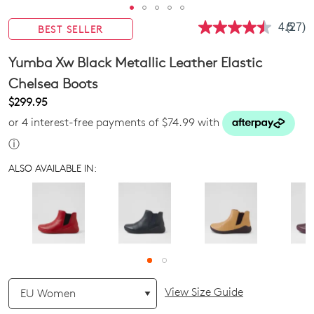
4.5
(27)
BEST SELLER
Read
27
Revie
Yumba Xw Black Metallic Leather Elastic
Same
page
Chelsea Boots
link.
$299.95
or 4 interest-free payments of $74.99 with
ⓘ
ALSO AVAILABLE IN:
QTY
View Size Guide