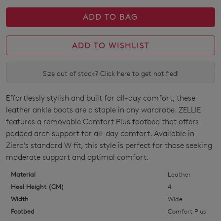
Join The Family
WELCOME BACK
!
ADD TO BAG
10%
Get
off your first purchase!*
You have
item(s) in your bag
- would
Be the first to know about new arrivals
ADD TO WISHLIST
and sale events. Plus, enter your birth
you like to view your bag now,
date for an exclusive gift from us.
checkout or continue shopping?
Size out of stock? Click here to get notified!
GO TO BAG
GO TO CHECKOUT
Effortlessly stylish and built for all-day comfort, these
SIZE
leather ankle boots are a staple in any wardrobe. ZELLIE
OUT
features a removable Comfort Plus footbed that offers
padded arch support for all-day comfort. Available in
OF
SUBSCRIBE
NO THANKS
Ziera's standard W fit, this style is perfect for those seeking
STOCK?
moderate support and optimal comfort.
Select
Material
Leather
your
Heel Height (CM)
4
size
Width
Wide
below
Footbed
Comfort Plus
and