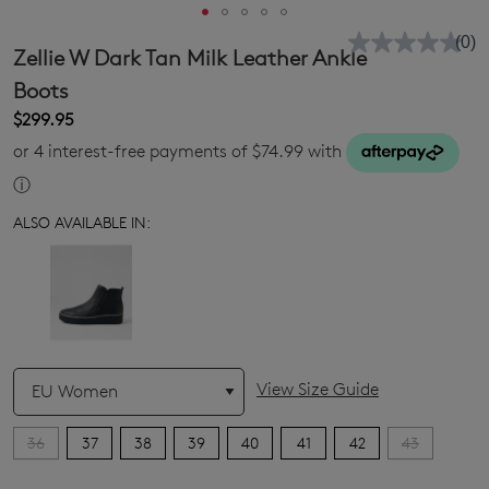
(0)
No
Zellie W Dark Tan Milk Leather Ankle
rati
valu
Boots
Sam
$299.95
pag
link.
or 4 interest-free payments of $74.99 with
ⓘ
ALSO AVAILABLE IN:
QTY
View Size Guide
36
37
38
39
40
41
42
43