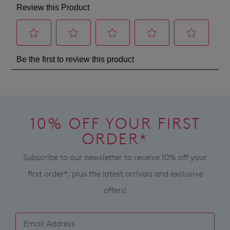
products
standard
a
may
shipping
not
change
on
be
of
restocked.
all
mind
orders
in
over
accordance
$99
with
within
our
Australia.
Returns
Your
10% OFF YOUR FIRST
Policy
order
You
ORDER*
will
may
be
Subscribe to our newsletter to receive 10% off your
return
sourced
your
first order*, plus the latest arrivals and exclusive
from
online
offers!
our
purchase
warehouse
via
in
the
Melbourne