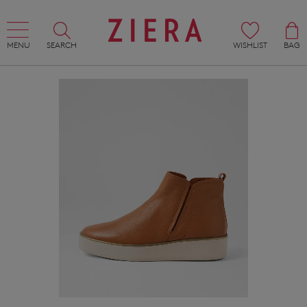
MENU
SEARCH
WISHLIST
BAG