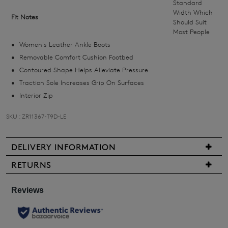
Standard
we'll
Width Which
Fit Notes
Should Suit
email
Most People
you
Women's Leather Ankle Boots
if
Removable Comfort Cushion Footbed
it
Contoured Shape Helps Alleviate Pressure
comes
Traction Sole Increases Grip On Surfaces
back
Interior Zip
in
stock!
SKU : ZR11367-T9D-LE
DELIVERY INFORMATION
We
RETURNS
NOTIFY
are
Items
ME
pleased
may
to
be
Please
offer
note
returned
FREE
some
for