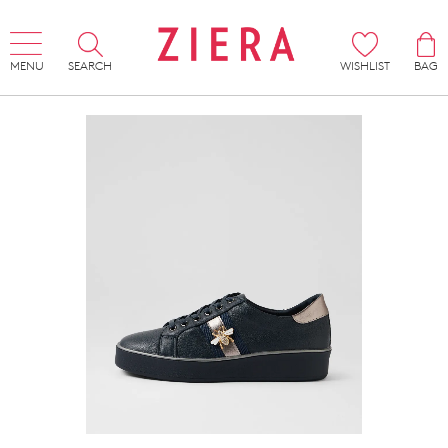
MENU
SEARCH
WISHLIST
BAG