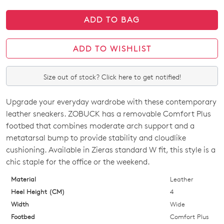
ADD TO BAG
ADD TO WISHLIST
Size out of stock? Click here to get notified!
Upgrade your everyday wardrobe with these contemporary
SIZE
leather sneakers. ZOBUCK has a removable Comfort Plus
OUT
footbed that combines moderate arch support and a
metatarsal bump to provide stability and cloudlike
OF
cushioning. Available in Zieras standard W fit, this style is a
STOCK?
chic staple for the office or the weekend.
Select
Material
Leather
your
Heel Height (CM)
4
size
Width
Wide
below
Footbed
Comfort Plus