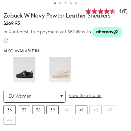
4.4
(7)
Rea
Zobuck W Navy Pewter Leather Sneakers
7
Revi
$269.95
Sam
or 4 interest-free payments of $67.49 with
pag
link.
ⓘ
ALSO AVAILABLE IN:
QTY
View Size Guide
36
37
38
39
40
41
42
43
44