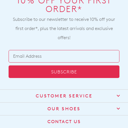
10% OFF YOUR FIRST
ORDER*
Subscribe to our newsletter to receive 10% off your
first order*, plus the latest arrivals and exclusive
offers!
SUBSCRIBE
CUSTOMER SERVICE
Contact Us
OUR SHOES
Find a Stockist
About Us
CONTACT US
Shipping