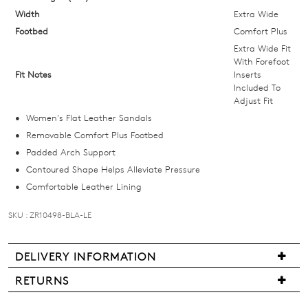
size
Width
Extra Wide
below
Footbed
Comfort Plus
and
Extra Wide Fit
we'll
With Forefoot
Fit Notes
Inserts
email
Included To
you
Adjust Fit
if
Women's Flat Leather Sandals
it
Removable Comfort Plus Footbed
comes
Padded Arch Support
back
Contoured Shape Helps Alleviate Pressure
in
Comfortable Leather Lining
stock!
SKU : ZR10498-BLA-LE
DELIVERY INFORMATION
NOTIFY
We
RETURNS
are
ME
Items
pleased