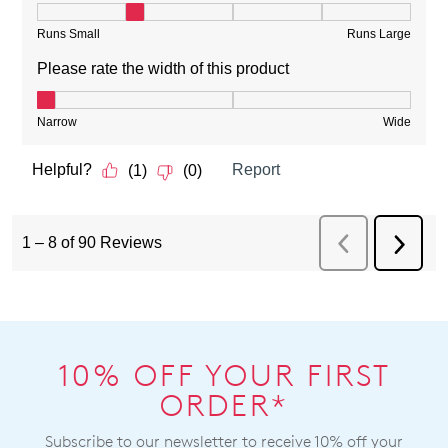
10% OFF YOUR FIRST
ORDER*
Subscribe to our newsletter to receive 10% off your