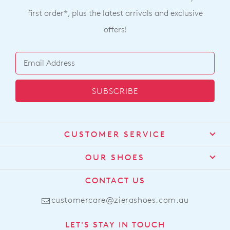
first order*, plus the latest arrivals and exclusive
offers!
SUBSCRIBE
CUSTOMER SERVICE
Contact Us
OUR SHOES
Find a Stockist
About Us
CONTACT US
Shipping
Size Guide
customercare@zierashoes.com.au
Returns
Find Your Footbed
FAQs
LET'S STAY IN TOUCH
Comfort Technology