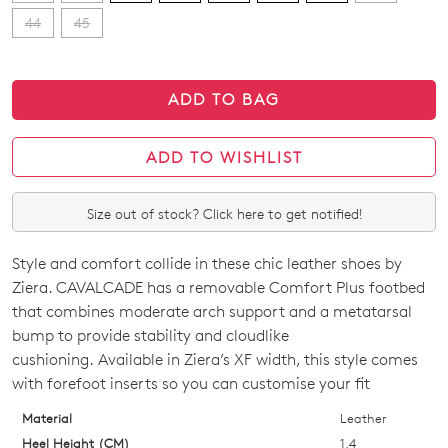
44
45
ADD TO BAG
ADD TO WISHLIST
Size out of stock? Click here to get notified!
Style and comfort collide in these chic leather shoes by
SIZE
Ziera. CAVALCADE has a removable Comfort Plus footbed
OUT
that combines moderate arch support and a metatarsal
bump to provide stability and cloudlike
OF
cushioning. Available in Ziera’s XF width, this style comes
STOCK?
with forefoot inserts so you can customise your fit
Select
Material
Leather
your
Heel Height (CM)
1.4