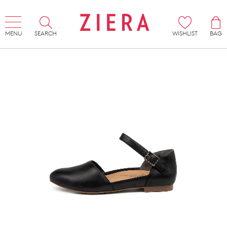
MENU
SEARCH
WISHLIST
BAG