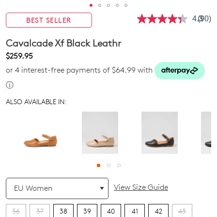
4.3
(90)
BEST SELLER
Read
90
Revie
Cavalcade Xf Black Leathr
Same
page
$259.95
link.
or 4 interest-free payments of $64.99 with
ⓘ
ALSO AVAILABLE IN:
QTY
View Size Guide
36
37
38
39
40
41
42
43