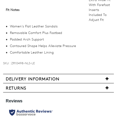
we'll
With Forefoot
Fit Notes
Inserts
email
Included To
you
Adjust Fit
if
Women's Flat Leather Sandals
it
Removable Comfort Plus Footbed
comes
Padded Arch Support
back
Contoured Shape Helps Alleviate Pressure
in
Comfortable Leather Lining
stock!
SKU : ZR10498-NLS-LE
DELIVERY INFORMATION
NOTIFY
We
RETURNS
are
ME
Items
pleased
may
Please
to
be
note
offer
some
returned
products