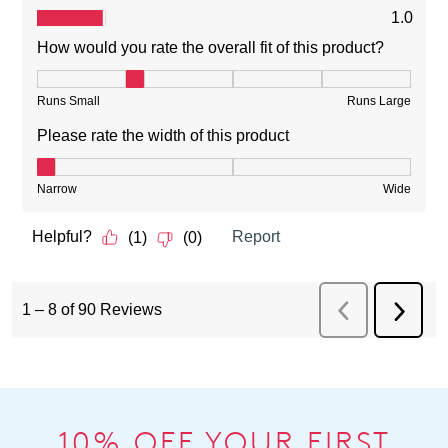
10% OFF YOUR FIRST