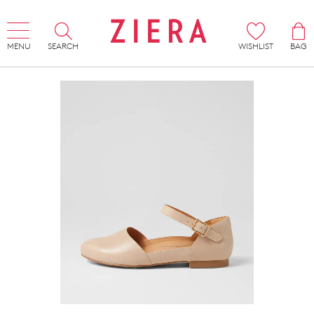
MENU
SEARCH
WISHLIST
BAG