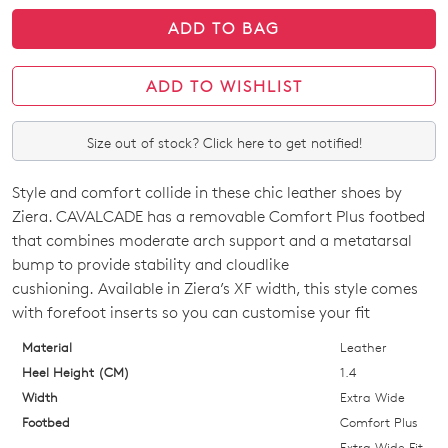
ADD TO BAG
ADD TO WISHLIST
Size out of stock? Click here to get notified!
Style and comfort collide in these chic leather shoes by
SIZE
Ziera. CAVALCADE has a removable Comfort Plus footbed
OUT
that combines moderate arch support and a metatarsal
bump to provide stability and cloudlike
OF
cushioning. Available in Ziera’s XF width, this style comes
STOCK?
with forefoot inserts so you can customise your fit
Select
Material
Leather
your
Heel Height (CM)
1.4
size
Width
Extra Wide
below
Footbed
Comfort Plus
and
Extra Wide Fit