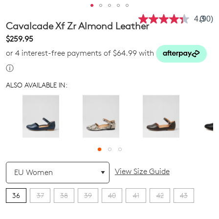
4.3
(90)
Read
Cavalcade Xf Zr Almond Leather
90
Revie
$259.95
Same
or 4 interest-free payments of $64.99 with
page
link.
ⓘ
ALSO AVAILABLE IN:
QTY
View Size Guide
36
37
38
39
40
41
42
43