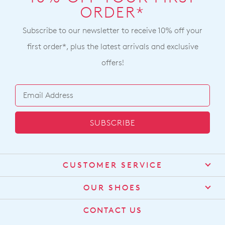
ORDER*
Subscribe to our newsletter to receive 10% off your
first order*, plus the latest arrivals and exclusive
offers!
SUBSCRIBE
CUSTOMER SERVICE
Contact Us
OUR SHOES
Find a Stockist
About Us
CONTACT US
Shipping
Size Guide