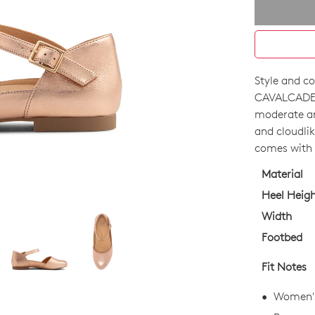
Style and co
SIZE
CAVALCADE 
OUT
moderate ar
and cloudlik
OF
comes with 
STO
Material
Select
Heel Heig
your
Width
size
Footbed
below
and
Fit Notes
we'll
email
Women's 
you