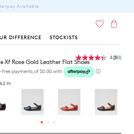
terpay Available
ITEMS
UR DIFFERENCE
STOCKISTS
4.3
(90)
Read
 Xf Rose Gold Leather Flat Shoes
90
Reviews.
st-free payments of $0.00 with
ⓘ
Same
page
LE IN:
link.