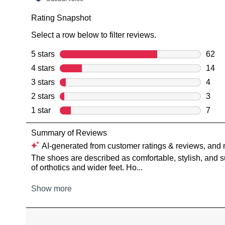
You have
item(s) 