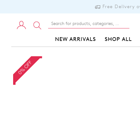
Free Delivery 
NEW ARRIVALS
SHOP ALL
0% OFF