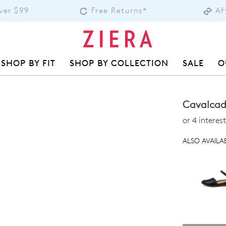
over $99
Free Returns*
Af
SHOP BY FIT
SHOP BY COLLECTION
SALE
O
Cavalcade
or 4 intere
ALSO AVAILAB