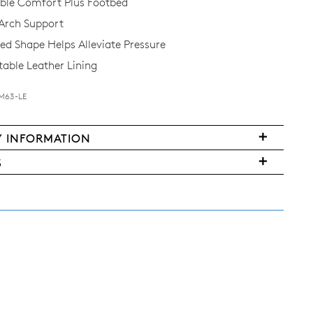
le Comfort Plus Footbed
Arch Support
d Shape Helps Alleviate Pressure
ble Leather Lining
-M63-LE
Y INFORMATION
S
FY
ms
ased
y
r
urned
E
ndard
pping
nge