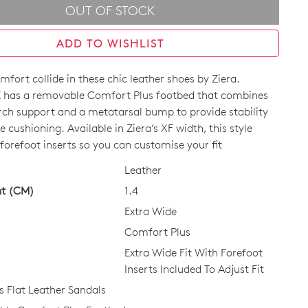
OUT OF STOCK
ADD TO WISHLIST
mfort collide in these chic leather shoes by Ziera.
has a removable Comfort Plus footbed that combines
ch support and a metatarsal bump to provide stability
e cushioning. Available in Ziera’s XF width, this style
forefoot inserts so you can customise your fit
CK?
Leather
ht (CM)
1.4
Extra Wide
Comfort Plus
Extra Wide Fit With Forefoot
Inserts Included To Adjust Fit
Flat Leather Sandals