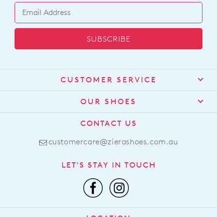
SUBSCRIBE
CUSTOMER SERVICE
Contact Us
OUR SHOES
Find a Stockist
About Us
CONTACT US
Shipping
Size Guide
customercare@zierashoes.com.au
Returns
Find Your Footbed
FAQs
LET'S STAY IN TOUCH
Comfort Technology
Subscribe
Leather Working Group
Promotions
Privacy Policy
Afterpay
Terms & Conditions