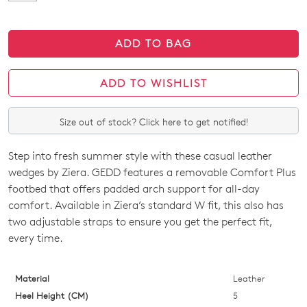
ADD TO BAG
ADD TO WISHLIST
Size out of stock? Click here to get notified!
Step into fresh summer style with these casual leather
SIZE
wedges by Ziera. GEDD features a removable Comfort Plus
OUT
footbed that offers padded arch support for all-day
comfort. Available in Ziera’s standard W fit, this also has
OF
two adjustable straps to ensure you get the perfect fit,
STOCK?
every time.
Select
your
Material
Leather
size
Heel Height (CM)
5