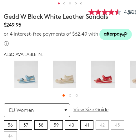
4.5
(82)
Read
Gedd W Black White Leather Sandals
82
Revie
$249.95
Same
or 4 interest-free payments of $62.49 with
page
link.
ⓘ
ALSO AVAILABLE IN:
QTY
View Size Guide
36
37
38
39
40
41
42
43
44