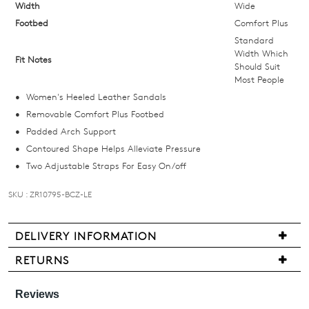
below
Width
Wide
and
Footbed
Comfort Plus
we'll
Standard
email
Width Which
Fit Notes
Should Suit
you
Most People
if
Women's Heeled Leather Sandals
it
Removable Comfort Plus Footbed
comes
Padded Arch Support
back
Contoured Shape Helps Alleviate Pressure
in
Two Adjustable Straps For Easy On/off
stock!
SKU : ZR10795-BCZ-LE
DELIVERY INFORMATION
NOTIFY
We
RETURNS
ME
are
Items
pleased
may
Please
to
note