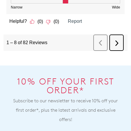
10% OFF YOUR FIRST
ORDER*
Subscribe to our newsletter to receive 10% off your
first order*, plus the latest arrivals and exclusive
offers!