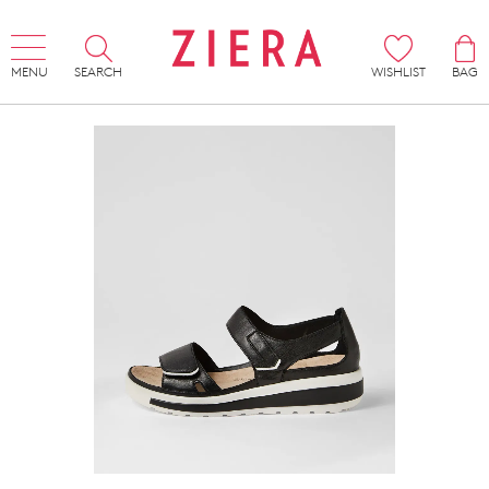
MENU
SEARCH
WISHLIST
BAG