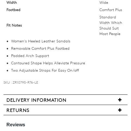
below
Width
Wide
and
Footbed
Comfort Plus
we'll
Standard
email
Width Which
Fit Notes
Should Suit
you
Most People
if
Women's Heeled Leather Sandals
it
Removable Comfort Plus Footbed
comes
Padded Arch Support
back
Contoured Shape Helps Alleviate Pressure
in
Two Adjustable Straps For Easy On/off
stock!
SKU : ZR10795-R76-LE
DELIVERY INFORMATION
NOTIFY
We
RETURNS
ME
are
Items
pleased
may
Please
to
note