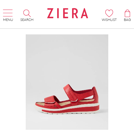
MENU
SEARCH
WISHLIST
BAG