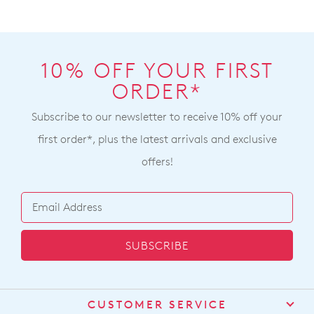
10% OFF YOUR FIRST
ORDER*
Subscribe to our newsletter to receive 10% off your
first order*, plus the latest arrivals and exclusive
offers!
SUBSCRIBE
CUSTOMER SERVICE