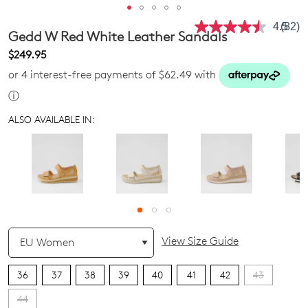
4.5
(82)
Read
Gedd W Red White Leather Sandals
82
Revie
$249.95
Same
or 4 interest-free payments of $62.49 with
page
link.
ⓘ
ALSO AVAILABLE IN:
QTY
View Size Guide
36
37
38
39
40
41
42
43
44