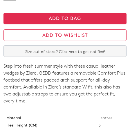
ADD TO BAG
ADD TO WISHLIST
Size out of stock? Click here to get notified!
Step into fresh summer style with these casual leather
SIZE
wedges by Ziera. GEDD features a removable Comfort Plus
OUT
footbed that offers padded arch support for all-day
comfort. Available in Ziera’s standard W fit, this also has
OF
two adjustable straps to ensure you get the perfect fit,
STOCK?
every time.
Select
your
Material
Leather
size
Heel Height (CM)
5