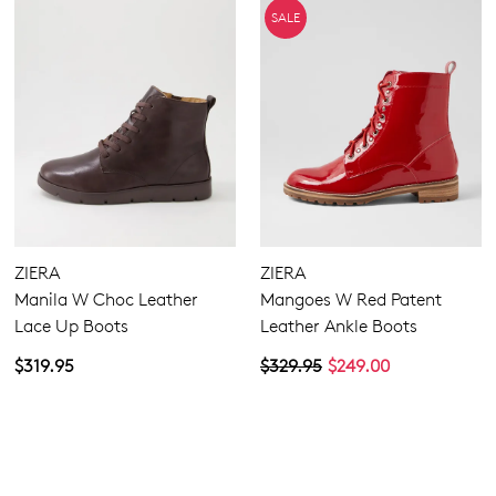
SALE
ZIERA
ZIERA
Manila W Choc Leather
Mangoes W Red Patent
Lace Up Boots
Leather Ankle Boots
$319.95
$329.95
$249.00