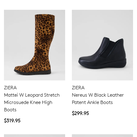
ZIERA
ZIERA
Mattei W Leopard Stretch
Nereus W Black Leather
Microsuede Knee High
Patent Ankle Boots
Boots
$299.95
$319.95