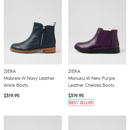
ZIERA
ZIERA
Mabrele W Navy Leather
Manuku W New Purple
Ankle Boots
Leather Chelsea Boots
$319.95
$319.95
BEST SELLER