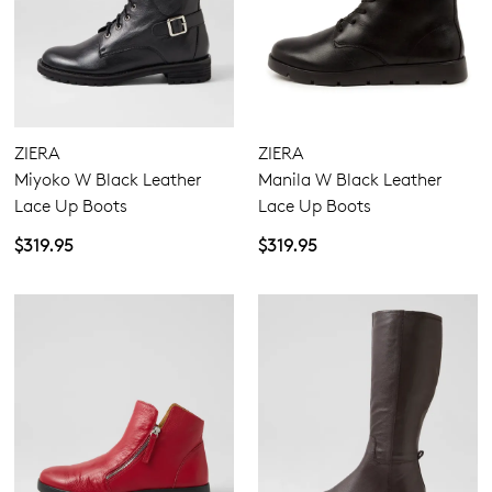
GO TO BAG
GO TO CHECKOUT
ZIERA
ZIERA
SUBSCRIBE
NO THANKS
Miyoko W Black Leather
Manila W Black Leather
Lace Up Boots
Lace Up Boots
$319.95
$319.95