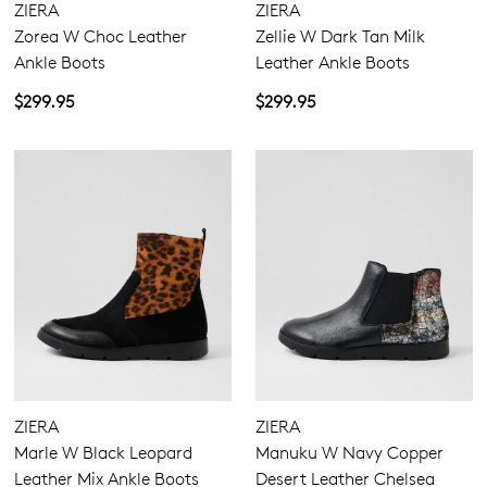
ZIERA
ZIERA
Zorea W Choc Leather
Zellie W Dark Tan Milk
Ankle Boots
Leather Ankle Boots
$299.95
$299.95
ZIERA
ZIERA
Marle W Black Leopard
Manuku W Navy Copper
Leather Mix Ankle Boots
Desert Leather Chelsea