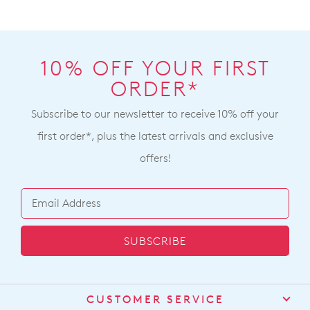
10% OFF YOUR FIRST
ORDER*
Subscribe to our newsletter to receive 10% off your
first order*, plus the latest arrivals and exclusive
offers!
SUBSCRIBE
CUSTOMER SERVICE