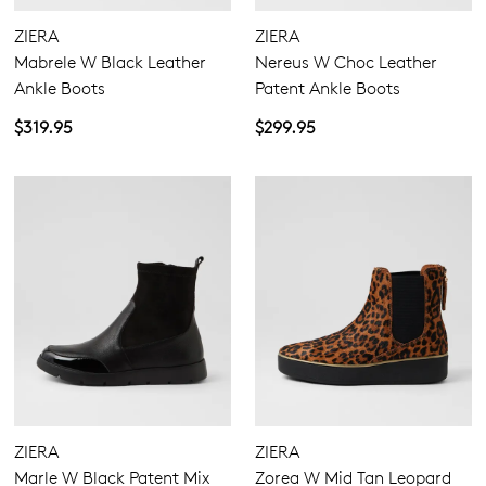
5.5
6.5
7.5
8.5
9.5
10.5
11.5
ZIERA
ZIERA
Mabrele W Black Leather
Nereus W Choc Leather
Ankle Boots
Patent Ankle Boots
Extra Wide
$319.95
$299.95
Wide
ZIERA
ZIERA
Marle W Black Patent Mix
Zorea W Mid Tan Leopard