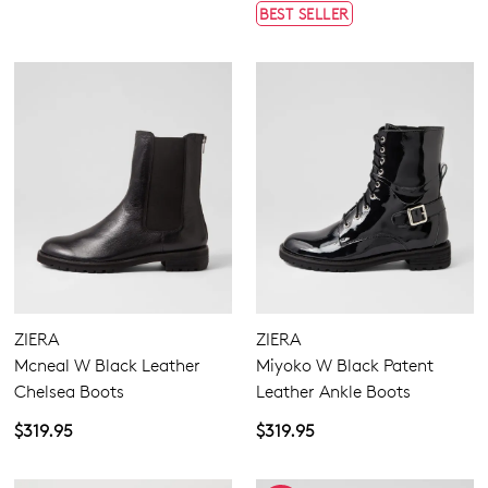
BEST SELLER
ZIERA
ZIERA
Mcneal W Black Leather
Miyoko W Black Patent
Chelsea Boots
Leather Ankle Boots
$319.95
$319.95