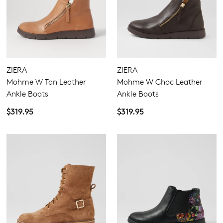
ZIERA
ZIERA
Mohme W Tan Leather
Mohme W Choc Leather
Ankle Boots
Ankle Boots
$319.95
$319.95