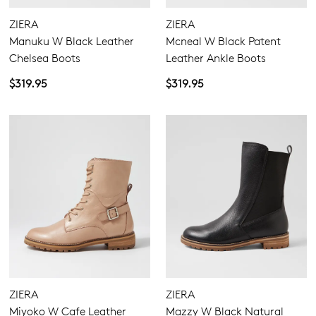
ZIERA
ZIERA
Manuku W Black Leather
Mcneal W Black Patent
Chelsea Boots
Leather Ankle Boots
$319.95
$319.95
ZIERA
ZIERA
Miyoko W Cafe Leather
Mazzy W Black Natural