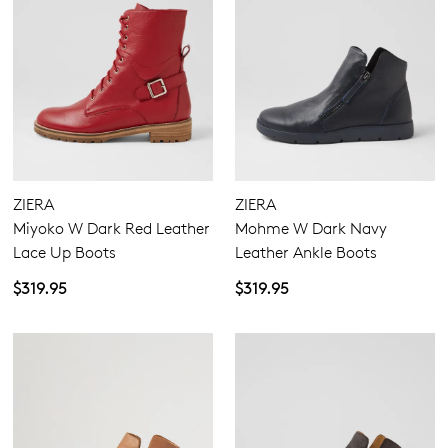
ZIERA
ZIERA
Miyoko W Dark Red Leather
Mohme W Dark Navy
Lace Up Boots
Leather Ankle Boots
$319.95
$319.95