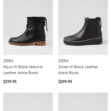
ZIERA
ZIERA
Myco W Black Natural
Zorea W Black Leather
Leather Ankle Boots
Ankle Boots
$319.95
$299.95