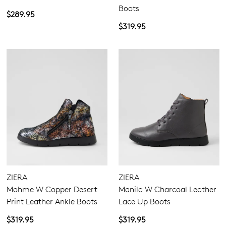
Boots
$289.95
$319.95
ZIERA
ZIERA
Mohme W Copper Desert
Manila W Charcoal Leather
Print Leather Ankle Boots
Lace Up Boots
$319.95
$319.95