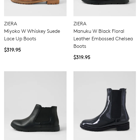
ZIERA
ZIERA
Miyoko W Whiskey Suede
Manuku W Black Floral
Lace Up Boots
Leather Embossed Chelsea
Boots
$319.95
$319.95