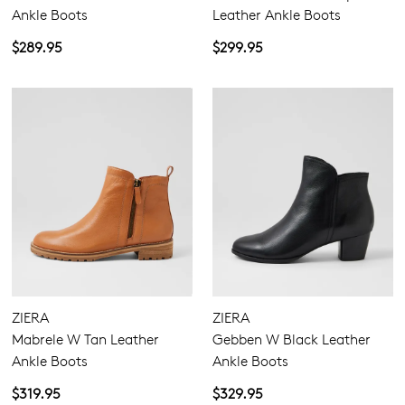
Ankle Boots
Leather Ankle Boots
$289.95
$299.95
ZIERA
ZIERA
Mabrele W Tan Leather
Gebben W Black Leather
Ankle Boots
Ankle Boots
$319.95
$329.95