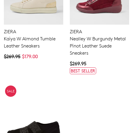
ZIERA
ZIERA
Kaiya W Almond Tumble
Nealley W Burgundy Metal
Leather Sneakers
Pinot Leather Suede
Sneakers
$269.95
$179.00
$269.95
BEST SELLER
SALE