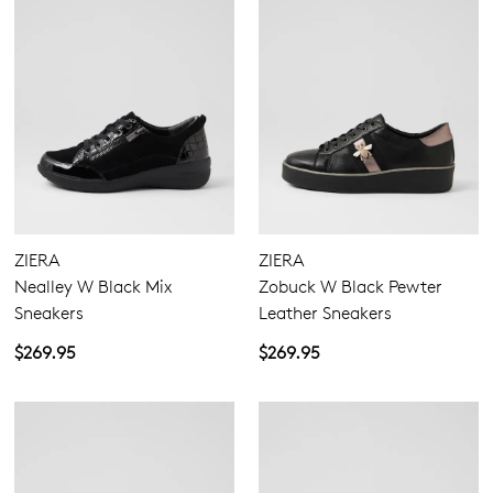
ZIERA
ZIERA
Nealley W Black Mix
Zobuck W Black Pewter
Sneakers
Leather Sneakers
$269.95
$269.95