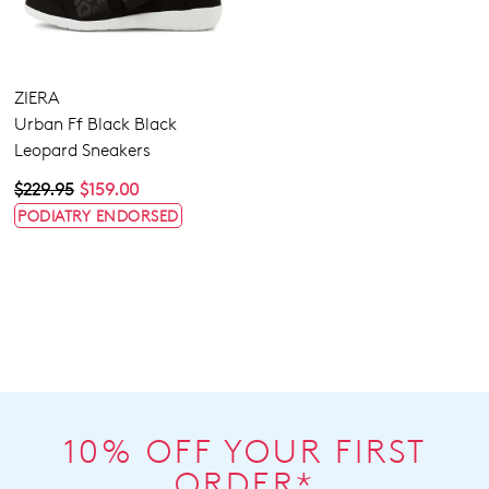
ZIERA
Urban Ff Black Black
Leopard Sneakers
$229.95
$159.00
PODIATRY ENDORSED
10% OFF YOUR FIRST
ORDER*