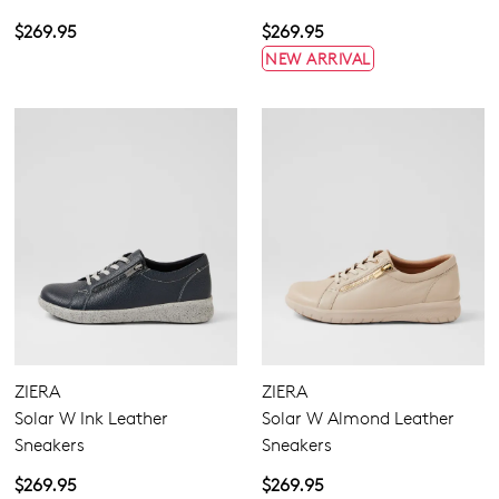
$269.95
$269.95
NEW ARRIVAL
ZIERA
ZIERA
Solar W Ink Leather
Solar W Almond Leather
Sneakers
Sneakers
$269.95
$269.95