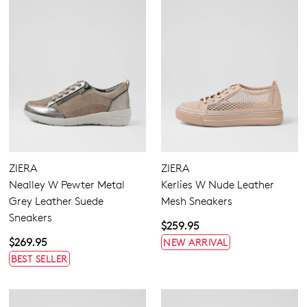
ZIERA
ZIERA
Nealley W Pewter Metal
Kerlies W Nude Leather
Grey Leather Suede
Mesh Sneakers
Sneakers
$259.95
$269.95
NEW ARRIVAL
BEST SELLER