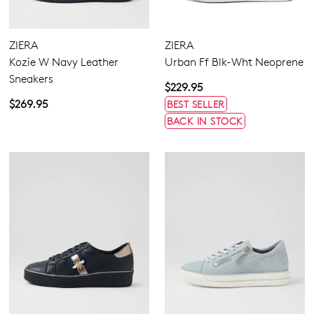
ZIERA
ZIERA
Kozie W Navy Leather
Urban Ff Blk-Wht Neoprene
Sneakers
$229.95
$269.95
BEST SELLER
BACK IN STOCK