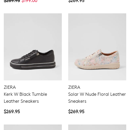
$269.95
$199.00
$269.95
ZIERA
ZIERA
Kerk W Black Tumble
Solar W Nude Floral Leather
Leather Sneakers
Sneakers
$269.95
$269.95