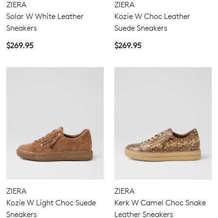
ZIERA
ZIERA
Solar W White Leather
Kozie W Choc Leather
12.5
13
Sneakers
Suede Sneakers
Extra Wide
$269.95
$269.95
Wide
ZIERA
ZIERA
Kozie W Light Choc Suede
Kerk W Camel Choc Snake
Sneakers
Leather Sneakers