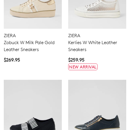
ZIERA
ZIERA
Zobuck W Milk Pale Gold
Kerlies W White Leather
Leather Sneakers
Sneakers
$269.95
$259.95
NEW ARRIVAL