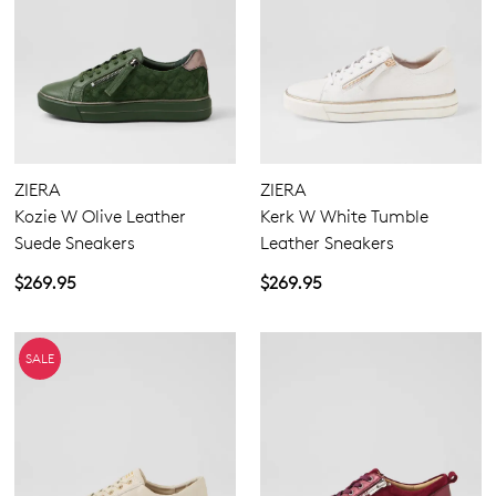
ZIERA
ZIERA
Kozie W Olive Leather
Kerk W White Tumble
Suede Sneakers
Leather Sneakers
$269.95
$269.95
SALE