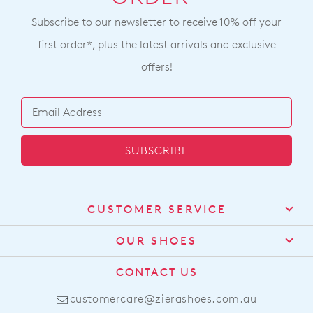
Subscribe to our newsletter to receive 10% off your
first order*, plus the latest arrivals and exclusive
offers!
SUBSCRIBE
CUSTOMER SERVICE
Contact Us
OUR SHOES
Find a Stockist
About Us
CONTACT US
Shipping
Size Guide
customercare@zierashoes.com.au
Returns
Find Your Footbed