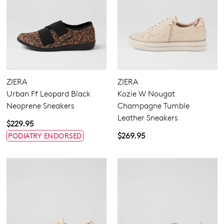
ZIERA
ZIERA
Urban Ff Leopard Black
Kozie W Nougat
Neoprene Sneakers
Champagne Tumble
Leather Sneakers
$229.95
$269.95
PODIATRY ENDORSED