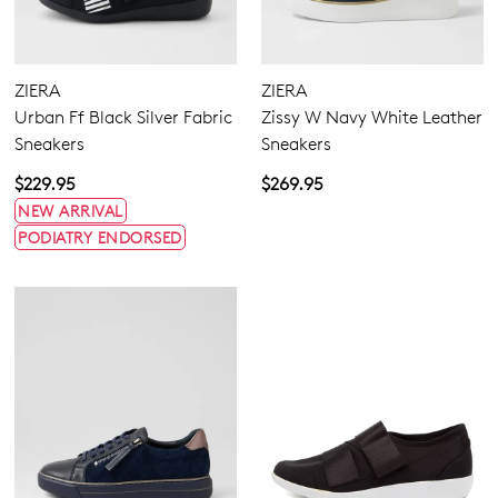
ZIERA
ZIERA
Urban Ff Black Silver Fabric
Zissy W Navy White Leather
Sneakers
Sneakers
$229.95
$269.95
NEW ARRIVAL
PODIATRY ENDORSED