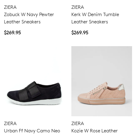
ZIERA
ZIERA
Zobuck W Navy Pewter
Kerk W Denim Tumble
Leather Sneakers
Leather Sneakers
$269.95
$269.95
ZIERA
ZIERA
Urban Ff Navy Camo Neo
Kozie W Rose Leather