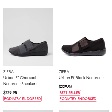
ZIERA
ZIERA
Urban Ff Charcoal
Urban Ff Black Neoprene
Neoprene Sneakers
$229.95
$229.95
BEST SELLER
PODIATRY ENDORSED
PODIATRY ENDORSED