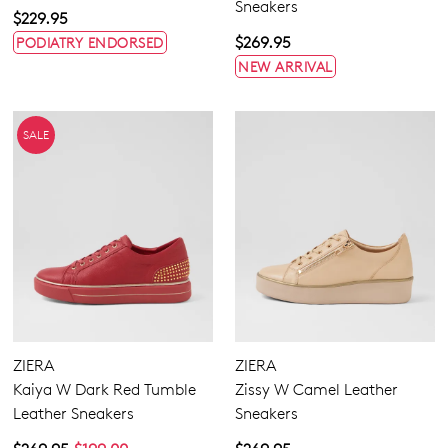
Sneakers
$229.95
$269.95
PODIATRY ENDORSED
NEW ARRIVAL
SALE
ZIERA
ZIERA
Kaiya W Dark Red Tumble
Zissy W Camel Leather
Leather Sneakers
Sneakers