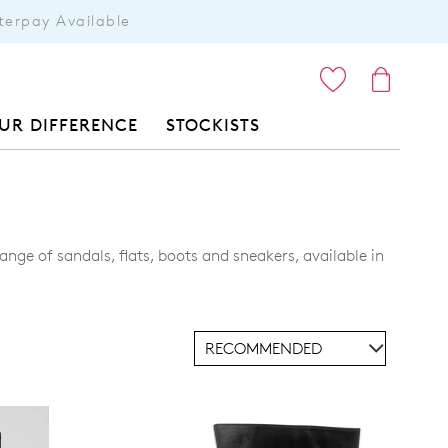
terpay Available
ITEMS
UR DIFFERENCE
STOCKISTS
nge of sandals, flats, boots and sneakers, available in