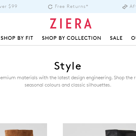
over $99
Free Returns*
Af
SHOP BY FIT
SHOP BY COLLECTION
SALE
O
Style
remium materials with the latest design engineering. Shop the ra
seasonal colours and classic silhouettes.