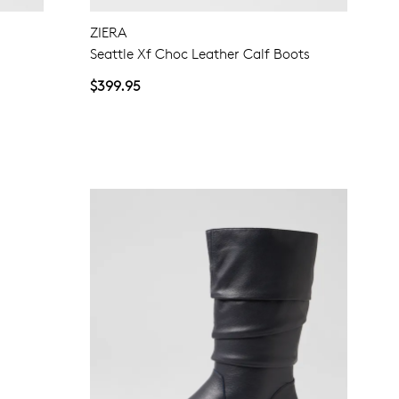
ZIERA
Seattle Xf Choc Leather Calf Boots
$399.95