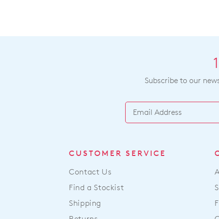
Subscribe to our newsl
CUSTOMER SERVICE
Contact Us
Find a Stockist
S
Shipping
F
Returns