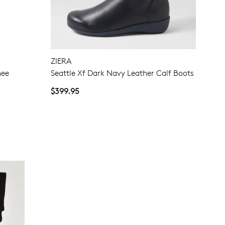
ZIERA
nee
Seattle Xf Dark Navy Leather Calf Boots
$399.95