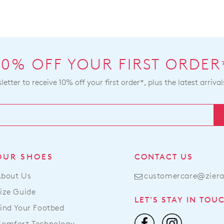
10% OFF YOUR FIRST ORDER
etter to receive 10% off your first order*, plus the latest arrival
OUR SHOES
CONTACT US
About Us
customercare@zier
ize Guide
LET'S STAY IN TOU
ind Your Footbed
Comfort Technology