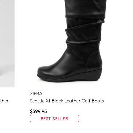
ZIERA
ther
Seattle Xf Black Leather Calf Boots
$399.95
BEST SELLER