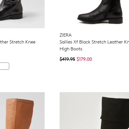
ZIERA
ather Stretch Knee
Sallies Xf Black Stretch Leather K
High Boots
$419.95
$179.00