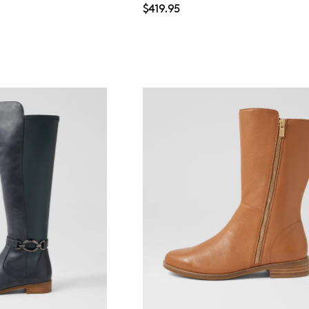
$419.95