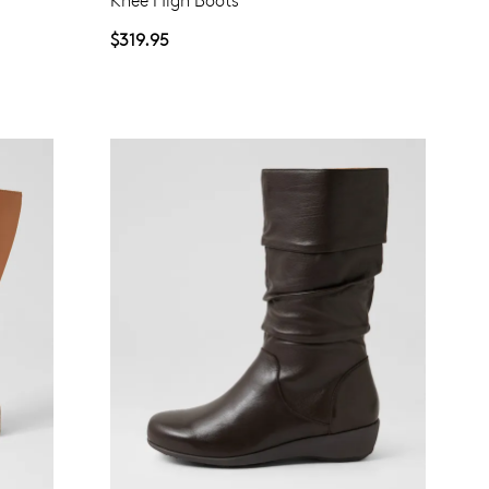
Knee High Boots
date for an exclusive gift from us.
$319.95
SUBSCRIBE
NO THANKS