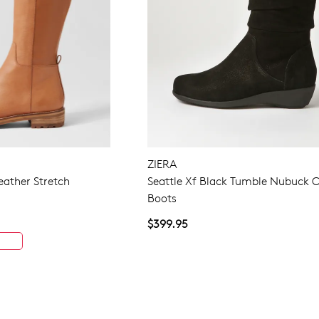
ZIERA
eather Stretch
Seattle Xf Black Tumble Nubuck C
Boots
$399.95