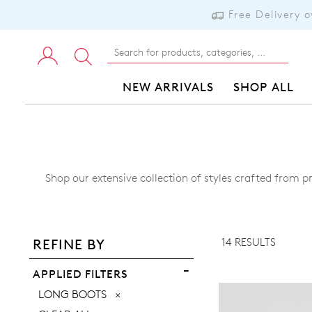
Free Delivery 
NEW ARRIVALS
SHOP ALL
Shop our extensive collection of styles crafted from p
ADD TO BAG
ADD TO WISHLIST
14 RESULTS
REFINE BY
VIEW FULL DETAILS
APPLIED FILTERS
REMOVE
LONG BOOTS
THIS