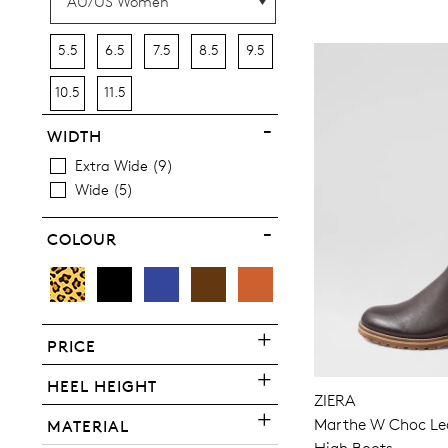
5.5
6.5
7.5
8.5
9.5
10.5
11.5
WIDTH
Extra Wide
9
Wide
5
COLOUR
PRICE
You have
item(s) 
HEEL HEIGHT
ZIERA
Marthe W Choc Lea
MATERIAL