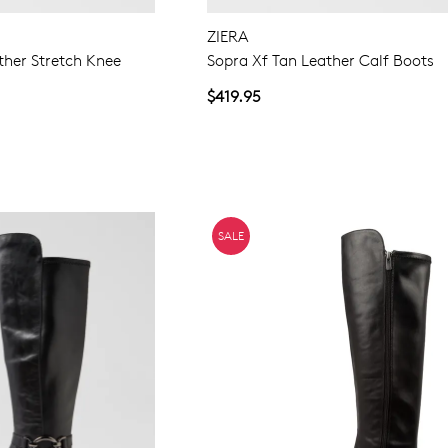
ZIERA
ther Stretch Knee
Sopra Xf Tan Leather Calf Boots
$419.95
SALE