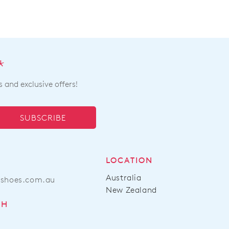
*
s and exclusive offers!
SUBSCRIBE
LOCATION
Australia
ashoes.com.au
New Zealand
CH