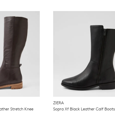
WELCOME BACK
!
in your bag
- would you like to view your bag now, checkout or 
ZIERA
GO TO BAG
GO TO CHECKOUT
ther Stretch Knee
Sopra Xf Black Leather Calf Boot
Be