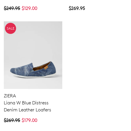
$249.95
$129.00
$269.95
SALE
ZIERA
Liana W Blue Distress
Denim Leather Loafers
$269.95
$179.00