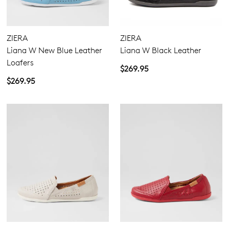
Comfort Plus
Active Comfort
ZIERA
ZIERA
Super Support
Liana W New Blue Leather
Liana W Black Leather
Pillow Walk
Loafers
$269.95
$269.95
Flats
Heels
Casuals
5.5
6.5
7.5
8.5
9.5
10.5
Join The Family