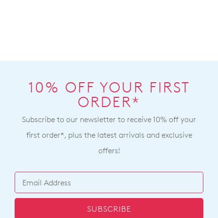
10% OFF YOUR FIRST
ORDER*
Subscribe to our newsletter to receive 10% off your
first order*, plus the latest arrivals and exclusive
offers!
SUBSCRIBE