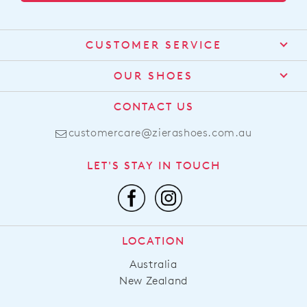
CUSTOMER SERVICE
Contact Us
OUR SHOES
Find a Stockist
About Us
CONTACT US
Shipping
Size Guide
customercare@zierashoes.com.au
Returns
Find Your Footbed
FAQs
LET'S STAY IN TOUCH
Comfort Technology
Subscribe
Leather Working Group
Promotions
Privacy Policy
Afterpay
Terms & Conditions
LOCATION
LLM Info
Australia
New Zealand