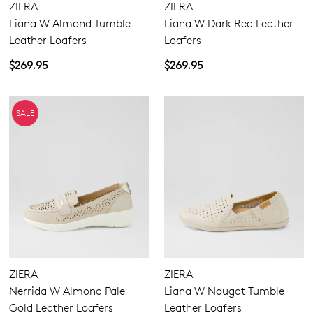
WELCOME BACK
!
ZIERA
ZIERA
Wide
10%
Get
off your first purchase!*
Liana W Almond Tumble
Liana W Dark Red Leather
You have
item(s) in your bag
- would
Be the first to know about new arrivals
Leather Loafers
Loafers
and sale events. Plus, enter your birth
you like to view your bag now,
$269.95
$269.95
date for an exclusive gift from us.
checkout or continue shopping?
GO TO BAG
GO TO CHECKOUT
SALE
SUBSCRIBE
NO THANKS
ZIERA
ZIERA
Nerrida W Almond Pale
Liana W Nougat Tumble
Gold Leather Loafers
Leather Loafers