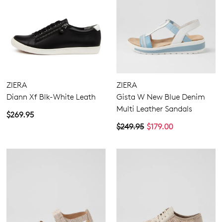
ZIERA
ZIERA
Diann Xf Blk-White Leath
Gista W New Blue Denim
Multi Leather Sandals
$269.95
$249.95
$179.00