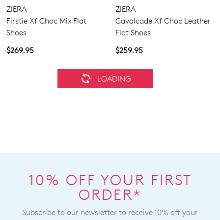
ZIERA
ZIERA
Firstie Xf Choc Mix Flat
Cavalcade Xf Choc Leather
Shoes
Flat Shoes
$269.95
$259.95
ZIERA
ZIERA
Provence Xw Navy Leather
Moddie W Choc Suede Flat
Sneakers
Shoes
$269.95
$289.95
SALE
ZIERA
ZIERA
Mohme W Copper Desert
Sobu Xw Gold Sparks
Print Leather Ankle Boots
Vanilla Leather Sandals