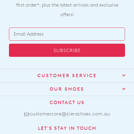
$319.95
$249.95
$129.00
ZIERA
ZIERA
Manila W Charcoal Leather
Talia Xf Dark Red Leather
Lace Up Boots
Chelsea Boots
$319.95
$319.95
ZIERA
ZIERA
Towson Xf New Tan Leather
Hollens Xw Choc Leather
Loafers
Ankle Boots
$289.95
$289.95