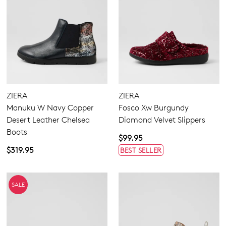
ZIERA
ZIERA
Manuku W Navy Copper
Fosco Xw Burgundy
Desert Leather Chelsea
Diamond Velvet Slippers
Boots
$99.95
$319.95
BEST SELLER
SALE