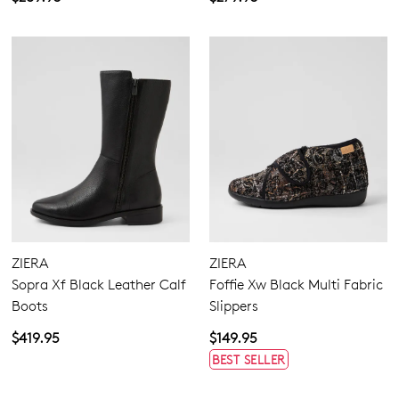
ZIERA
ZIERA
Sopra Xf Black Leather Calf
Foffie Xw Black Multi Fabric
Boots
Slippers
$419.95
$149.95
BEST SELLER