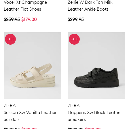
Vocel Xf Champagne
Zellie W Dark Tan Milk
Leather Flat Shoes
Leather Ankle Boots
$259.95
$179.00
$299.95
SALE
SALE
ZIERA
ZIERA
Sasson Xw Vanilla Leather
Happens Xw Black Leather
Sandals
Sneakers