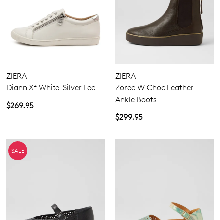
ZIERA
ZIERA
Diann Xf White-Silver Lea
Zorea W Choc Leather
Ankle Boots
$269.95
$299.95
SALE