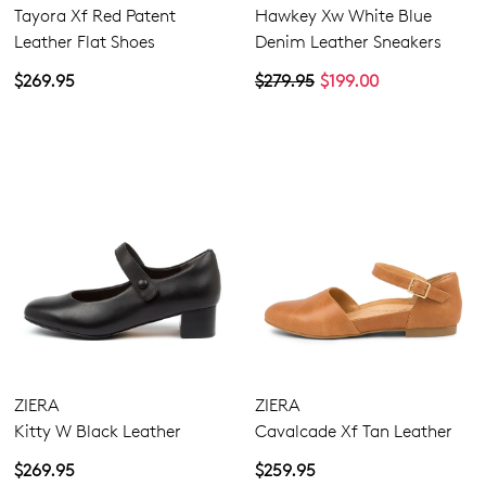
Tayora Xf Red Patent
Hawkey Xw White Blue
Leather Flat Shoes
Denim Leather Sneakers
$269.95
$279.95
$199.00
Dress
Casual
Comfort
ZIERA
ZIERA
Kitty W Black Leather
Cavalcade Xf Tan Leather
$269.95
$259.95