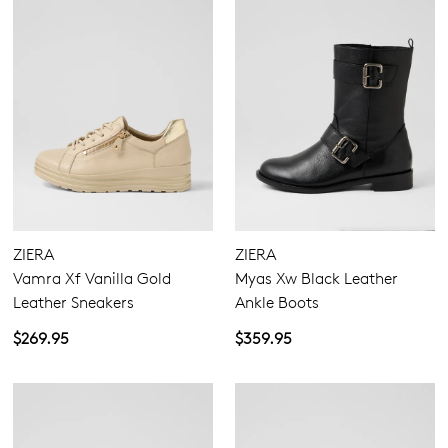
ZIERA
ZIERA
Vamra Xf Vanilla Gold
Myas Xw Black Leather
Leather Sneakers
Ankle Boots
$269.95
$359.95