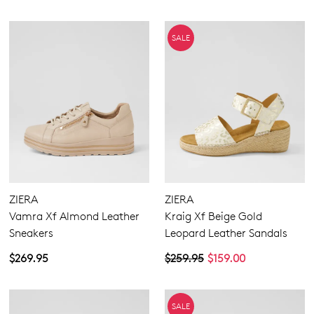
SALE
ZIERA
ZIERA
Vamra Xf Almond Leather
Kraig Xf Beige Gold
Sneakers
Leopard Leather Sandals
$269.95
$259.95
$159.00
SALE