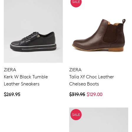
SALE
ZIERA
ZIERA
Kerk W Black Tumble
Talia Xf Choc Leather
Leather Sneakers
Chelsea Boots
$269.95
$319.95
$129.00
SALE