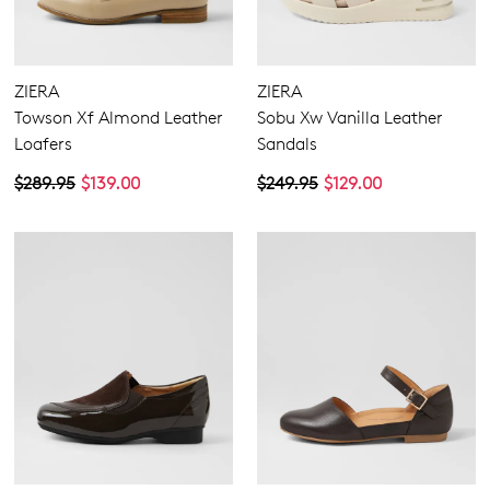
ZIERA
ZIERA
Towson Xf Almond Leather
Sobu Xw Vanilla Leather
Loafers
Sandals
$289.95
$139.00
$249.95
$129.00