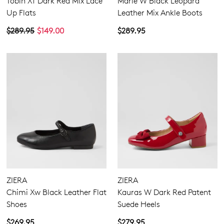
Tobin Xf Dark Red Mix Lace
Marle W Black Leopard
Up Flats
Leather Mix Ankle Boots
$289.95
$149.00
$289.95
ZIERA
ZIERA
Chimi Xw Black Leather Flat
Kauras W Dark Red Patent
Shoes
Suede Heels
$269.95
$279.95