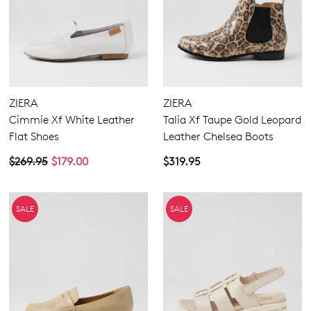
ZIERA
ZIERA
Cimmie Xf White Leather
Talia Xf Taupe Gold Leopard
Flat Shoes
Leather Chelsea Boots
$269.95
$179.00
$319.95
SALE
SALE