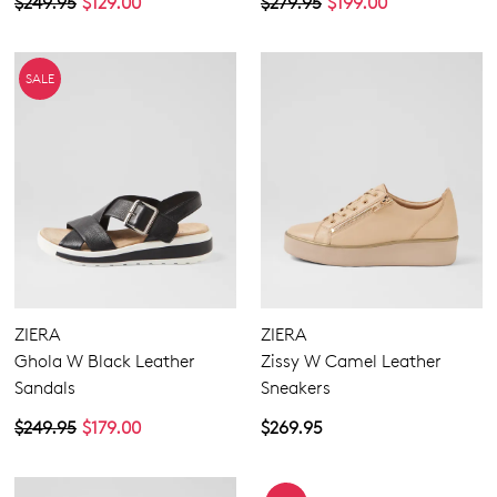
$249.95
$129.00
$279.95
$199.00
SALE
ZIERA
ZIERA
Ghola W Black Leather
Zissy W Camel Leather
Sandals
Sneakers
$249.95
$179.00
$269.95