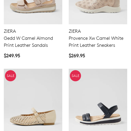
ZIERA
ZIERA
Gedd W Camel Almond
Provence Xw Camel White
Print Leather Sandals
Print Leather Sneakers
$249.95
$269.95
SALE
SALE