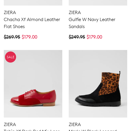
ZIERA
ZIERA
Chacha Xf Almond Leather
Gulfie W Navy Leather
Flat Shoes
Sandals
$269.95
$179.00
$249.95
$179.00
SALE
ZIERA
ZIERA