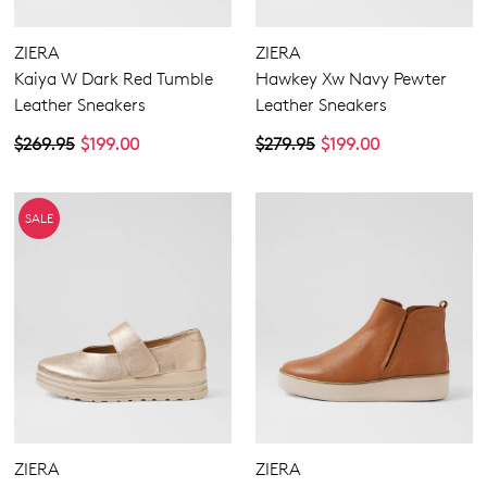
ZIERA
ZIERA
Kaiya W Dark Red Tumble
Hawkey Xw Navy Pewter
Leather Sneakers
Leather Sneakers
$269.95
$199.00
$279.95
$199.00
SALE
ZIERA
ZIERA