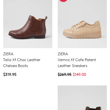
ZIERA
ZIERA
Talia Xf Choc Leather
Vamra Xf Cafe Patent
Chelsea Boots
Leather Sneakers
$319.95
$269.95
$149.00