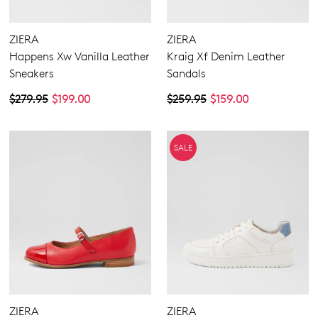
Zipper
Casuals
Dress
ZIERA
ZIERA
Most Popular
Happens Xw Vanilla Leather
Kraig Xf Denim Leather
Sneakers
Sandals
5.5
6.5
7.5
8.5
9.5
10.5
11.5
12.5
$279.95
$199.00
$259.95
$159.00
13
13.5
Extra Wide
SALE
Wide
ZIERA
ZIERA