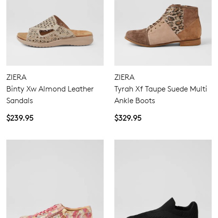
ZIERA
ZIERA
Binty Xw Almond Leather
Tyrah Xf Taupe Suede Multi
Sandals
Ankle Boots
$239.95
$329.95