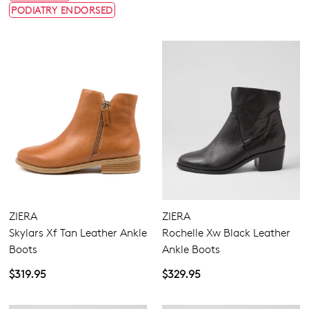
PODIATRY ENDORSED
ZIERA
ZIERA
Skylars Xf Tan Leather Ankle
Rochelle Xw Black Leather
Boots
Ankle Boots
$319.95
$329.95