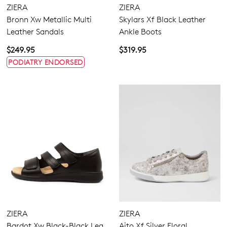
ZIERA
ZIERA
Bronn Xw Metallic Multi
Skylars Xf Black Leather
Leather Sandals
Ankle Boots
$249.95
$319.95
PODIATRY ENDORSED
Dress
Casual
Comfort
ZIERA
ZIERA
Bardot Xw Black-Black Lea
Aito Xf Silver Floral