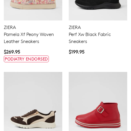
ZIERA
ZIERA
Pamela Xf Peony Woven
Perf Xw Black Fabric
Leather Sneakers
Sneakers
$269.95
$199.95
PODIATRY ENDORSED