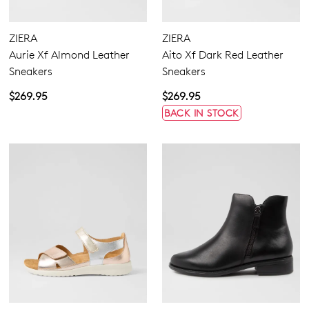
None
Casuals
Zipper
Dress
ZIERA
ZIERA
Most Popular
Aurie Xf Almond Leather
Aito Xf Dark Red Leather
Sneakers
Sneakers
4
4.5
5.5
6.5
7
7.5
8
8.5
$269.95
$269.95
9
9.5
10
10.5
11.5
12.5
13
13.5
BACK IN STOCK
Extra Wide
Wide