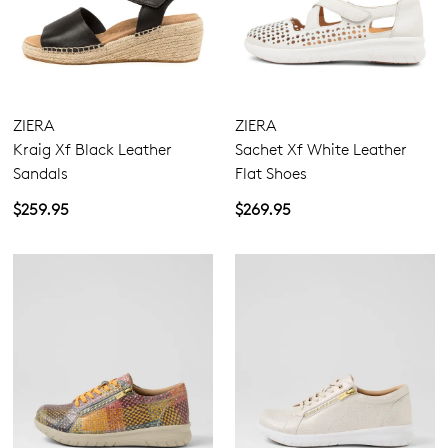
ZIERA
ZIERA
Kraig Xf Black Leather
Sachet Xf White Leather
Sandals
Flat Shoes
$259.95
$269.95