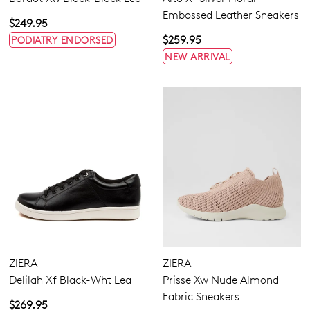
Embossed Leather Sneakers
$249.95
$259.95
PODIATRY ENDORSED
NEW ARRIVAL
ZIERA
ZIERA
Delilah Xf Black-Wht Lea
Prisse Xw Nude Almond
Fabric Sneakers
$269.95