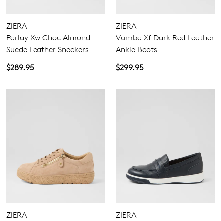
ZIERA
ZIERA
Parlay Xw Choc Almond
Vumba Xf Dark Red Leather
Suede Leather Sneakers
Ankle Boots
$289.95
$299.95
ZIERA
ZIERA