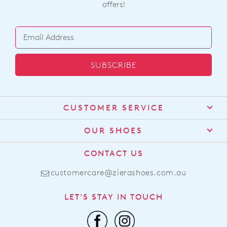
BEST SELLER
ZIERA
ZIERA
Aito Xf Beige Gold Print
Carrole Xf Blue Denim
Leather Sneakers
Leather Flat Shoes
$269.95
$259.95
ZIERA
ZIERA
Fosco Xw Olive Diamond
Brisa Xw Almond Leather
Velvet Slippers
Sandals
$99.95
$249.95
BEST SELLER