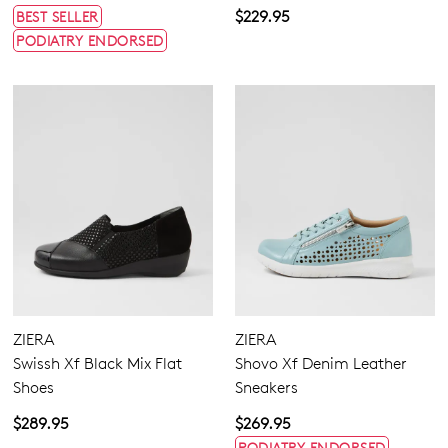
$229.95
BEST SELLER
PODIATRY ENDORSED
ZIERA
ZIERA
Swissh Xf Black Mix Flat
Shovo Xf Denim Leather
Shoes
Sneakers
$289.95
$269.95
PODIATRY ENDORSED