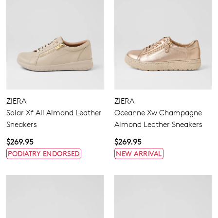
ZIERA
ZIERA
Solar Xf All Almond Leather
Oceanne Xw Champagne
Sneakers
Almond Leather Sneakers
$269.95
$269.95
PODIATRY ENDORSED
NEW ARRIVAL