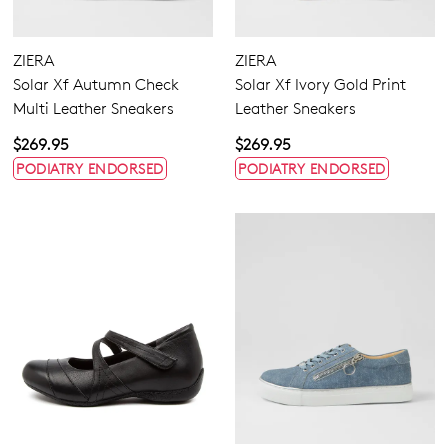
ZIERA
ZIERA
Solar Xf Autumn Check
Solar Xf Ivory Gold Print
Multi Leather Sneakers
Leather Sneakers
$269.95
$269.95
PODIATRY ENDORSED
PODIATRY ENDORSED