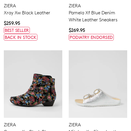
ZIERA
ZIERA
Xray Xw Black Leather
Pamela Xf Blue Denim
White Leather Sneakers
$259.95
$269.95
BEST SELLER
BACK IN STOCK
PODIATRY ENDORSED
ZIERA
ZIERA