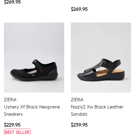
$269.95
$269.95
ZIERA
ZIERA
Ushery Xf Black Neoprene
Nazly2 Xw Black Leather
Sneakers
Sandals
$229.95
$239.95
BEST SELLER