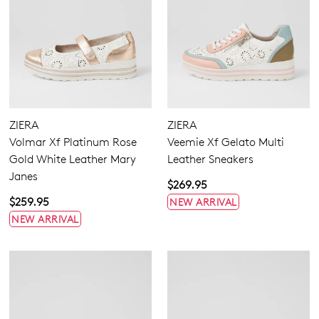
ZIERA
ZIERA
Volmar Xf Platinum Rose
Veemie Xf Gelato Multi
Gold White Leather Mary
Leather Sneakers
Janes
$269.95
$259.95
NEW ARRIVAL
NEW ARRIVAL