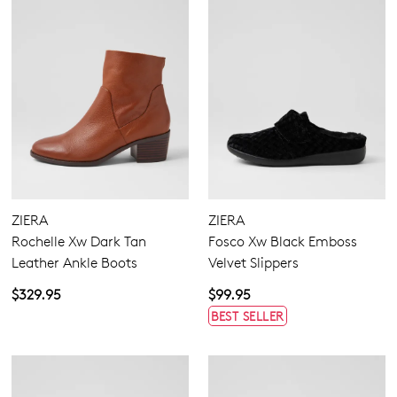
ZIERA
ZIERA
Rochelle Xw Dark Tan
Fosco Xw Black Emboss
Leather Ankle Boots
Velvet Slippers
$329.95
$99.95
BEST SELLER