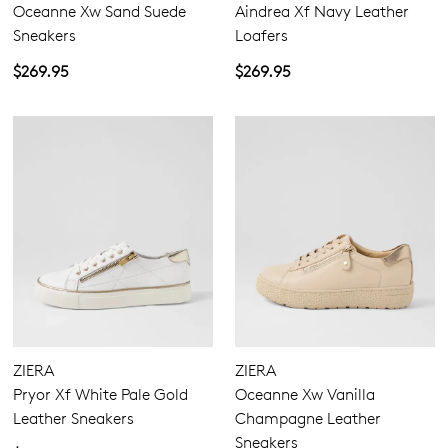
Oceanne Xw Sand Suede
Aindrea Xf Navy Leather
Sneakers
Loafers
$269.95
$269.95
ZIERA
ZIERA
Pryor Xf White Pale Gold
Oceanne Xw Vanilla
Leather Sneakers
Champagne Leather
Sneakers