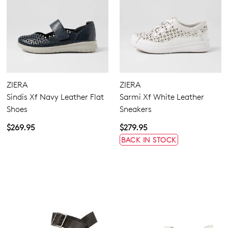
ZIERA
ZIERA
Sindis Xf Navy Leather Flat
Sarmi Xf White Leather
Shoes
Sneakers
$269.95
$279.95
BACK IN STOCK