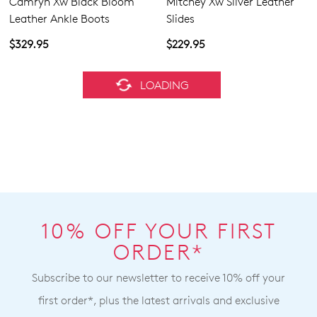
Camryn Xw Black Bloom
Mitchey Xw Silver Leather
Leather Ankle Boots
Slides
$329.95
$229.95
ZIERA
ZIERA
Camryn Xw Black Leather
Roxol Xw Black Natural
Ankle Boots
Leather Ankle Boots
$329.95
$329.95
BEST SELLER
ZIERA
ZIERA
Solvei Xf Black Leather
Perf Xw Navy Knit Sneakers
Chelsea Boots
$199.95
$319.95