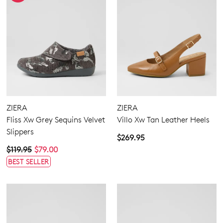
SUBSCRIBE
NO THANKS
ZIERA
ZIERA
Fliss Xw Grey Sequins Velvet
Villo Xw Tan Leather Heels
Slippers
$269.95
$119.95
$79.00
BEST SELLER