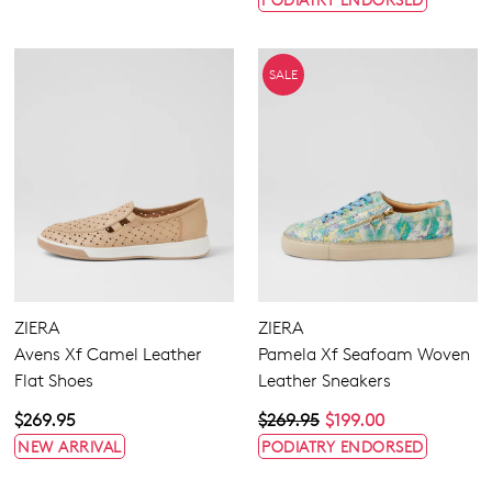
SALE
ZIERA
ZIERA
Avens Xf Camel Leather
Pamela Xf Seafoam Woven
Flat Shoes
Leather Sneakers
$269.95
$269.95
$199.00
NEW ARRIVAL
PODIATRY ENDORSED