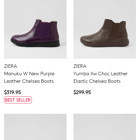
ZIERA
ZIERA
Manuku W New Purple
Yumba Xw Choc Leather
Leather Chelsea Boots
Elastic Chelsea Boots
$319.95
$299.95
BEST SELLER