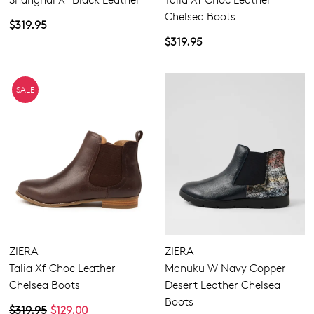
Chelsea Boots
$319.95
$319.95
SALE
Join The Family
ZIERA
ZIERA
WELCOME BACK
!
10%
Get
off your first purchase!*
Talia Xf Choc Leather
Manuku W Navy Copper
You have
item(s) in your bag
- would
Be the first to know about new arrivals
Chelsea Boots
Desert Leather Chelsea
and sale events. Plus, enter your birth
you like to view your bag now,
Boots
$319.95
$129.00
date for an exclusive gift from us.