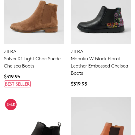
ZIERA
ZIERA
Solvei Xf Light Choc Suede
Manuku W Black Floral
Chelsea Boots
Leather Embossed Chelsea
Boots
$319.95
$319.95
BEST SELLER
SALE