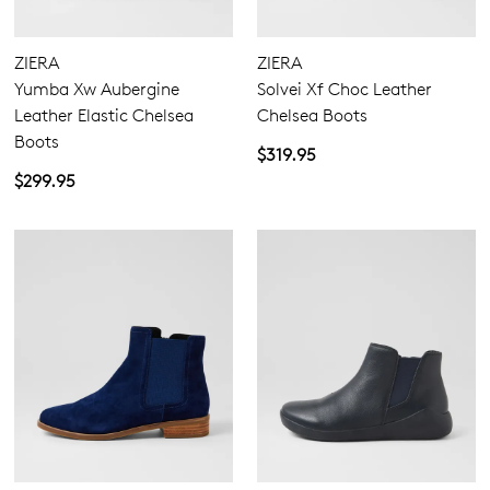
Extra Wide
Wide
ZIERA
ZIERA
Yumba Xw Aubergine
Solvei Xf Choc Leather
Leather Elastic Chelsea
Chelsea Boots
Boots
$319.95
$299.95