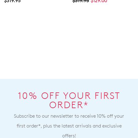
$319.95
$319.95
$129.00
10% OFF YOUR FIRST
ORDER*
Subscribe to our newsletter to receive 10% off your
first order*, plus the latest arrivals and exclusive
offers!