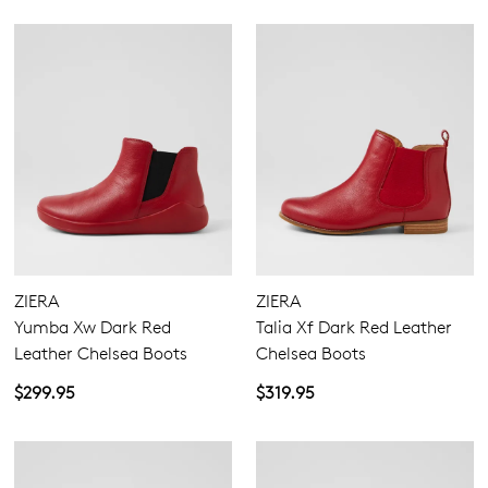
ZIERA
ZIERA
Yumba Xw Dark Red
Talia Xf Dark Red Leather
Leather Chelsea Boots
Chelsea Boots
$299.95
$319.95