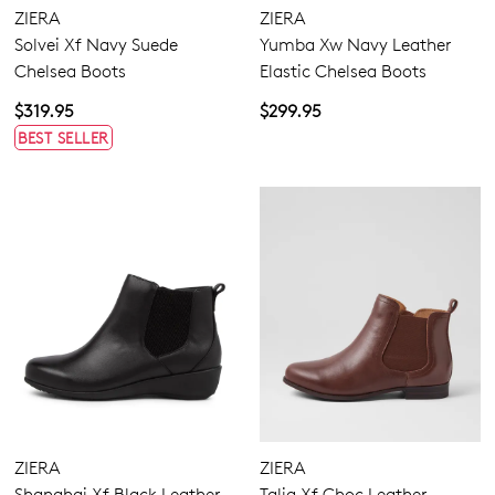
ZIERA
ZIERA
Solvei Xf Navy Suede
Yumba Xw Navy Leather
Chelsea Boots
Elastic Chelsea Boots
$319.95
$299.95
BEST SELLER
ZIERA
ZIERA
Shanghai Xf Black Leather
Talia Xf Choc Leather