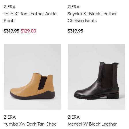
ZIERA
ZIERA
Talia Xf Tan Leather Ankle
Sayeko Xf Black Leather
Boots
Chelsea Boots
$319.95
$129.00
$319.95
ZIERA
ZIERA
Yumba Xw Dark Tan Choc
Mcneal W Black Leather