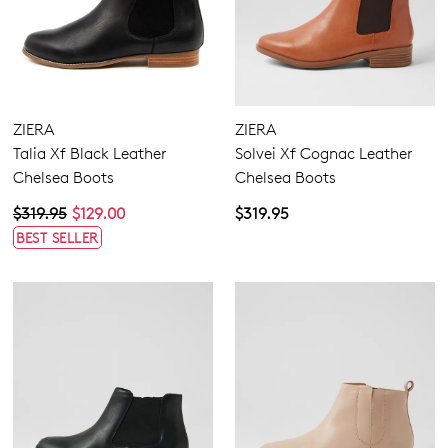
ZIERA
ZIERA
Talia Xf Black Leather
Solvei Xf Cognac Leather
Chelsea Boots
Chelsea Boots
$319.95
$129.00
$319.95
BEST SELLER