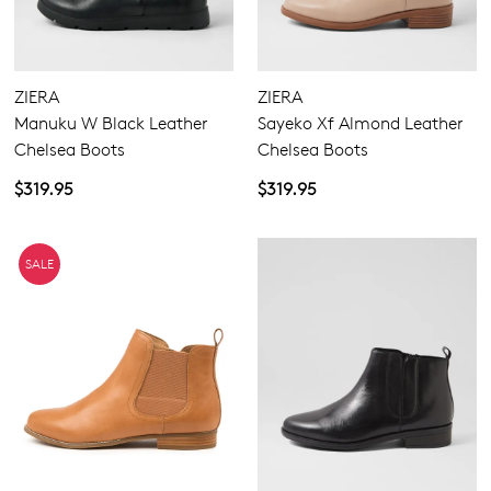
ZIERA
ZIERA
Manuku W Black Leather
Sayeko Xf Almond Leather
Chelsea Boots
Chelsea Boots
$319.95
$319.95
SALE