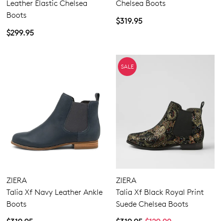
Leather Elastic Chelsea
Chelsea Boots
Boots
$319.95
$299.95
SALE
ZIERA
ZIERA
Talia Xf Navy Leather Ankle
Talia Xf Black Royal Print
Boots
Suede Chelsea Boots