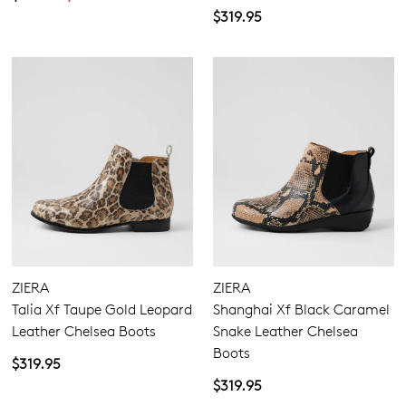
checkout or continue shopping?
$319.95
GO TO BAG
GO TO CHECKOUT
SUBSCRIBE
NO THANKS
ZIERA
ZIERA
Talia Xf Taupe Gold Leopard
Shanghai Xf Black Caramel
Leather Chelsea Boots
Snake Leather Chelsea
Boots
$319.95
$319.95