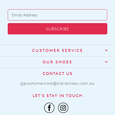
SUBSCRIBE
CUSTOMER SERVICE
Contact Us
OUR SHOES
Find a Stockist
About Us
CONTACT US
Shipping
Size Guide
customercare@zierashoes.com.au
Returns
Find Your Footbed
FAQs
LET'S STAY IN TOUCH
Comfort Technology
Subscribe
Leather Working Group
Promotions
Privacy Policy