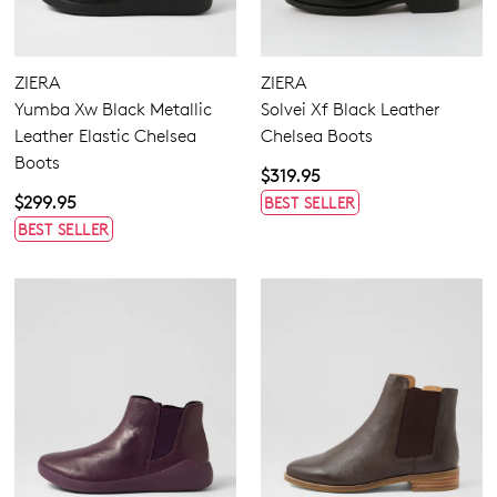
Suede Chelsea Boots
3
Items
Tan Chelsea Boots
3
Comfort Plus
ZIERA
ZIERA
Super Support
Yumba Xw Black Metallic
Solvei Xf Black Leather
Leather Elastic Chelsea
Chelsea Boots
Boots
Boots
$319.95
Ankle Boots
$299.95
BEST SELLER
Casuals
BEST SELLER
Most Popular
4.5
5.5
6.5
7.5
8.5
9.5
10.5
11.5