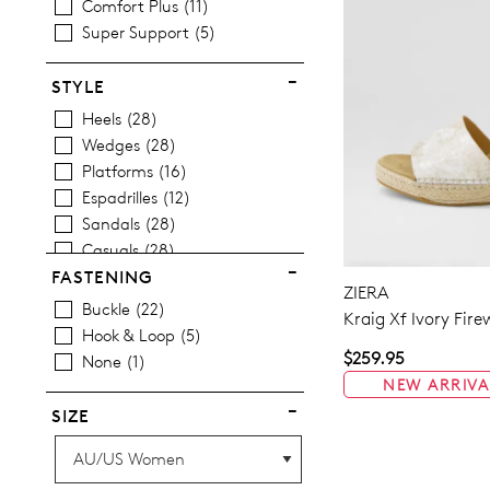
Comfort Plus
11
Super Support
5
STYLE
Heels
28
Wedges
28
Platforms
16
Espadrilles
12
Sandals
28
Casuals
28
FASTENING
ZIERA
Buckle
22
Kraig Xf Ivory Fir
Hook & Loop
5
$259.95
None
1
NEW ARRIVA
SIZE