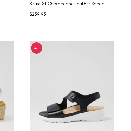
Kraig Xf Champagne Leather Sandals
NO THANKS
$259.95
SALE