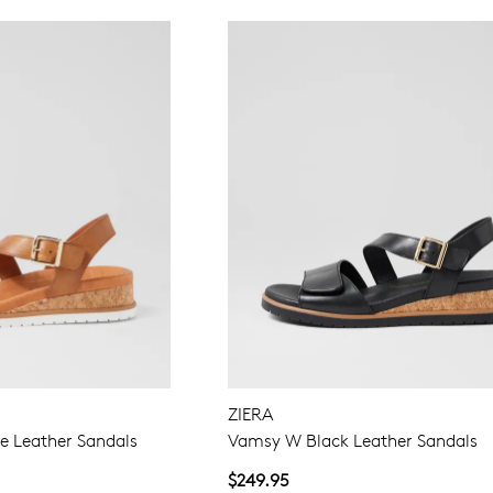
ZIERA
 Leather Sandals
Vamsy W Black Leather Sandals
$249.95