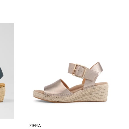
Join The Family
continue shopping?
Get
10%
off your first purchase!*
 the first to know about new arrivals and sale events. Plus, enter your bi
date for an exclusive gift from us.
ZIERA
SUBSCRIBE