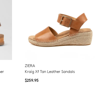
ZIERA
her
Kraig Xf Tan Leather Sandals
$259.95