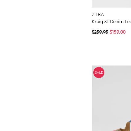
ZIERA
Kraig Xf Denim Le
$259.95
$159.00
SALE