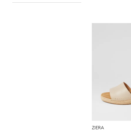
You have
item(s) 
ZIERA