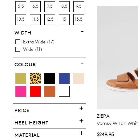
5.5
6.5
7.5
8.5
9.5
10.5
11.5
12.5
13
13.5
WIDTH
Extra Wide
17
Wide
11
COLOUR
PRICE
ZIERA
HEEL HEIGHT
Vamsy W Tan White
$249.95
MATERIAL