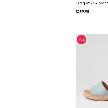
Kraig Xf Zr Almon
$259.95
SALE