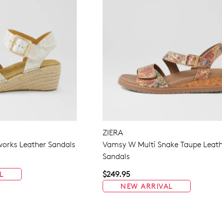
ZIERA
eworks Leather Sandals
Vamsy W Multi Snake Taupe Leat
Sandals
$249.95
L
NEW ARRIVAL