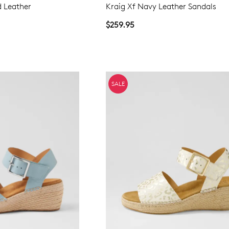
d Leather
Kraig Xf Navy Leather Sandals
$259.95
SALE