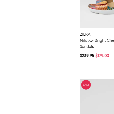
ZIERA
Nila Xw Bright Che
Sandals
$239.95
$179.00
SALE