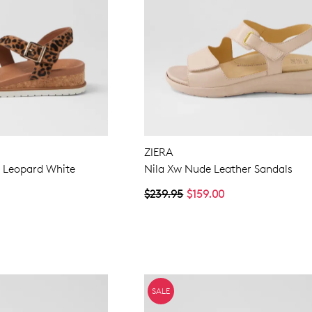
ZIERA
 Leopard White
Nila Xw Nude Leather Sandals
$239.95
$159.00
SALE