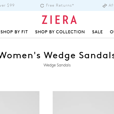
over $99
Free Returns*
Af
SHOP BY FIT
SHOP BY COLLECTION
SALE
O
Women's Wedge Sandal
Wedge Sandals