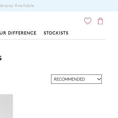
terpay Available
ITEMS
UR DIFFERENCE
STOCKISTS
s