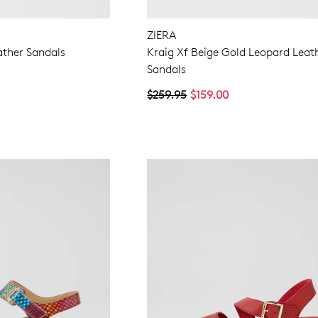
ZIERA
ather Sandals
Kraig Xf Beige Gold Leopard Leat
Sandals
$259.95
$159.00