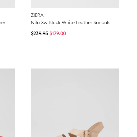
ZIERA
her
Nila Xw Black White Leather Sandals
$239.95
$179.00