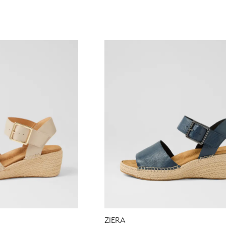
WELCOME BACK
!
in your bag
- would you like to view your bag now, checkout or 
GO TO BAG
GO TO CHECKOUT
Be
ZIERA