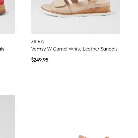
ZIERA
ls
Vamsy W Camel White Leather Sandals
$249.95