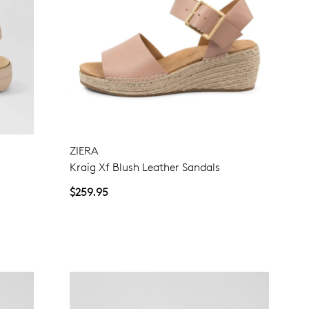
ZIERA
Kraig Xf Blush Leather Sandals
$259.95