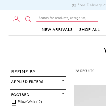
Free Delivery 
NEW ARRIVALS
SHOP ALL
ADD TO BAG
ADD TO WISHLIST
28 RESULTS
REFINE BY
VIEW FULL DETAILS
APPLIED FILTERS
FOOTBED
Pillow Walk
12