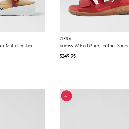
ZIERA
ck Multi Leather
Vamsy W Red Gum Leather Sanda
$249.95
SALE