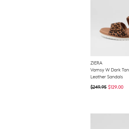
ZIERA
Vamsy W Dark Tan
Leather Sandals
$249.95
$129.00