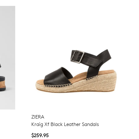
ZIERA
Kraig Xf Black Leather Sandals
$259.95