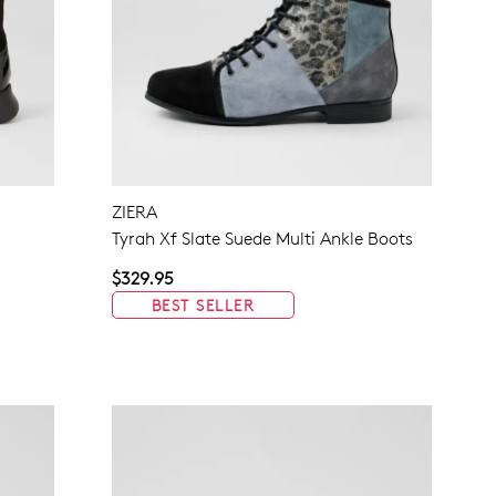
ZIERA
Tyrah Xf Slate Suede Multi Ankle Boots
$329.95
BEST SELLER