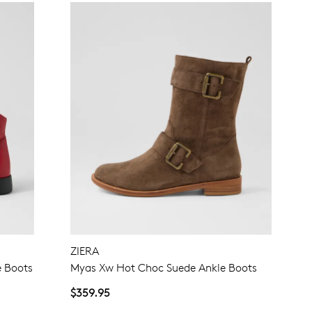
ZIERA
 Boots
Myas Xw Hot Choc Suede Ankle Boots
$359.95