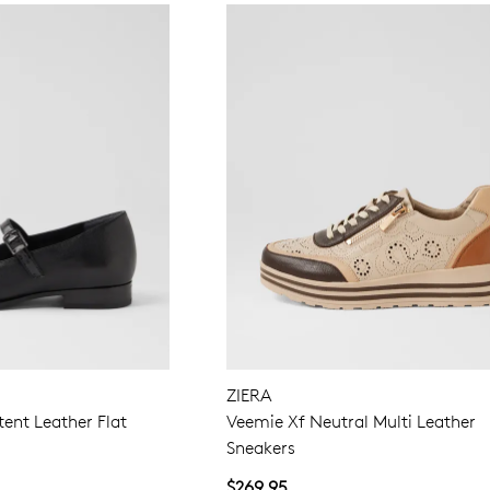
ZIERA
tent Leather Flat
Veemie Xf Neutral Multi Leather
Sneakers
$269.95