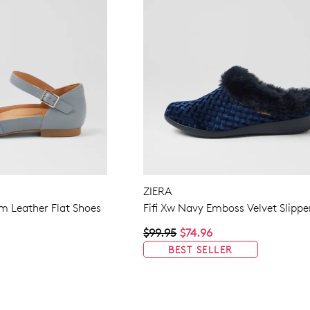
ZIERA
m Leather Flat Shoes
Fifi Xw Navy Emboss Velvet Slippe
$99.95
$74.96
BEST SELLER