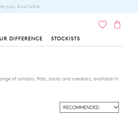
terpay Available
ITEMS
UR DIFFERENCE
STOCKISTS
nge of sandals, flats, boots and sneakers, available in