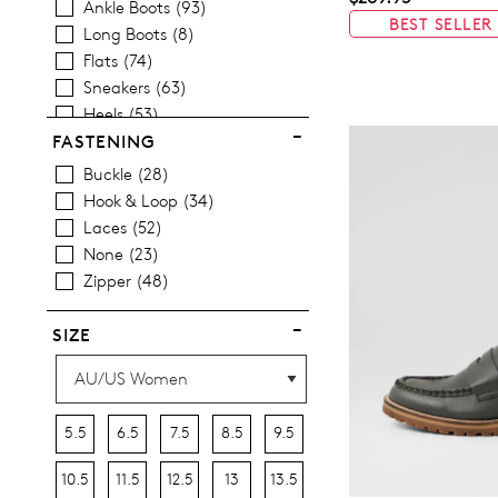
Ankle Boots
93
Items
Women's Sandals
35
BEST SELLER
Long Boots
8
Items
Women's Platform Shoes
28
Flats
74
Items
Pumps
3
Sneakers
63
Heels
53
Wedges
11
FASTENING
Platforms
15
Buckle
28
Espadrilles
11
Hook & Loop
34
Comfort
1
Laces
52
Sandals
35
None
23
Casuals
176
Zipper
48
Dress
8
Most Popular
8
SIZE
5.5
6.5
7.5
8.5
9.5
10.5
11.5
12.5
13
13.5