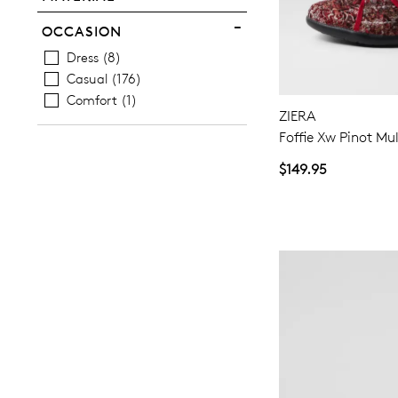
OCCASION
Dress
8
Casual
176
Comfort
1
ZIERA
Foffie Xw Pinot Mul
$149.95