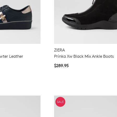
ZIERA
wter Leather
Prinka Xw Black Mix Ankle Boots
$289.95
SALE