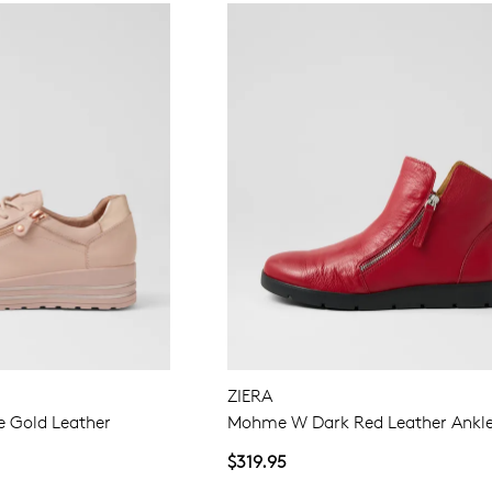
ZIERA
e Gold Leather
Mohme W Dark Red Leather Ankle
$319.95