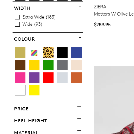
ZIERA
WIDTH
Metters W Olive Le
Extra Wide
183
Wide
93
$289.95
You have
item(s) 
COLOUR
PRICE
HEEL HEIGHT
MATERIAL