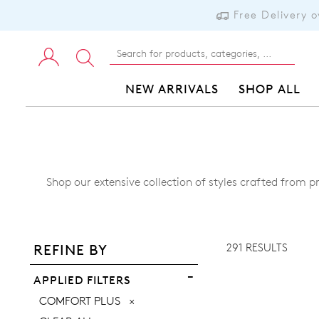
Free Delivery 
NEW ARRIVALS
SHOP ALL
Shop our extensive collection of styles crafted from p
ADD TO BAG
ADD TO WISHLIST
291 RESULTS
REFINE BY
VIEW FULL DETAILS
APPLIED FILTERS
REMOVE
COMFORT PLUS
THIS