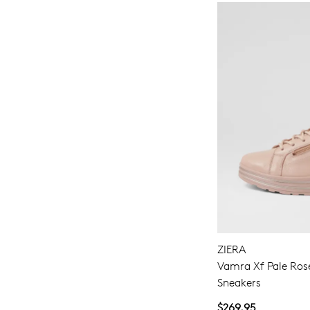
ZIERA
Vamra Xf Pale Ros
Sneakers
$269.95