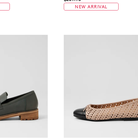
NEW ARRIVAL