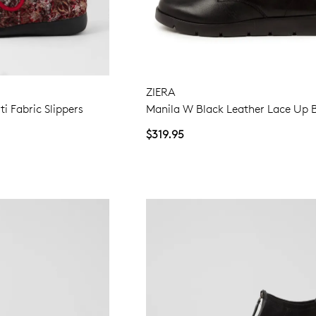
ZIERA
ti Fabric Slippers
Manila W Black Leather Lace Up 
$319.95