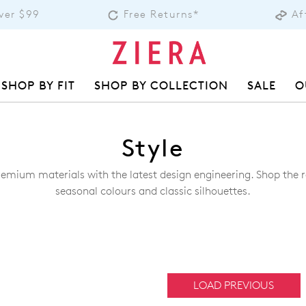
over $99
Free Returns*
Af
SHOP BY FIT
SHOP BY COLLECTION
SALE
O
Style
remium materials with the latest design engineering. Shop the ra
seasonal colours and classic silhouettes.
LOAD PREVIOUS