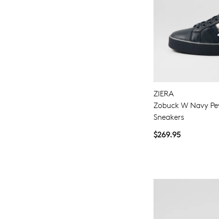
ZIERA
Zobuck W Navy Pe
Sneakers
$269.95