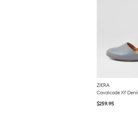
ZIERA
Cavalcade Xf Deni
$259.95