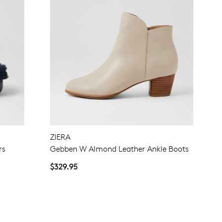
ZIERA
rs
Gebben W Almond Leather Ankle Boots
$329.95