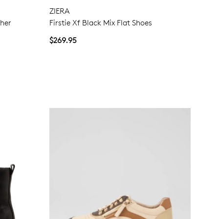
ZIERA
ther
Firstie Xf Black Mix Flat Shoes
Join The Family
$269.95
continue shopping?
Get
10%
off your first purchase!*
 the first to know about new arrivals and sale events. Plus, enter your bi
date for an exclusive gift from us.
SUBSCRIBE