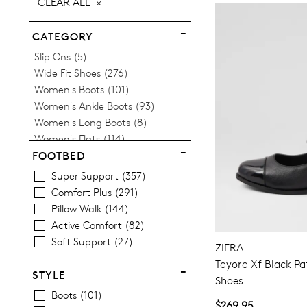
CLEAR ALL
ITEM
CATEGORY
Items
Slip Ons
5
Items
Wide Fit Shoes
276
Items
Women's Boots
101
Items
Women's Ankle Boots
93
Items
Women's Long Boots
8
Items
Women's Flats
114
Women's Orthotic Friendly
FOOTBED
Items
Sneakers
63
Super Support
357
Items
Women's Heels
53
Comfort Plus
291
Items
Women's Loafers
17
Pillow Walk
144
Items
Women's Mary Janes
10
Active Comfort
82
Items
Women's Comfort Shoes
4
Soft Support
27
ZIERA
Items
Women's Slippers
14
Tayora Xf Black Pa
Items
Women's Wedges
12
STYLE
Shoes
Items
Women's Espadrilles
11
Boots
101
Items
Women's Casual Shoes
168
$269.95