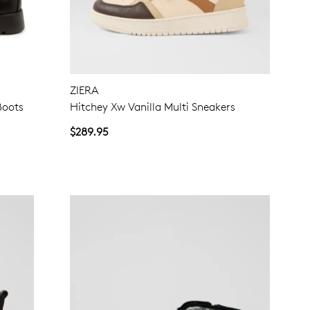
NO THANKS
ZIERA
Boots
Hitchey Xw Vanilla Multi Sneakers
$289.95