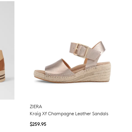
ZIERA
Kraig Xf Champagne Leather Sandals
$259.95