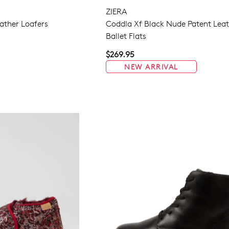
ZIERA
ather Loafers
Coddla Xf Black Nude Patent Lea
Ballet Flats
WELCOME BACK
!
$269.95
in your bag
- would you like to view your bag now, checkout or 
NEW ARRIVAL
GO TO BAG
GO TO CHECKOUT
Be