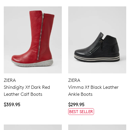
ZIERA
ZIERA
Shindigity Xf Dark Red
Vimma Xf Black Leather
Leather Calf Boots
Ankle Boots
$359.95
$299.95
BEST SELLER