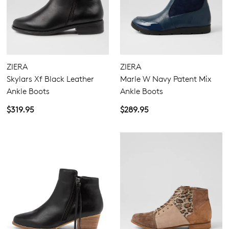
ZIERA
ZIERA
Skylars Xf Black Leather
Marle W Navy Patent Mix
Ankle Boots
Ankle Boots
$319.95
$289.95