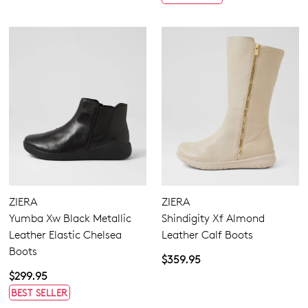
ZIERA
ZIERA
Yumba Xw Black Metallic
Shindigity Xf Almond
Leather Elastic Chelsea
Leather Calf Boots
Boots
$359.95
$299.95
BEST SELLER