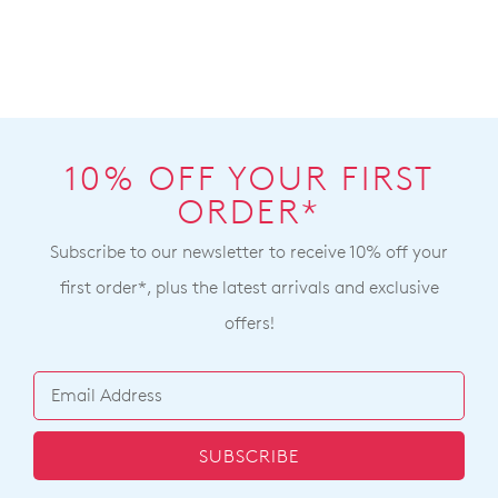
Zorea W Black Leather
Mohme W Black Leather
Ankle Boots
Ankle Boots
$299.95
$319.95
BEST SELLER
ZIERA
ZIERA
Vendas Xf Dark Navy
Mohini Xw Dark Red Leather
Leather Ankle Boots
Lace Up Boots
$329.95
$359.95
ZIERA
ZIERA
Yorkers Xw Forest Black
Jessel Xf Burgundy Leather
Leather Lace Up Boots
Suede Ankle Boots