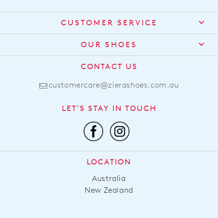
$299.95
$319.95
ZIERA
ZIERA
Solei Xf Black Leather Ankle
Miyoko W Black Leather
Boots
Lace Up Boots
$319.95
$319.95
BEST SELLER
ZIERA
ZIERA
Qoppy Xw Black Leather
Tanes Xf Whiskey Leather
Ankle Boots
Lace Up Boots
$289.95
$359.95