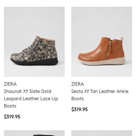
ZIERA
ZIERA
Shaunat Xf Slate Gold
Sesta Xf Tan Leather Ankle
Leopard Leather Lace Up
Boots
Boots
$319.95
$319.95