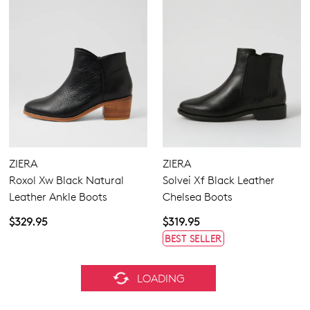
ZIERA
ZIERA
Roxol Xw Black Natural
Solvei Xf Black Leather
Leather Ankle Boots
Chelsea Boots
$329.95
$319.95
BEST SELLER
ZIERA
ZIERA