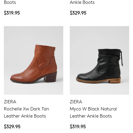
Boots
Ankle Boots
$319.95
$329.95
ZIERA
ZIERA
Rochelle Xw Dark Tan
Myco W Black Natural
Leather Ankle Boots
Leather Ankle Boots
$329.95
$319.95