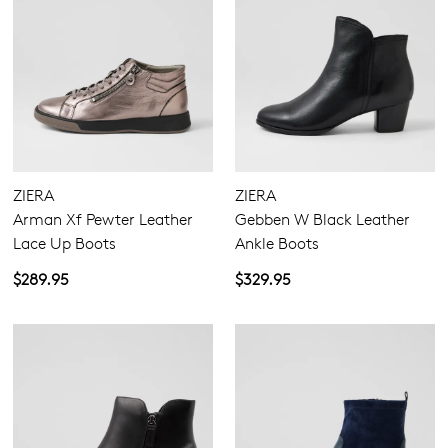
ZIERA
ZIERA
Arman Xf Pewter Leather
Gebben W Black Leather
Lace Up Boots
Ankle Boots
$289.95
$329.95