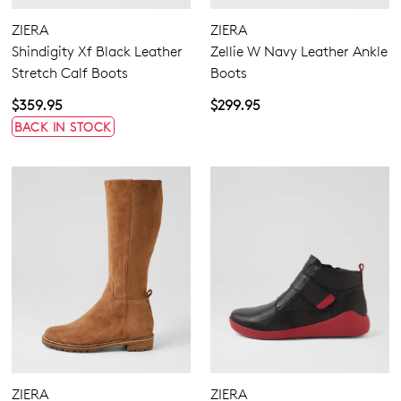
Zipper
ZIERA
ZIERA
Shindigity Xf Black Leather
Zellie W Navy Leather Ankle
Stretch Calf Boots
Boots
$359.95
$299.95
BACK IN STOCK
4.5
5.5
6.5
7.5
8.5
9.5
10.5
11.5
Extra Wide
Wide
ZIERA
ZIERA