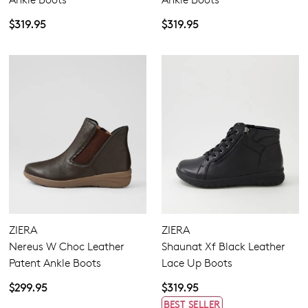
$319.95
$319.95
ZIERA
ZIERA
Nereus W Choc Leather
Shaunat Xf Black Leather
Patent Ankle Boots
Lace Up Boots
$299.95
$319.95
BEST SELLER