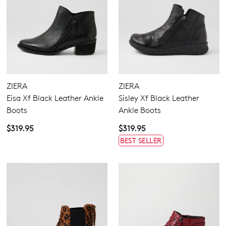
ZIERA
ZIERA
Eisa Xf Black Leather Ankle
Sisley Xf Black Leather
Boots
Ankle Boots
$319.95
$319.95
BEST SELLER