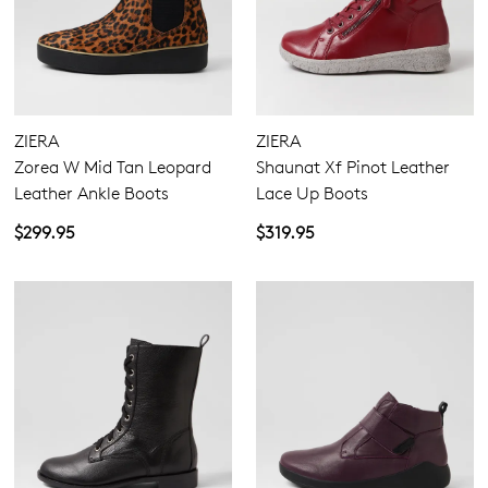
ZIERA
ZIERA
Zorea W Mid Tan Leopard
Shaunat Xf Pinot Leather
Leather Ankle Boots
Lace Up Boots
$299.95
$319.95