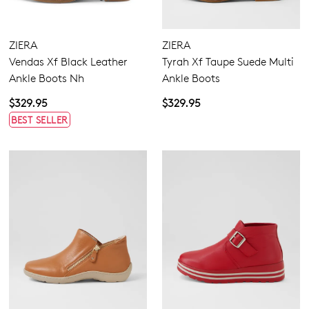
ZIERA
ZIERA
Vendas Xf Black Leather
Tyrah Xf Taupe Suede Multi
Ankle Boots Nh
Ankle Boots
$329.95
$329.95
BEST SELLER