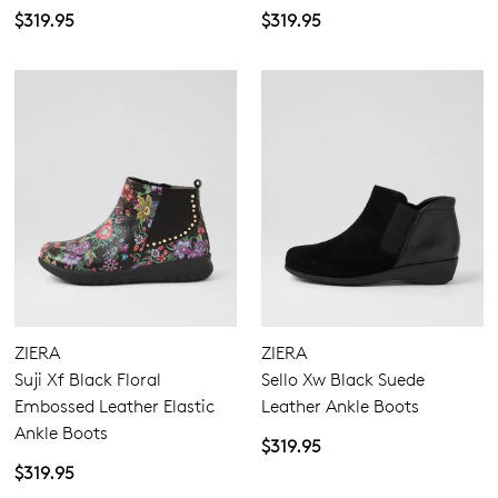
$319.95
$319.95
ZIERA
ZIERA
Suji Xf Black Floral
Sello Xw Black Suede
Embossed Leather Elastic
Leather Ankle Boots
Ankle Boots
$319.95
$319.95