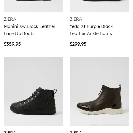
ZIERA
ZIERA
Mohini Xw Black Leather
Yedd Xf Purple Black
Lace Up Boots
Leather Ankle Boots
$359.95
$299.95
ZIERA
ZIERA