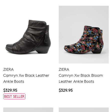
ZIERA
ZIERA
Camryn Xw Black Leather
Camryn Xw Black Bloom
Ankle Boots
Leather Ankle Boots
$329.95
$329.95
BEST SELLER