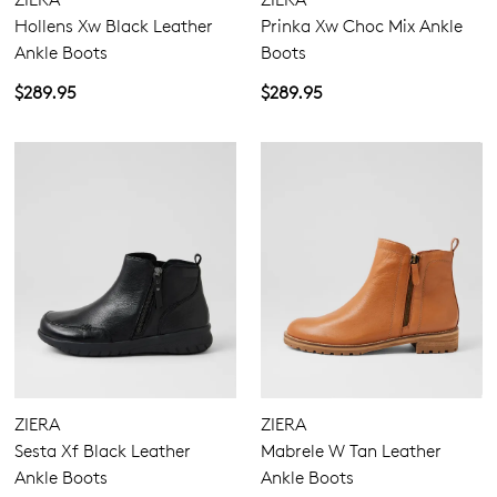
Hollens Xw Black Leather
Prinka Xw Choc Mix Ankle
Ankle Boots
Boots
$289.95
$289.95
ZIERA
ZIERA
Sesta Xf Black Leather
Mabrele W Tan Leather
Ankle Boots
Ankle Boots