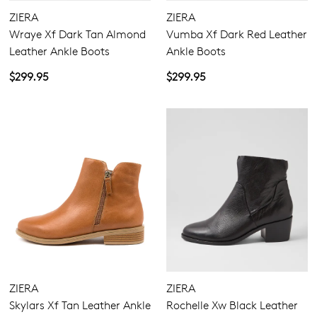
ZIERA
ZIERA
Wraye Xf Dark Tan Almond
Vumba Xf Dark Red Leather
Leather Ankle Boots
Ankle Boots
$299.95
$299.95
ZIERA
ZIERA
Skylars Xf Tan Leather Ankle
Rochelle Xw Black Leather