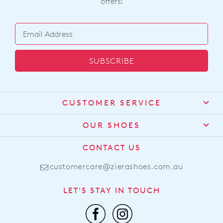
offers!
SUBSCRIBE
CUSTOMER SERVICE
Contact Us
OUR SHOES
Find a Stockist
About Us
CONTACT US
Shipping
Size Guide
customercare@zierashoes.com.au
Returns
Find Your Footbed
FAQs
LET'S STAY IN TOUCH
Comfort Technology
Subscribe
Leather Working Group
Promotions