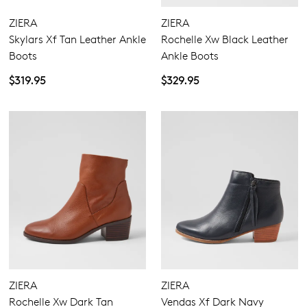
Join The Family
ZIERA
ZIERA
WELCOME BACK
!
Skylars Xf Tan Leather Ankle
Rochelle Xw Black Leather
10%
Get
off your first purchase!*
Boots
Ankle Boots
You have
item(s) in your bag
- would
Be the first to know about new arrivals
and sale events. Plus, enter your birth
$319.95
$329.95
you like to view your bag now,
date for an exclusive gift from us.
checkout or continue shopping?
GO TO BAG
GO TO CHECKOUT
SUBSCRIBE
NO THANKS
ZIERA
ZIERA
Rochelle Xw Dark Tan
Vendas Xf Dark Navy