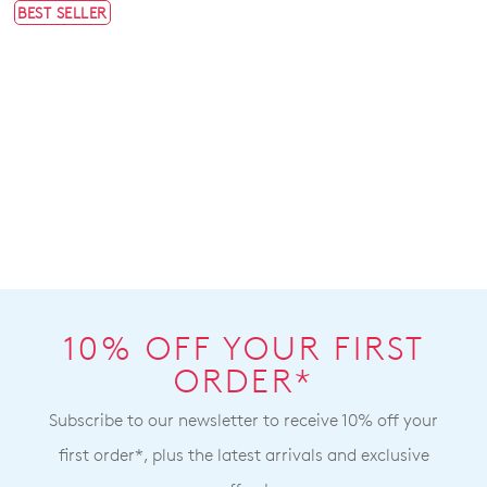
BEST SELLER
10% OFF YOUR FIRST
ORDER*
Subscribe to our newsletter to receive 10% off your
first order*, plus the latest arrivals and exclusive