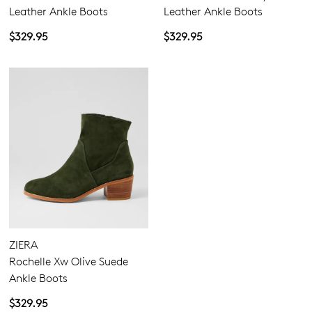
Leather Ankle Boots
Leather Ankle Boots
$329.95
$329.95
ZIERA
Rochelle Xw Olive Suede
Ankle Boots
$329.95