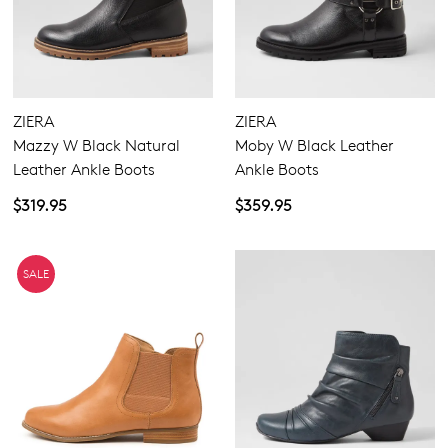
ZIERA
ZIERA
Mazzy W Black Natural
Moby W Black Leather
Leather Ankle Boots
Ankle Boots
$319.95
$359.95
SALE