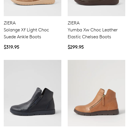
4.5
5.5
6.5
7.5
8.5
9.5
10.5
11.5
ZIERA
ZIERA
Solange Xf Light Choc
Yumba Xw Choc Leather
Suede Ankle Boots
Elastic Chelsea Boots
Extra Wide
$319.95
$299.95
Wide