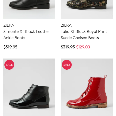
ZIERA
ZIERA
Simonte Xf Black Leather
Talia Xf Black Royal Print
Ankle Boots
Suede Chelsea Boots
$319.95
$319.95
$129.00
SALE
SALE