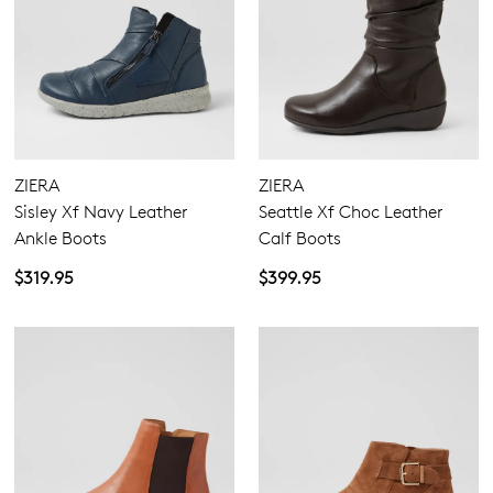
and sale events. Plus, enter your birth
you like to view your bag now,
date for an exclusive gift from us.
checkout or continue shopping?
GO TO BAG
GO TO CHECKOUT
ZIERA
ZIERA
Sisley Xf Navy Leather
Seattle Xf Choc Leather
SUBSCRIBE
NO THANKS
Ankle Boots
Calf Boots
$319.95
$399.95