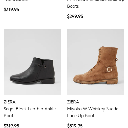
Boots
$319.95
$299.95
ZIERA
ZIERA
Seqal Black Leather Ankle
Miyoko W Whiskey Suede
Boots
Lace Up Boots
$319.95
$319.95