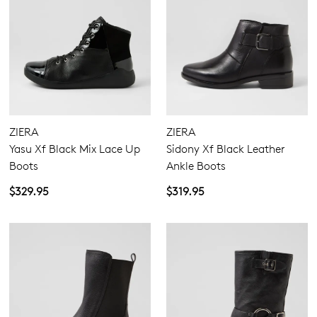
ZIERA
ZIERA
Yasu Xf Black Mix Lace Up
Sidony Xf Black Leather
Boots
Ankle Boots
$329.95
$319.95