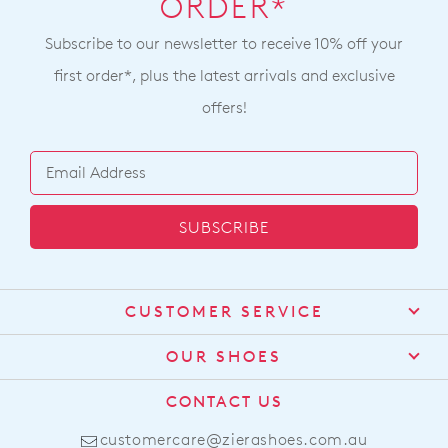
ORDER*
Subscribe to our newsletter to receive 10% off your
first order*, plus the latest arrivals and exclusive
offers!
SUBSCRIBE
CUSTOMER SERVICE
Contact Us
OUR SHOES
Find a Stockist
About Us
CONTACT US
Shipping
Size Guide
customercare@zierashoes.com.au
Returns