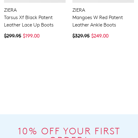
ZIERA
ZIERA
Tarsus Xf Black Patent
Mangoes W Red Patent
Leather Lace Up Boots
Leather Ankle Boots
$299.95
$199.00
$329.95
$249.00
10% OFF YOUR FIRST