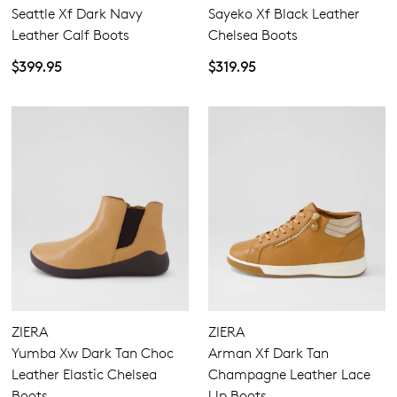
Seattle Xf Dark Navy
Sayeko Xf Black Leather
Leather Calf Boots
Chelsea Boots
$399.95
$319.95
ZIERA
ZIERA
Yumba Xw Dark Tan Choc
Arman Xf Dark Tan
Leather Elastic Chelsea
Champagne Leather Lace
Boots
Up Boots