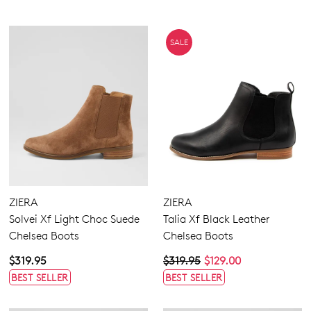
SALE
ZIERA
ZIERA
Solvei Xf Light Choc Suede
Talia Xf Black Leather
Chelsea Boots
Chelsea Boots
$319.95
$319.95
$129.00
BEST SELLER
BEST SELLER