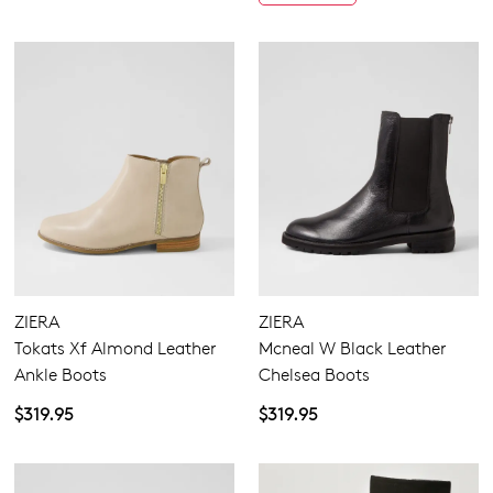
ZIERA
ZIERA
Tokats Xf Almond Leather
Mcneal W Black Leather
Ankle Boots
Chelsea Boots
$319.95
$319.95