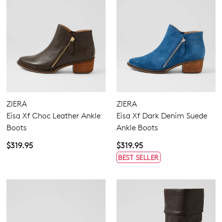
ZIERA
ZIERA
Eisa Xf Choc Leather Ankle
Eisa Xf Dark Denim Suede
Boots
Ankle Boots
$319.95
$319.95
BEST SELLER
Join The Family
WELCOME BACK
!
10%
Get
off your first purchase!*
You have
item(s) in your bag
- would
Be the first to know about new arrivals