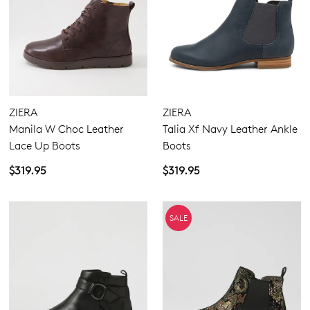
ZIERA
ZIERA
Manila W Choc Leather
Talia Xf Navy Leather Ankle
Lace Up Boots
Boots
$319.95
$319.95
SALE