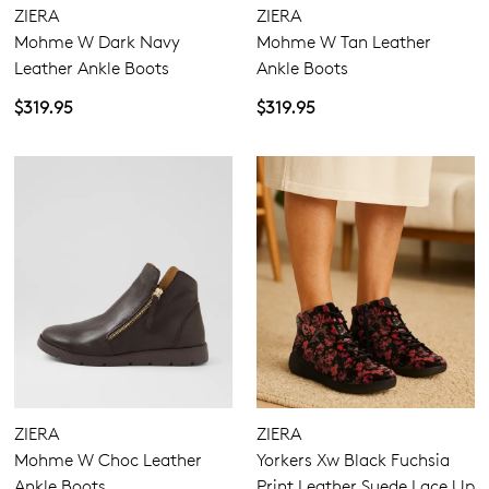
ZIERA
ZIERA
Mohme W Dark Navy
Mohme W Tan Leather
Leather Ankle Boots
Ankle Boots
$319.95
$319.95
ZIERA
ZIERA
Mohme W Choc Leather
Yorkers Xw Black Fuchsia
Ankle Boots
Print Leather Suede Lace Up