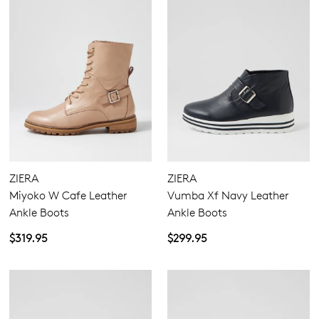
ZIERA
ZIERA
Miyoko W Cafe Leather
Vumba Xf Navy Leather
Ankle Boots
Ankle Boots
$319.95
$299.95