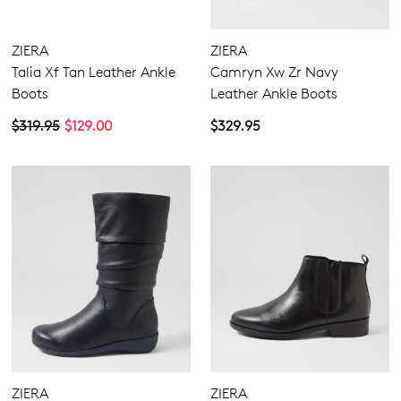
ZIERA
ZIERA
Talia Xf Tan Leather Ankle
Camryn Xw Zr Navy
Boots
Leather Ankle Boots
$319.95
$129.00
$329.95
ZIERA
ZIERA