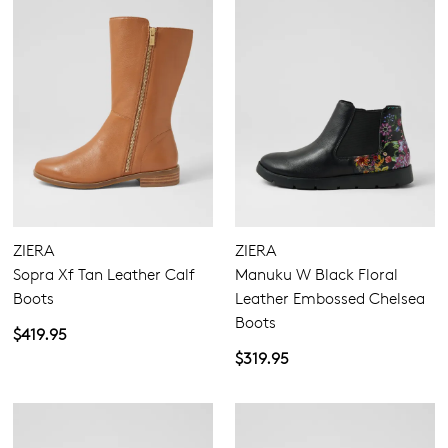
ZIERA
ZIERA
Sopra Xf Tan Leather Calf
Manuku W Black Floral
Boots
Leather Embossed Chelsea
Boots
$419.95
$319.95