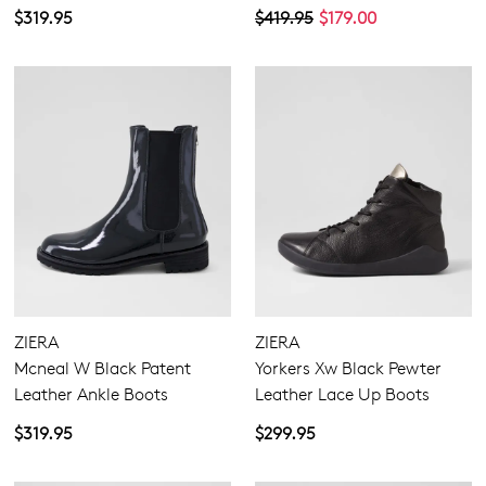
$319.95
$419.95
$179.00
ZIERA
ZIERA
Mcneal W Black Patent
Yorkers Xw Black Pewter
Leather Ankle Boots
Leather Lace Up Boots
$319.95
$299.95