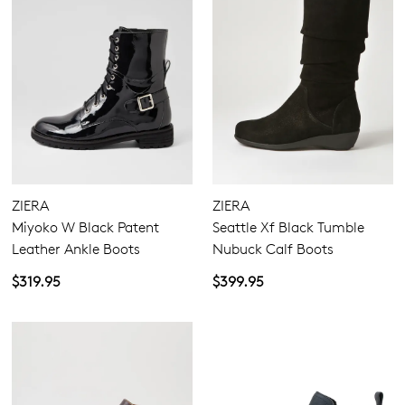
ZIERA
ZIERA
Miyoko W Black Patent
Seattle Xf Black Tumble
Leather Ankle Boots
Nubuck Calf Boots
$319.95
$399.95