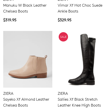
Manuku W Black Leather
Vimar Xf Hot Choc Suede
Chelsea Boots
Ankle Boots
$319.95
$329.95
SALE
ZIERA
ZIERA
Sayeko Xf Almond Leather
Sallies Xf Black Stretch
Chelsea Boots
Leather Knee High Boots