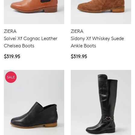
ZIERA
ZIERA
Solvei Xf Cognac Leather
Sidony Xf Whiskey Suede
Chelsea Boots
Ankle Boots
$319.95
$319.95
SALE